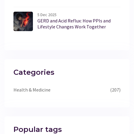
5 Dec 2025
GERD and Acid Reflux: How PPIs and
Lifestyle Changes Work Together
Categories
Health & Medicine
(207)
Popular tags