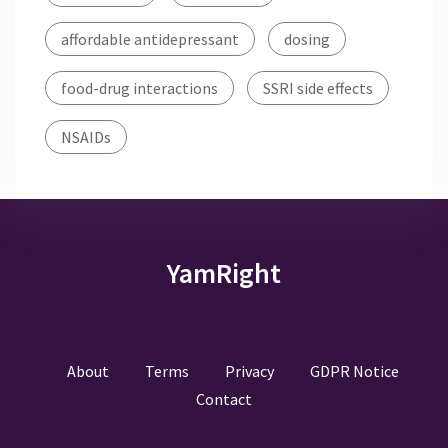
affordable antidepressant
dosing
food-drug interactions
SSRI side effects
NSAIDs
YamRight
About
Terms
Privacy
GDPR Notice
Contact