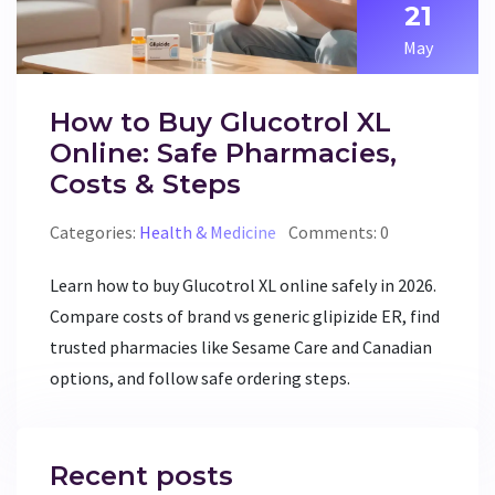
21
May
How to Buy Glucotrol XL
Online: Safe Pharmacies,
Costs & Steps
Categories:
Health & Medicine
Comments: 0
Learn how to buy Glucotrol XL online safely in 2026.
Compare costs of brand vs generic glipizide ER, find
trusted pharmacies like Sesame Care and Canadian
options, and follow safe ordering steps.
Recent posts