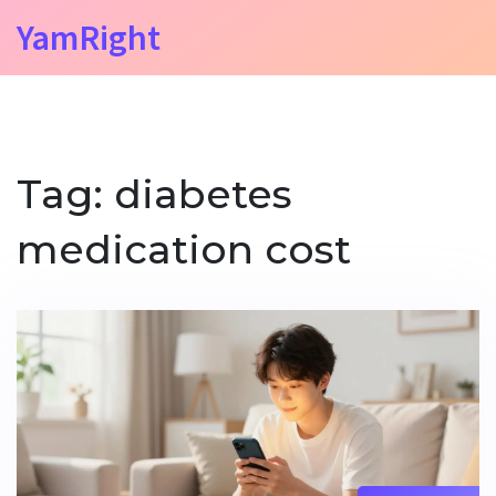
YamRight
Tag: diabetes
medication cost