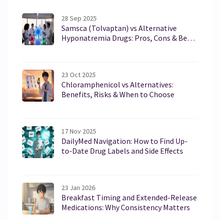
28 Sep 2025
Samsca (Tolvaptan) vs Alternative
Hyponatremia Drugs: Pros, Cons & Best
Fit
23 Oct 2025
Chloramphenicol vs Alternatives:
Benefits, Risks & When to Choose
17 Nov 2025
DailyMed Navigation: How to Find Up-
to-Date Drug Labels and Side Effects
23 Jan 2026
Breakfast Timing and Extended-Release
Medications: Why Consistency Matters