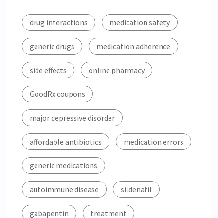
drug interactions
medication safety
generic drugs
medication adherence
side effects
online pharmacy
GoodRx coupons
major depressive disorder
affordable antibiotics
medication errors
generic medications
autoimmune disease
sildenafil
gabapentin
treatment