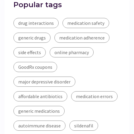
Popular tags
drug interactions
medication safety
generic drugs
medication adherence
side effects
online pharmacy
GoodRx coupons
major depressive disorder
affordable antibiotics
medication errors
generic medications
autoimmune disease
sildenafil