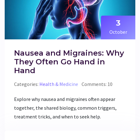
3
October
Nausea and Migraines: Why
They Often Go Hand in
Hand
Categories:
Health & Medicine
Comments: 10
Explore why nausea and migraines often appear
together, the shared biology, common triggers,
treatment tricks, and when to seek help.