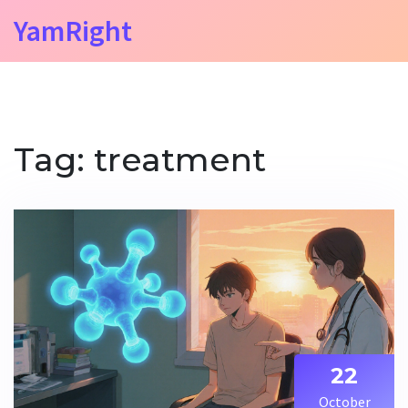
YamRight
Tag: treatment
22
October