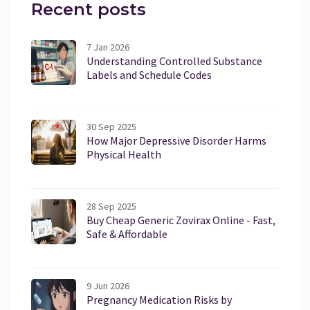
Recent posts
7 Jan 2026
Understanding Controlled Substance
Labels and Schedule Codes
30 Sep 2025
How Major Depressive Disorder Harms
Physical Health
28 Sep 2025
Buy Cheap Generic Zovirax Online - Fast,
Safe & Affordable
9 Jun 2026
Pregnancy Medication Risks by