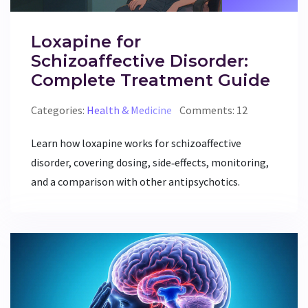
Loxapine for
Schizoaffective Disorder:
Complete Treatment Guide
Categories:
Health & Medicine
Comments: 12
Learn how loxapine works for schizoaffective
disorder, covering dosing, side‑effects, monitoring,
and a comparison with other antipsychotics.