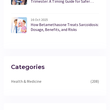
Trimester: A Timing Guide for Safer
Choices
16 Oct 2025
How Betamethasone Treats Sarcoidosis:
Dosage, Benefits, and Risks
Categories
Health & Medicine
(208)