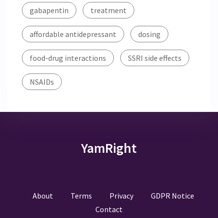
gabapentin
treatment
affordable antidepressant
dosing
food-drug interactions
SSRI side effects
NSAIDs
YamRight
About
Terms
Privacy
GDPR Notice
Contact