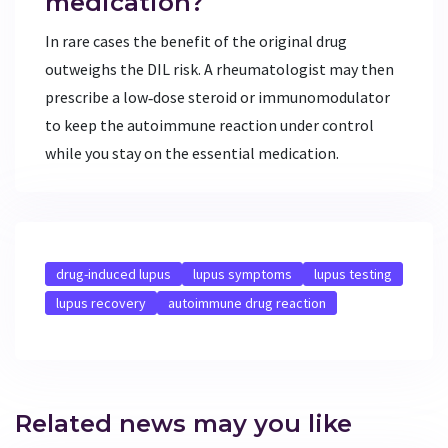
medication?
In rare cases the benefit of the original drug
outweighs the DIL risk. A rheumatologist may then
prescribe a low‑dose steroid or immunomodulator
to keep the autoimmune reaction under control
while you stay on the essential medication.
drug-induced lupus
lupus symptoms
lupus testing
lupus recovery
autoimmune drug reaction
Related news may you like