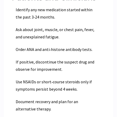
Identify any new medication started within
the past 3‑24 months.
Ask about joint, muscle, or chest pain, fever,
and unexplained fatigue.
Order ANA and anti‑histone antibody tests.
If positive, discontinue the suspect drug and
observe for improvement.
Use NSAIDs or short‑course steroids only if
symptoms persist beyond 4 weeks.
Document recovery and plan for an
alternative therapy.