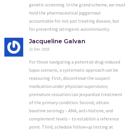
genetic screening. In the grand scheme, we must
hold the pharmaceutical juggernaut
accountable for not just treating disease, but
for preventing iatrogenic autoimmunity.
Jacqueline Galvan
21 Dec 2025
For those navigating a potential drug‑induced
lupus scenario, a systematic approach can be
reassuring. First, discontinue the suspect
medication under physician supervision;
premature cessation can jeopardize treatment
of the primary condition. Second, obtain
baseline serology – ANA, anti‑histone, and
complement levels – to establish a reference
point. Third, schedule follow‑up testing at