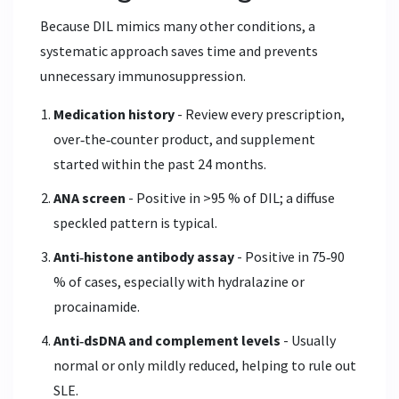
Because DIL mimics many other conditions, a
systematic approach saves time and prevents
unnecessary immunosuppression.
Medication history
- Review every prescription,
over‑the‑counter product, and supplement
started within the past 24 months.
ANA screen
- Positive in >95 % of DIL; a diffuse
speckled pattern is typical.
Anti‑histone antibody assay
- Positive in 75‑90
% of cases, especially with hydralazine or
procainamide.
Anti‑dsDNA and complement levels
- Usually
normal or only mildly reduced, helping to rule out
SLE.