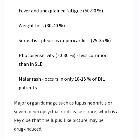
Fever and unexplained fatigue (50‑90 %)
Weight loss (30‑40 %)
Serositis - pleuritis or pericarditis (25‑35 %)
Photosensitivity (20‑30 %) - less common
than in SLE
Malar rash - occurs in only 10‑15 % of DIL
patients
Major organ damage such as lupus nephritis or
severe neuro‑psychiatric disease is rare, which is a
key clue that the lupus‑like picture may be
drug‑induced.