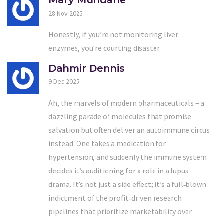
Mary Mundane
28 Nov 2025
Honestly, if you’re not monitoring liver
enzymes, you’re courting disaster.
Dahmir Dennis
9 Dec 2025
Ah, the marvels of modern pharmaceuticals – a
dazzling parade of molecules that promise
salvation but often deliver an autoimmune circus
instead. One takes a medication for
hypertension, and suddenly the immune system
decides it’s auditioning for a role in a lupus
drama. It’s not just a side effect; it’s a full‑blown
indictment of the profit‑driven research
pipelines that prioritize marketability over