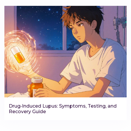
Drug‑Induced Lupus: Symptoms, Testing, and
Recovery Guide