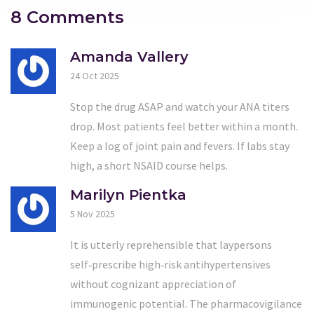
8 Comments
Amanda Vallery
24 Oct 2025
Stop the drug ASAP and watch your ANA titers
drop. Most patients feel better within a month.
Keep a log of joint pain and fevers. If labs stay
high, a short NSAID course helps.
Marilyn Pientka
5 Nov 2025
It is utterly reprehensible that laypersons
self‑prescribe high‑risk antihypertensives
without cognizant appreciation of
immunogenic potential. The pharmacovigilance