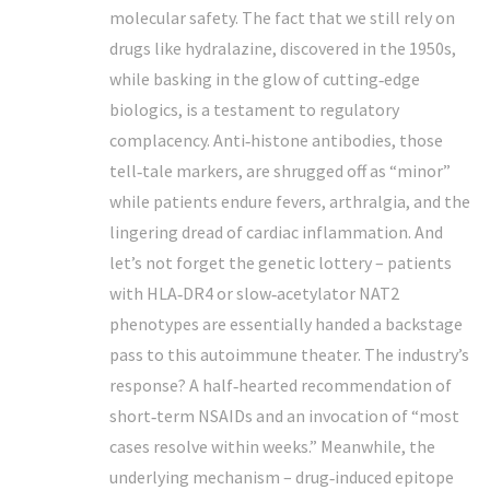
molecular safety. The fact that we still rely on
drugs like hydralazine, discovered in the 1950s,
while basking in the glow of cutting‑edge
biologics, is a testament to regulatory
complacency. Anti‑histone antibodies, those
tell‑tale markers, are shrugged off as “minor”
while patients endure fevers, arthralgia, and the
lingering dread of cardiac inflammation. And
let’s not forget the genetic lottery – patients
with HLA‑DR4 or slow‑acetylator NAT2
phenotypes are essentially handed a backstage
pass to this autoimmune theater. The industry’s
response? A half‑hearted recommendation of
short‑term NSAIDs and an invocation of “most
cases resolve within weeks.” Meanwhile, the
underlying mechanism – drug‑induced epitope