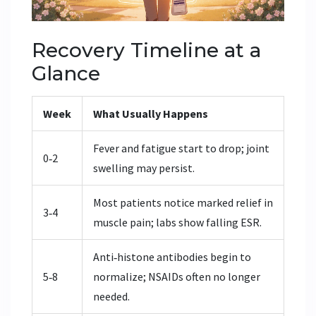
Recovery Timeline at a
Glance
Week
What Usually Happens
Fever and fatigue start to drop; joint
0‑2
swelling may persist.
Most patients notice marked relief in
3‑4
muscle pain; labs show falling ESR.
Anti‑histone antibodies begin to
5‑8
normalize; NSAIDs often no longer
needed.