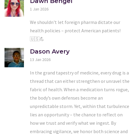
Dawn Bengel
1 Jan 2026
We shouldn't let foreign pharma dictate our
health policies – protect American patients!
🇺🇸💪
Dason Avery
13 Jan 2026
In the grand tapestry of medicine, every drug is a
thread that can either strengthen or unravel the
fabric of health. When a medication turns rogue,
the body’s own defenses become an
unpredictable storm. Yet, within that turbulence
lies an opportunity – the chance to reflect on
how we trust and verify what we ingest. By
embracing vigilance, we honor both science and