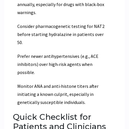
annually, especially for drugs with black‑box
warnings.
Consider pharmacogenetic testing for NAT2
before starting hydralazine in patients over
50.
Prefer newer antihypertensives (e.g., ACE
inhibitors) over high‑risk agents when
possible.
Monitor ANA and anti‑histone titers after
initiating a known culprit, especially in
genetically susceptible individuals.
Quick Checklist for
Patients and Clinicians