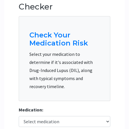
Checker
Check Your
Medication Risk
Select your medication to
determine if it's associated with
Drug-Induced Lupus (DIL), along
with typical symptoms and
recovery timeline.
Medication: