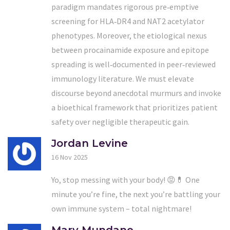
paradigm mandates rigorous pre‑emptive
screening for HLA‑DR4 and NAT2 acetylator
phenotypes. Moreover, the etiological nexus
between procainamide exposure and epitope
spreading is well‑documented in peer‑reviewed
immunology literature. We must elevate
discourse beyond anecdotal murmurs and invoke
a bioethical framework that prioritizes patient
safety over negligible therapeutic gain.
Jordan Levine
16 Nov 2025
Yo, stop messing with your body! 😡💊 One
minute you’re fine, the next you’re battling your
own immune system – total nightmare!