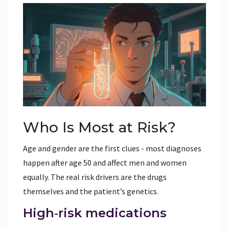
Who Is Most at Risk?
Age and gender are the first clues - most diagnoses
happen after age 50 and affect men and women
equally. The real risk drivers are the drugs
themselves and the patient’s genetics.
High‑risk medications