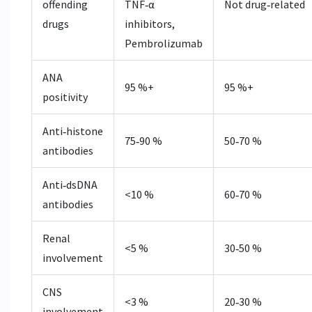
offending
TNF‑α
Not drug‑related
drugs
inhibitors,
Pembrolizumab
ANA
95 %+
95 %+
positivity
Anti‑histone
75‑90 %
50‑70 %
antibodies
Anti‑dsDNA
<10 %
60‑70 %
antibodies
Renal
<5 %
30‑50 %
involvement
CNS
<3 %
20‑30 %
involvement