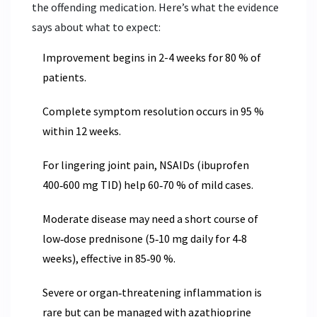
the offending medication. Here’s what the evidence
says about what to expect:
Improvement begins in 2-4 weeks for 80 % of
patients.
Complete symptom resolution occurs in 95 %
within 12 weeks.
For lingering joint pain, NSAIDs (ibuprofen
400‑600 mg TID) help 60‑70 % of mild cases.
Moderate disease may need a short course of
low‑dose prednisone (5‑10 mg daily for 4‑8
weeks), effective in 85‑90 %.
Severe or organ‑threatening inflammation is
rare but can be managed with azathioprine