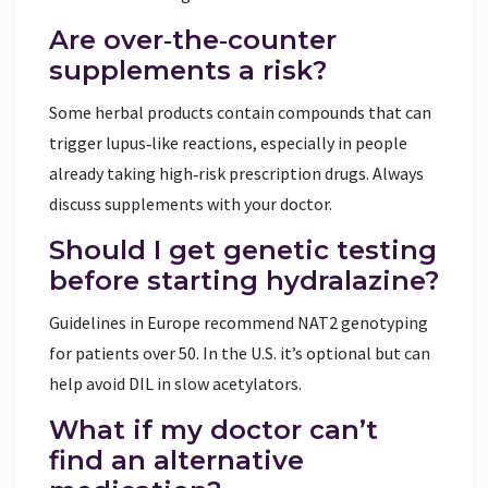
Are over‑the‑counter
supplements a risk?
Some herbal products contain compounds that can
trigger lupus‑like reactions, especially in people
already taking high‑risk prescription drugs. Always
discuss supplements with your doctor.
Should I get genetic testing
before starting hydralazine?
Guidelines in Europe recommend NAT2 genotyping
for patients over 50. In the U.S. it’s optional but can
help avoid DIL in slow acetylators.
What if my doctor can’t
find an alternative