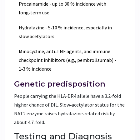
Procainamide - up to 30 % incidence with
long‑term use
Hydralazine - 5‑10 % incidence, especially in
slow acetylators
Minocycline, anti‑TNF agents, and immune
checkpoint inhibitors (e.g., pembrolizumab) -
1‑3 % incidence
Genetic predisposition
People carrying the HLA‑DR4 allele have a 3.2‑fold
higher chance of DIL. Slow‑acetylator status for the
NAT2 enzyme raises hydralazine‑related risk by
about 4.7‑fold.
Testing and Diagnosis