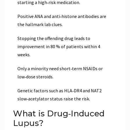
starting a high‑risk medication.
Positive ANA and anti‑histone antibodies are
the hallmark lab clues.
Stopping the offending drug leads to
improvement in 80 % of patients within 4
weeks.
Only a minority need short‑term NSAIDs or
low‑dose steroids.
Genetic factors such as HLA‑DR4 and NAT2
slow‑acetylator status raise the risk.
What is Drug‑Induced
Lupus?