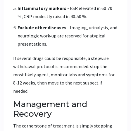
Inflammatory markers
- ESR elevated in 60‑70
%; CRP modestly raised in 40‑50 %.
Exclude other diseases
- Imaging, urinalysis, and
neurologic work‑up are reserved for atypical
presentations.
If several drugs could be responsible, a stepwise
withdrawal protocol is recommended: stop the
most likely agent, monitor labs and symptoms for
8-12 weeks, then move to the next suspect if
needed.
Management and
Recovery
The cornerstone of treatment is simply stopping