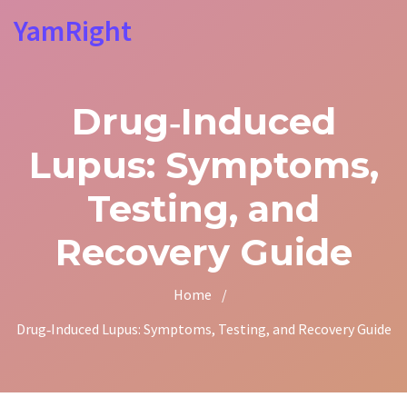
YamRight
Drug‑Induced
Lupus: Symptoms,
Testing, and
Recovery Guide
Home
/
Drug‑Induced Lupus: Symptoms, Testing, and Recovery Guide