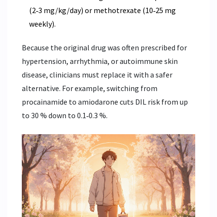
(2‑3 mg/kg/day) or methotrexate (10‑25 mg
weekly).
Because the original drug was often prescribed for
hypertension, arrhythmia, or autoimmune skin
disease, clinicians must replace it with a safer
alternative. For example, switching from
procainamide to amiodarone cuts DIL risk from up
to 30 % down to 0.1‑0.3 %.