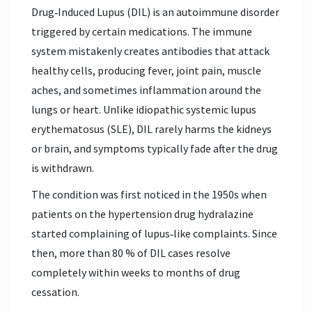
Drug‑Induced Lupus (DIL) is an autoimmune disorder
triggered by certain medications. The immune
system mistakenly creates antibodies that attack
healthy cells, producing fever, joint pain, muscle
aches, and sometimes inflammation around the
lungs or heart. Unlike idiopathic systemic lupus
erythematosus (SLE), DIL rarely harms the kidneys
or brain, and symptoms typically fade after the drug
is withdrawn.
The condition was first noticed in the 1950s when
patients on the hypertension drug hydralazine
started complaining of lupus‑like complaints. Since
then, more than 80 % of DIL cases resolve
completely within weeks to months of drug
cessation.