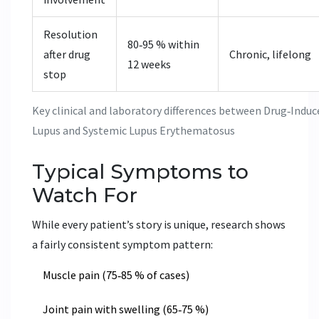
Resolution
80‑95 % within
after drug
Chronic, lifelong
12 weeks
stop
Key clinical and laboratory differences between Drug‑Induc
Lupus and Systemic Lupus Erythematosus
Typical Symptoms to
Watch For
While every patient’s story is unique, research shows
a fairly consistent symptom pattern:
Muscle pain (75‑85 % of cases)
Joint pain with swelling (65‑75 %)