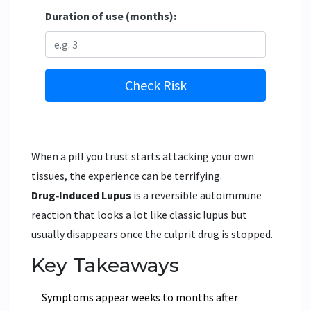
Duration of use (months):
Check Risk
When a pill you trust starts attacking your own
tissues, the experience can be terrifying.
Drug‑Induced Lupus
is a reversible autoimmune
reaction that looks a lot like classic lupus but
usually disappears once the culprit drug is stopped.
Key Takeaways
Symptoms appear weeks to months after