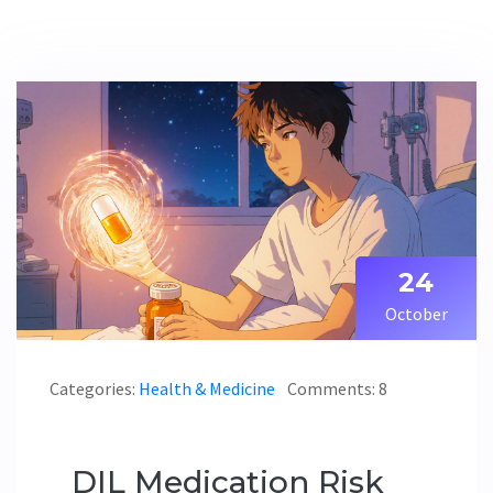
24
October
Categories:
Health & Medicine
Comments: 8
DIL Medication Risk