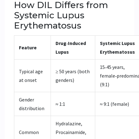
How DIL Differs from
Systemic Lupus
Erythematosus
Drug‑Induced
Systemic Lupus
Feature
Lupus
Erythematosus
15‑45 years,
Typical age
≥ 50 years (both
female‑predomin
at onset
genders)
(9:1)
Gender
≈ 1:1
≈ 9:1 (female)
distribution
Hydralazine,
Common
Procainamide,