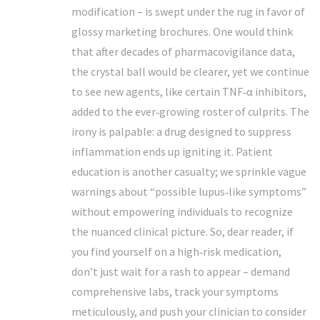
modification – is swept under the rug in favor of
glossy marketing brochures. One would think
that after decades of pharmacovigilance data,
the crystal ball would be clearer, yet we continue
to see new agents, like certain TNF‑α inhibitors,
added to the ever‑growing roster of culprits. The
irony is palpable: a drug designed to suppress
inflammation ends up igniting it. Patient
education is another casualty; we sprinkle vague
warnings about “possible lupus‑like symptoms”
without empowering individuals to recognize
the nuanced clinical picture. So, dear reader, if
you find yourself on a high‑risk medication,
don’t just wait for a rash to appear – demand
comprehensive labs, track your symptoms
meticulously, and push your clinician to consider