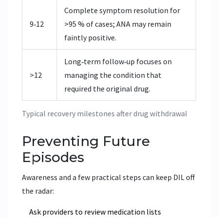
Complete symptom resolution for
9‑12
>95 % of cases; ANA may remain
faintly positive.
Long‑term follow‑up focuses on
>12
managing the condition that
required the original drug.
Typical recovery milestones after drug withdrawal
Preventing Future
Episodes
Awareness and a few practical steps can keep DIL off
the radar:
Ask providers to review medication lists