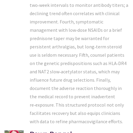
two‑week intervals to monitor antibody titers; a
declining trend often correlates with clinical
improvement. Fourth, symptomatic
management with low‑dose NSAIDs or a brief
prednisone taper may be warranted for
persistent arthralgias, but long‑term steroid
use is seldom necessary. Fifth, counsel patients
on the genetic predispositions such as HLA‑DR4
and NAT2 slow‑acetylator status, which may
influence future drug selections. Finally,
document the adverse reaction thoroughly in
the medical record to prevent inadvertent
re‑exposure. This structured protocol not only
facilitates recovery but also equips clinicians
with data to refine pharmacovigilance efforts.