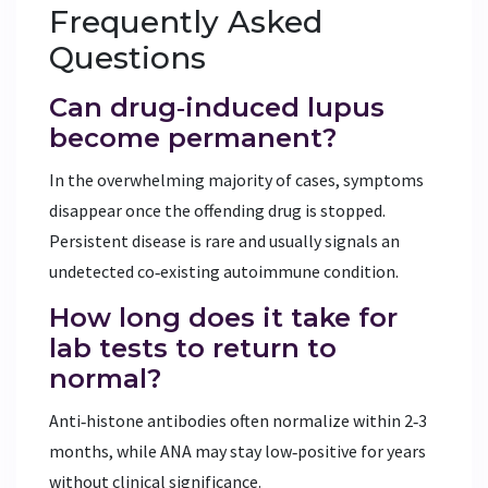
Frequently Asked
Questions
Can drug‑induced lupus
become permanent?
In the overwhelming majority of cases, symptoms
disappear once the offending drug is stopped.
Persistent disease is rare and usually signals an
undetected co‑existing autoimmune condition.
How long does it take for
lab tests to return to
normal?
Anti‑histone antibodies often normalize within 2‑3
months, while ANA may stay low‑positive for years
without clinical significance.