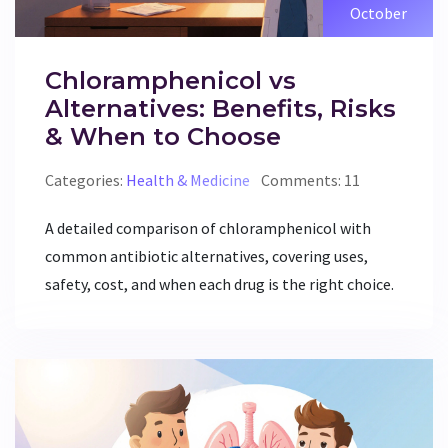
October
Chloramphenicol vs
Alternatives: Benefits, Risks
& When to Choose
Categories:
Health & Medicine
Comments: 11
A detailed comparison of chloramphenicol with
common antibiotic alternatives, covering uses,
safety, cost, and when each drug is the right choice.