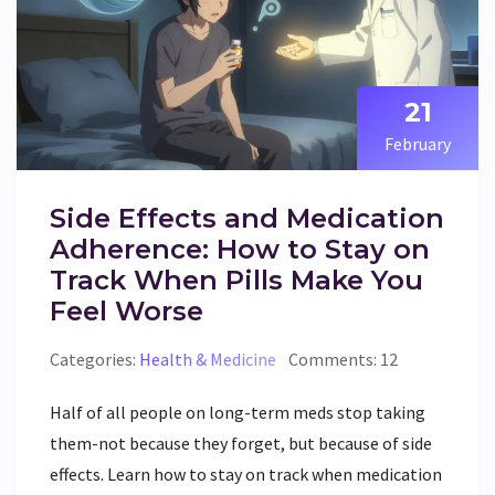
21
February
Side Effects and Medication
Adherence: How to Stay on
Track When Pills Make You
Feel Worse
Categories:
Health & Medicine
Comments: 12
Half of all people on long-term meds stop taking
them-not because they forget, but because of side
effects. Learn how to stay on track when medication