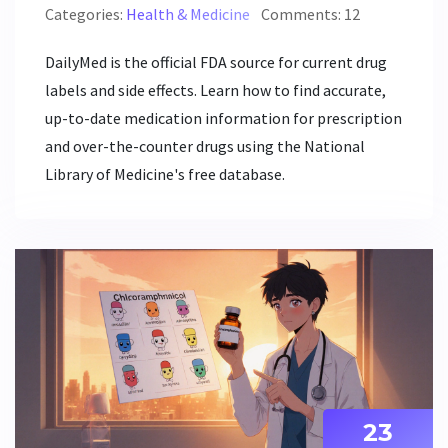
Categories:
Health & Medicine
Comments: 12
DailyMed is the official FDA source for current drug
labels and side effects. Learn how to find accurate,
up-to-date medication information for prescription
and over-the-counter drugs using the National
Library of Medicine's free database.
23