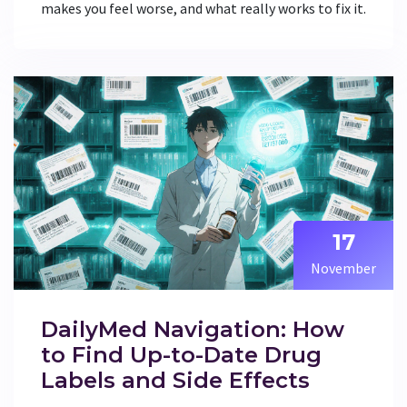
makes you feel worse, and what really works to fix it.
17
November
DailyMed Navigation: How
to Find Up-to-Date Drug
Labels and Side Effects