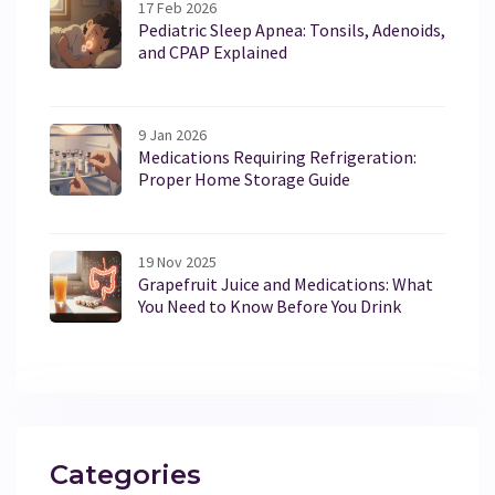
17 Feb 2026
Pediatric Sleep Apnea: Tonsils, Adenoids,
and CPAP Explained
9 Jan 2026
Medications Requiring Refrigeration:
Proper Home Storage Guide
19 Nov 2025
Grapefruit Juice and Medications: What
You Need to Know Before You Drink
Categories