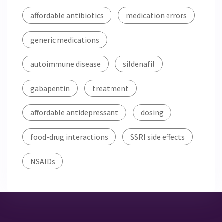
affordable antibiotics
medication errors
generic medications
autoimmune disease
sildenafil
gabapentin
treatment
affordable antidepressant
dosing
food-drug interactions
SSRI side effects
NSAIDs