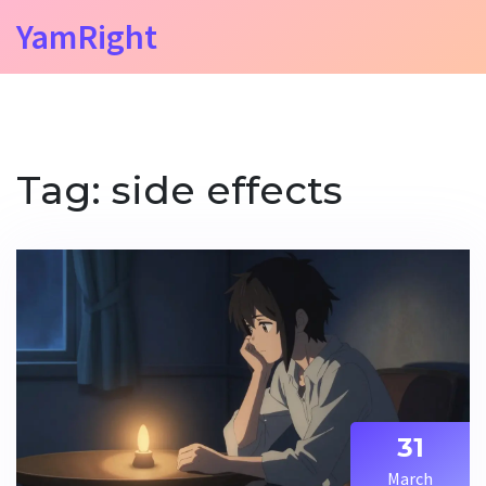
YamRight
Tag: side effects
31
March