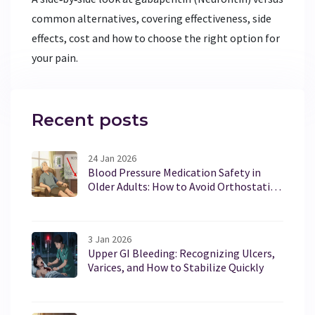
common alternatives, covering effectiveness, side
effects, cost and how to choose the right option for
your pain.
Recent posts
24 Jan 2026
Blood Pressure Medication Safety in
Older Adults: How to Avoid Orthostatic
Hypotension Risks
3 Jan 2026
Upper GI Bleeding: Recognizing Ulcers,
Varices, and How to Stabilize Quickly