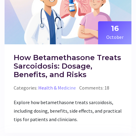
16
October
How Betamethasone Treats
Sarcoidosis: Dosage,
Benefits, and Risks
Categories:
Health & Medicine
Comments: 18
Explore how betamethasone treats sarcoidosis,
including dosing, benefits, side effects, and practical
tips for patients and clinicians.