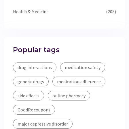
Health & Medicine
(208)
Popular tags
drug interactions
medication safety
generic drugs
medication adherence
side effects
online pharmacy
GoodRx coupons
major depressive disorder