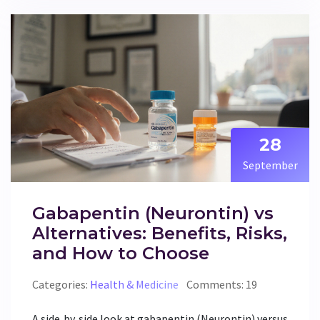
28
September
Gabapentin (Neurontin) vs
Alternatives: Benefits, Risks,
and How to Choose
Categories:
Health & Medicine
Comments: 19
A side‑by‑side look at gabapentin (Neurontin) versus