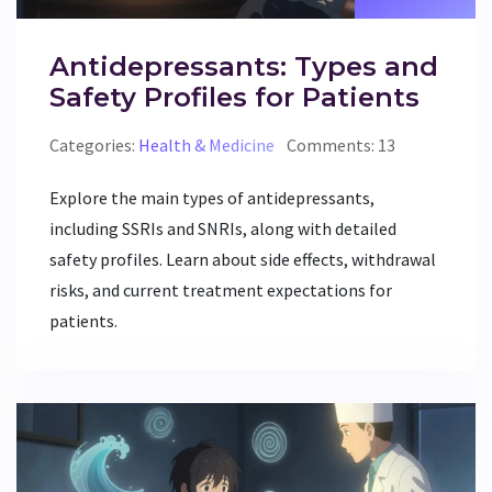
Antidepressants: Types and
Safety Profiles for Patients
Categories:
Health & Medicine
Comments: 13
Explore the main types of antidepressants,
including SSRIs and SNRIs, along with detailed
safety profiles. Learn about side effects, withdrawal
risks, and current treatment expectations for
patients.