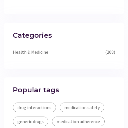
Categories
Health & Medicine
(208)
Popular tags
drug interactions
medication safety
generic drugs
medication adherence