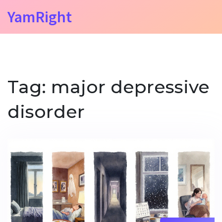
YamRight
Tag: major depressive
disorder