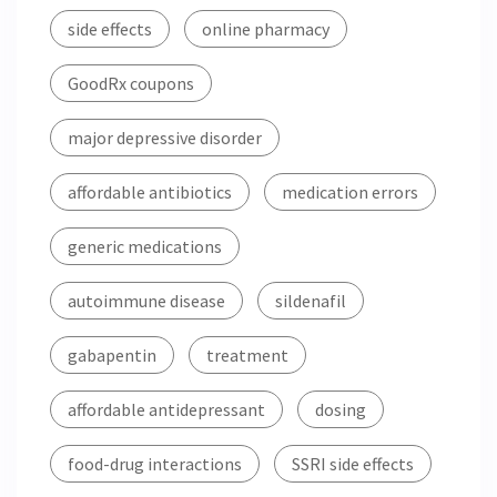
side effects
online pharmacy
GoodRx coupons
major depressive disorder
affordable antibiotics
medication errors
generic medications
autoimmune disease
sildenafil
gabapentin
treatment
affordable antidepressant
dosing
food-drug interactions
SSRI side effects