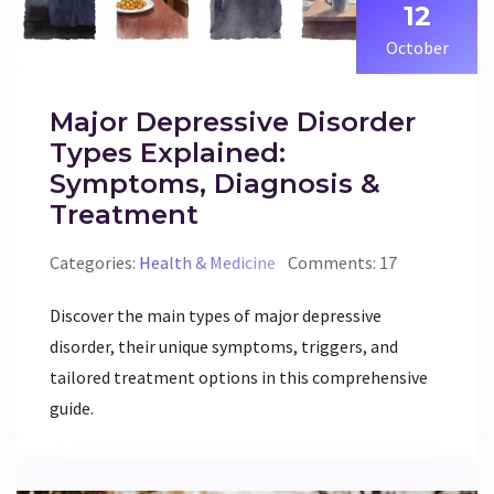
12
October
Major Depressive Disorder
Types Explained:
Symptoms, Diagnosis &
Treatment
Categories:
Health & Medicine
Comments: 17
Discover the main types of major depressive
disorder, their unique symptoms, triggers, and
tailored treatment options in this comprehensive
guide.