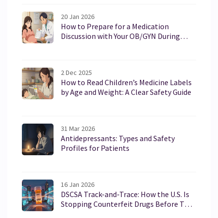
20 Jan 2026
How to Prepare for a Medication
Discussion with Your OB/GYN During
Pregnancy or Breastfeeding
2 Dec 2025
How to Read Children’s Medicine Labels
by Age and Weight: A Clear Safety Guide
31 Mar 2026
Antidepressants: Types and Safety
Profiles for Patients
16 Jan 2026
DSCSA Track-and-Trace: How the U.S. Is
Stopping Counterfeit Drugs Before They
Reach Patients