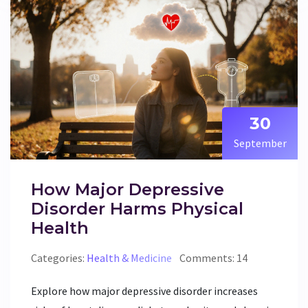
30
September
How Major Depressive
Disorder Harms Physical
Health
Categories:
Health & Medicine
Comments: 14
Explore how major depressive disorder increases