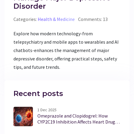
Disorder
Categories:
Health & Medicine
Comments: 13
Explore how modern technology-from
telepsychiatry and mobile apps to wearables and AI
chatbots-enhances the management of major
depressive disorder, offering practical steps, safety
tips, and future trends.
Recent posts
1 Dec 2025
Omeprazole and Clopidogrel: How
CYP2C19 Inhibition Affects Heart Drug
Effectiveness