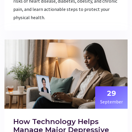
risks of heart disease, diabetes, obesity, and chronic
pain, and learn actionable steps to protect your
physical health.
29
September
How Technology Helps
Manage Major Depressive