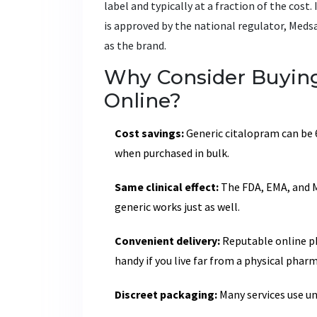
label and typically at a fraction of the cos
is approved by the national regulator, Meds
as the brand.
Why Consider Buying
Online?
Cost savings:
Generic citalopram can be 
when purchased in bulk.
Same clinical effect:
The FDA, EMA, and M
generic works just as well.
Convenient delivery:
Reputable online ph
handy if you live far from a physical pharm
Discreet packaging:
Many services use un