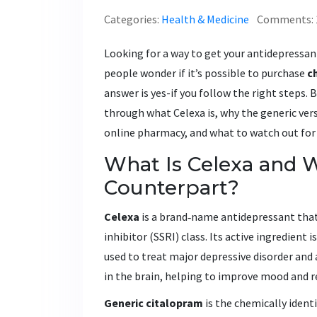
Categories:
Health & Medicine
Comments: 
Looking for a way to get your antidepressan
people wonder if it’s possible to purchase
c
answer is yes-if you follow the right steps. B
through what Celexa is, why the generic vers
online pharmacy, and what to watch out for
What Is Celexa and W
Counterpart?
Celexa
is a brand‑name antidepressant that
inhibitor (SSRI) class. Its active ingredient i
used to treat major depressive disorder and 
in the brain, helping to improve mood and r
Generic citalopram
is the chemically identi