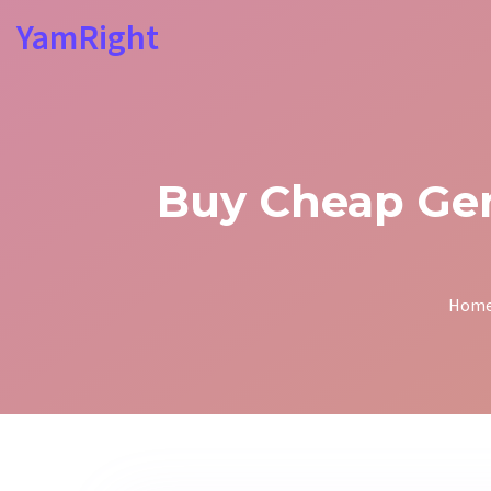
YamRight
Buy Cheap Gene
Hom