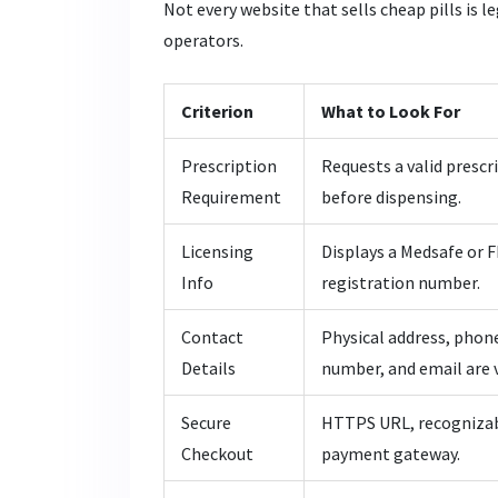
Not every website that sells cheap pills is le
operators.
Criterion
What to Look For
Prescription
Requests a valid prescr
Requirement
before dispensing.
Licensing
Displays a Medsafe or 
Info
registration number.
Contact
Physical address, phon
Details
number, and email are v
Secure
HTTPS URL, recogniza
Checkout
payment gateway.