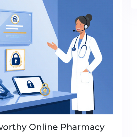
worthy Online Pharmacy