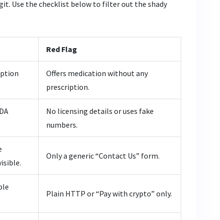
git. Use the checklist below to filter out the shady
Red Flag
iption
Offers medication without any
prescription.
FDA
No licensing details or uses fake
numbers.
e
Only a generic “Contact Us” form.
isible.
ble
Plain HTTP or “Pay with crypto” only.