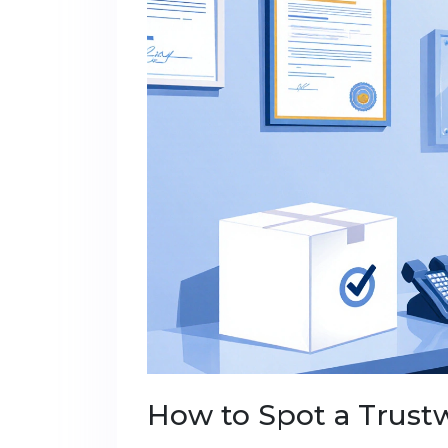
How to Spot a Trust