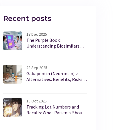
Recent posts
17 Dec 2025
The Purple Book:
Understanding Biosimilars
and Interchangeability from
the FDA
28 Sep 2025
Gabapentin (Neurontin) vs
Alternatives: Benefits, Risks,
and How to Choose
15 Oct 2025
Tracking Lot Numbers and
Recalls: What Patients Should
Do Now