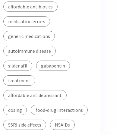
affordable antibiotics
medication errors
generic medications
autoimmune disease
sildenafil
gabapentin
treatment
affordable antidepressant
dosing
food-drug interactions
SSRI side effects
NSAIDs