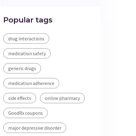
Popular tags
drug interactions
medication safety
generic drugs
medication adherence
side effects
online pharmacy
GoodRx coupons
major depressive disorder