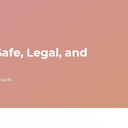
afe, Legal, and
 Guide