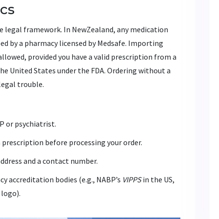
ics
the legal framework. In NewZealand, any medication
sed by a pharmacy licensed by
Medsafe
. Importing
allowed, provided you have a valid prescription from a
 the United States under the
FDA
. Ordering without a
legal trouble.
 or psychiatrist.
 prescription before processing your order.
address and a contact number.
y accreditation bodies (e.g., NABP’s
VIPPS
in the US,
logo).