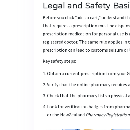
Legal and Safety Bas
Before you click “add to cart,” understand 
that requires a prescription must be dispen
prescription medication for personal use is 
registered doctor. The same rule applies in
prescription can lead to customs seizure or 
Key safety steps:
Obtain a current prescription from your GP
Verify that the online pharmacy requires a
Check that the pharmacy lists a physical 
Look for verification badges from pharmac
or the NewZealand
Pharmacy Registration