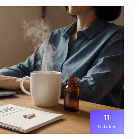
11
October