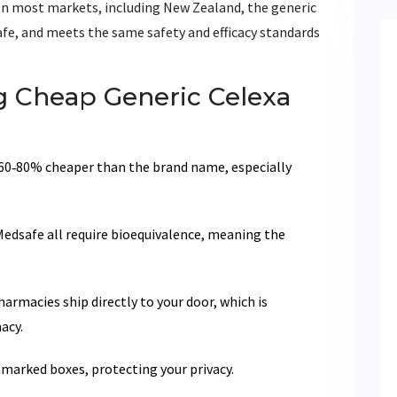
t. In most markets, including New Zealand, the generic
afe, and meets the same safety and efficacy standards
 Cheap Generic Celexa
60‑80% cheaper than the brand name, especially
edsafe all require bioequivalence, meaning the
armacies ship directly to your door, which is
acy.
marked boxes, protecting your privacy.