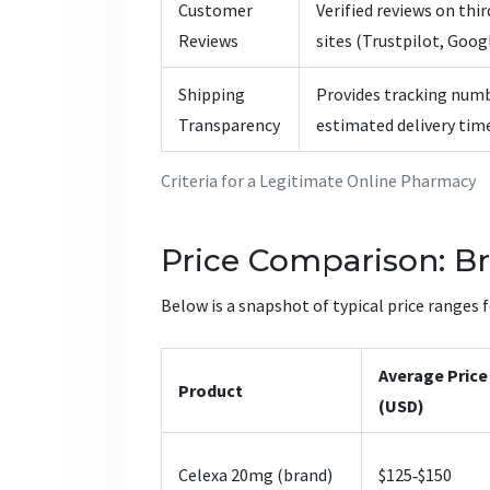
Customer
Verified reviews on thi
Reviews
sites (Trustpilot, Googl
Shipping
Provides tracking num
Transparency
estimated delivery tim
Criteria for a Legitimate Online Pharmacy
Price Comparison: Br
Below is a snapshot of typical price ranges 
Average Price
Product
(USD)
Celexa 20mg (brand)
$125‑$150