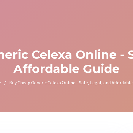
ric Celexa Online - S
Affordable Guide
e
/
Buy Cheap Generic Celexa Online - Safe, Legal, and Affordable