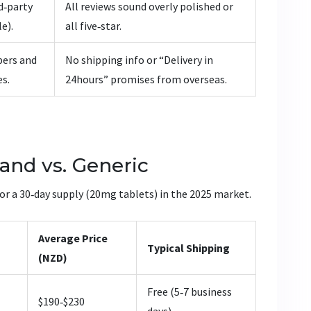
rd‑party
All reviews sound overly polished or
e).
all five‑star.
bers and
No shipping info or “Delivery in
es.
24hours” promises from overseas.
and vs. Generic
for a 30‑day supply (20mg tablets) in the 2025 market.
Average Price
Typical Shipping
(NZD)
Free (5‑7 business
$190‑$230
days)