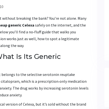
10
t without breaking the bank? You’re not alone. Many
heap generic Celexa
safely on the internet, and the
elow you’ll find a no‑fluff guide that walks you
ion works just as well, how to spot a legitimate
 along the way.
hat Is Its Generic
 belongs to the selective serotonin reuptake
s
citalopram
, which is a prescription‑only medication
anxiety.
The drug works by increasing serotonin levels
educe anxiety.
cal version of Celexa, but it’s sold without the brand