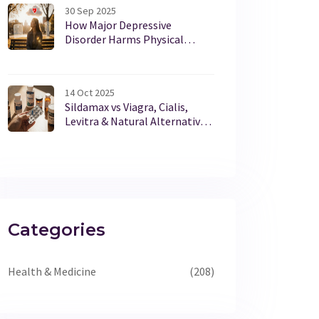
30 Sep 2025
How Major Depressive
Disorder Harms Physical
Health
14 Oct 2025
Sildamax vs Viagra, Cialis,
Levitra & Natural Alternatives:
Detailed Comparison
Categories
Health & Medicine
(208)