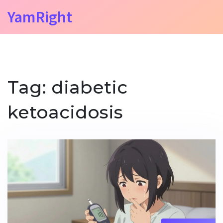
YamRight
Tag: diabetic
ketoacidosis