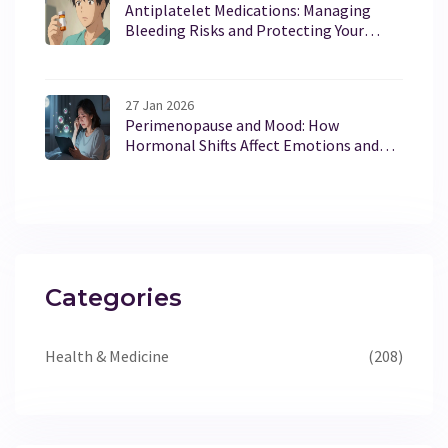
Antiplatelet Medications: Managing
Bleeding Risks and Protecting Your
Stomach
27 Jan 2026
Perimenopause and Mood: How
Hormonal Shifts Affect Emotions and
What You Can Do
Categories
Health & Medicine
(208)