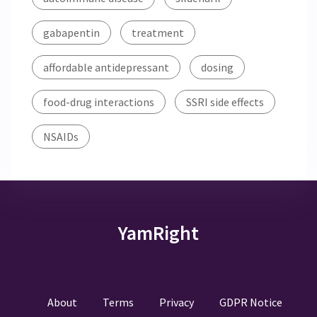
gabapentin
treatment
affordable antidepressant
dosing
food-drug interactions
SSRI side effects
NSAIDs
YamRight
About
Terms
Privacy
GDPR Notice