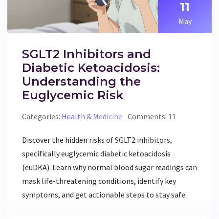
11
May
SGLT2 Inhibitors and
Diabetic Ketoacidosis:
Understanding the
Euglycemic Risk
Categories:
Health & Medicine
Comments: 11
Discover the hidden risks of SGLT2 inhibitors,
specifically euglycemic diabetic ketoacidosis
(euDKA). Learn why normal blood sugar readings can
mask life-threatening conditions, identify key
symptoms, and get actionable steps to stay safe.