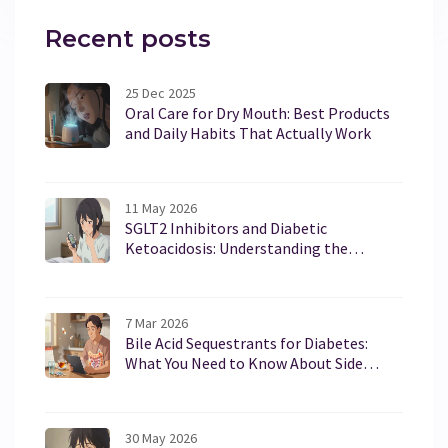
Recent posts
25 Dec 2025
Oral Care for Dry Mouth: Best Products
and Daily Habits That Actually Work
11 May 2026
SGLT2 Inhibitors and Diabetic
Ketoacidosis: Understanding the
Euglycemic Risk
7 Mar 2026
Bile Acid Sequestrants for Diabetes:
What You Need to Know About Side
Effects and Drug Interactions
30 May 2026