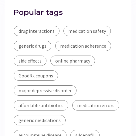
Popular tags
drug interactions
medication safety
generic drugs
medication adherence
side effects
online pharmacy
GoodRx coupons
major depressive disorder
affordable antibiotics
medication errors
generic medications
autoimmune disease
sildenafil