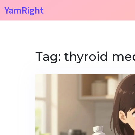
YamRight
Tag: thyroid me