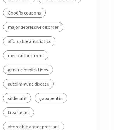
GoodRx coupons
major depressive disorder
affordable antibiotics
medication errors
generic medications
autoimmune disease
sildenafil
gabapentin
treatment
affordable antidepressant