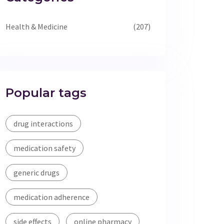
Health & Medicine
(207)
Popular tags
drug interactions
medication safety
generic drugs
medication adherence
side effects
online pharmacy