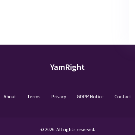
YamRight
About
Terms
Privacy
GDPR Notice
Contact
© 2026. All rights reserved.