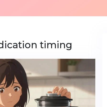
dication timing