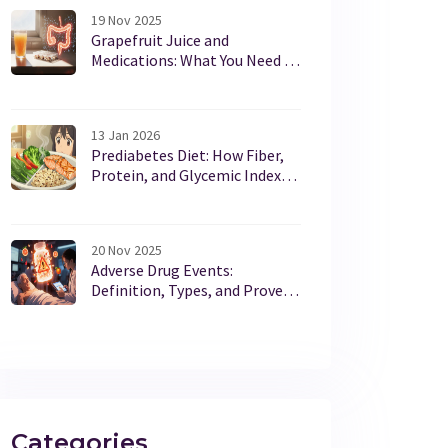
19 Nov 2025
Grapefruit Juice and
Medications: What You Need to
Know Before You Drink
13 Jan 2026
Prediabetes Diet: How Fiber,
Protein, and Glycemic Index
Can Stop Type 2 Diabetes
20 Nov 2025
Adverse Drug Events:
Definition, Types, and Proven
Prevention Strategies
Categories