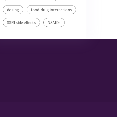
dosing
food-drug interactions
SSRI side effects
NSAIDs