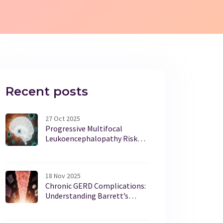
Recent posts
27 Oct 2025
Progressive Multifocal
Leukoencephalopathy Risk
from Immunosuppressants:
What You Need to Know
18 Nov 2025
Chronic GERD Complications:
Understanding Barrett’s
Esophagus and Who Needs
Screening