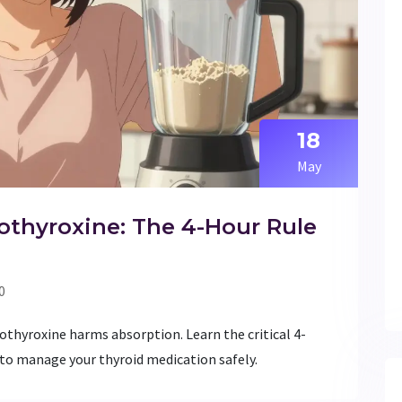
18
May
othyroxine: The 4-Hour Rule
0
othyroxine harms absorption. Learn the critical 4-
 to manage your thyroid medication safely.