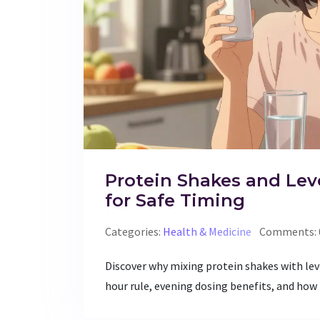
Protein Shakes and Lev
for Safe Timing
Categories:
Health & Medicine
Comments: 
Discover why mixing protein shakes with lev
hour rule, evening dosing benefits, and how