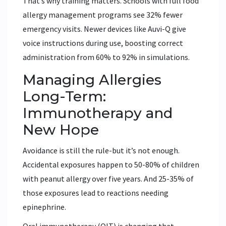
That’s why training matters. Schools with full food
allergy management programs see 32% fewer
emergency visits. Newer devices like Auvi-Q give
voice instructions during use, boosting correct
administration from 60% to 92% in simulations.
Managing Allergies
Long-Term:
Immunotherapy and
New Hope
Avoidance is still the rule-but it’s not enough.
Accidental exposures happen to 50-80% of children
with peanut allergy over five years. And 25-35% of
those exposures lead to reactions needing
epinephrine.
Oral immunotherapy (OIT) is changing that.