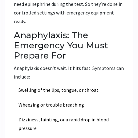
need epinephrine during the test. So they’re done in
controlled settings with emergency equipment
ready.
Anaphylaxis: The
Emergency You Must
Prepare For
Anaphylaxis doesn’t wait. It hits fast. Symptoms can
include:
Swelling of the lips, tongue, or throat
Wheezing or trouble breathing
Dizziness, fainting, or a rapid drop in blood
pressure