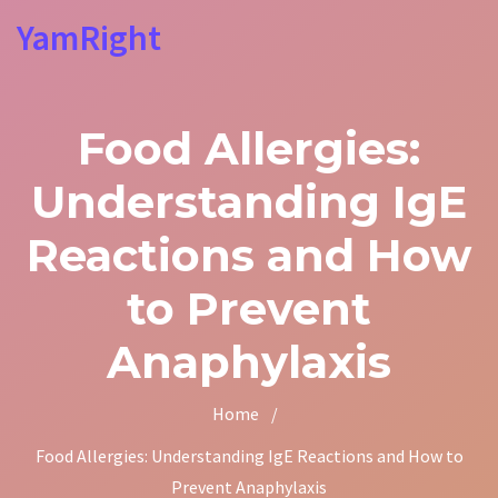
YamRight
Food Allergies:
Understanding IgE
Reactions and How
to Prevent
Anaphylaxis
Home
/
Food Allergies: Understanding IgE Reactions and How to
Prevent Anaphylaxis