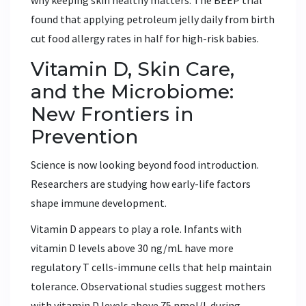
why keeping skin healthy matters. The BEEP trial
found that applying petroleum jelly daily from birth
cut food allergy rates in half for high-risk babies.
Vitamin D, Skin Care,
and the Microbiome:
New Frontiers in
Prevention
Science is now looking beyond food introduction.
Researchers are studying how early-life factors
shape immune development.
Vitamin D appears to play a role. Infants with
vitamin D levels above 30 ng/mL have more
regulatory T cells-immune cells that help maintain
tolerance. Observational studies suggest mothers
with vitamin D levels above 75 nmol/L during