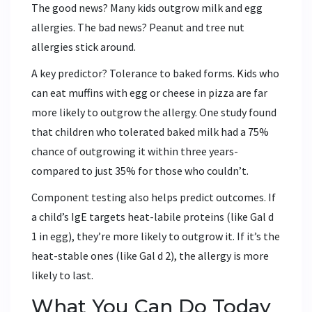
The good news? Many kids outgrow milk and egg
allergies. The bad news? Peanut and tree nut
allergies stick around.
A key predictor? Tolerance to baked forms. Kids who
can eat muffins with egg or cheese in pizza are far
more likely to outgrow the allergy. One study found
that children who tolerated baked milk had a 75%
chance of outgrowing it within three years-
compared to just 35% for those who couldn’t.
Component testing also helps predict outcomes. If
a child’s IgE targets heat-labile proteins (like Gal d
1 in egg), they’re more likely to outgrow it. If it’s the
heat-stable ones (like Gal d 2), the allergy is more
likely to last.
What You Can Do Today