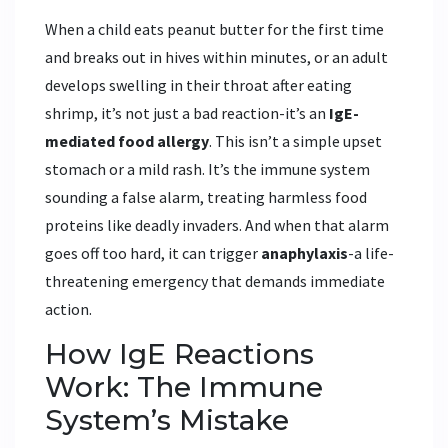
When a child eats peanut butter for the first time
and breaks out in hives within minutes, or an adult
develops swelling in their throat after eating
shrimp, it’s not just a bad reaction-it’s an
IgE-
mediated food allergy
. This isn’t a simple upset
stomach or a mild rash. It’s the immune system
sounding a false alarm, treating harmless food
proteins like deadly invaders. And when that alarm
goes off too hard, it can trigger
anaphylaxis
-a life-
threatening emergency that demands immediate
action.
How IgE Reactions
Work: The Immune
System’s Mistake