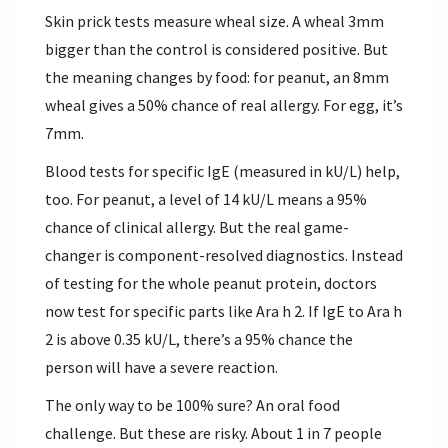
Skin prick tests measure wheal size. A wheal 3mm
bigger than the control is considered positive. But
the meaning changes by food: for peanut, an 8mm
wheal gives a 50% chance of real allergy. For egg, it’s
7mm.
Blood tests for specific IgE (measured in kU/L) help,
too. For peanut, a level of 14 kU/L means a 95%
chance of clinical allergy. But the real game-
changer is component-resolved diagnostics. Instead
of testing for the whole peanut protein, doctors
now test for specific parts like Ara h 2. If IgE to Ara h
2 is above 0.35 kU/L, there’s a 95% chance the
person will have a severe reaction.
The only way to be 100% sure? An oral food
challenge. But these are risky. About 1 in 7 people