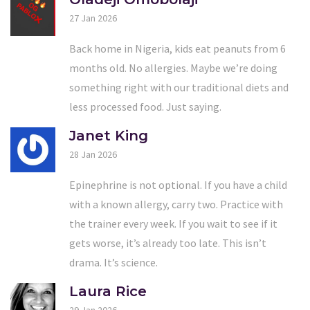
27 Jan 2026
Back home in Nigeria, kids eat peanuts from 6
months old. No allergies. Maybe we’re doing
something right with our traditional diets and
less processed food. Just saying.
Janet King
28 Jan 2026
Epinephrine is not optional. If you have a child
with a known allergy, carry two. Practice with
the trainer every week. If you wait to see if it
gets worse, it’s already too late. This isn’t
drama. It’s science.
Laura Rice