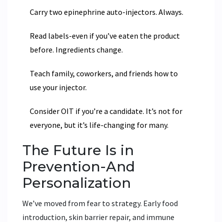
Carry two epinephrine auto-injectors. Always.
Read labels-even if you’ve eaten the product
before. Ingredients change.
Teach family, coworkers, and friends how to
use your injector.
Consider OIT if you’re a candidate. It’s not for
everyone, but it’s life-changing for many.
The Future Is in
Prevention-And
Personalization
We’ve moved from fear to strategy. Early food
introduction, skin barrier repair, and immune