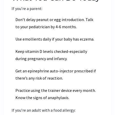
If you’re a parent:
Don’t delay peanut or egg introduction. Talk
to your pediatrician by 4-6 months.
Use emollients daily if your baby has eczema.
Keep vitamin D levels checked-especially
during pregnancy and infancy.
Get an epinephrine auto-injector prescribed if
there’s any risk of reaction.
Practice using the trainer device every month.
Know the signs of anaphylaxis.
If you’re an adult with a food allergy: