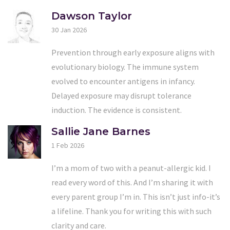
Dawson Taylor
30 Jan 2026
Prevention through early exposure aligns with
evolutionary biology. The immune system
evolved to encounter antigens in infancy.
Delayed exposure may disrupt tolerance
induction. The evidence is consistent.
Sallie Jane Barnes
1 Feb 2026
I’m a mom of two with a peanut-allergic kid. I
read every word of this. And I’m sharing it with
every parent group I’m in. This isn’t just info-it’s
a lifeline. Thank you for writing this with such
clarity and care.