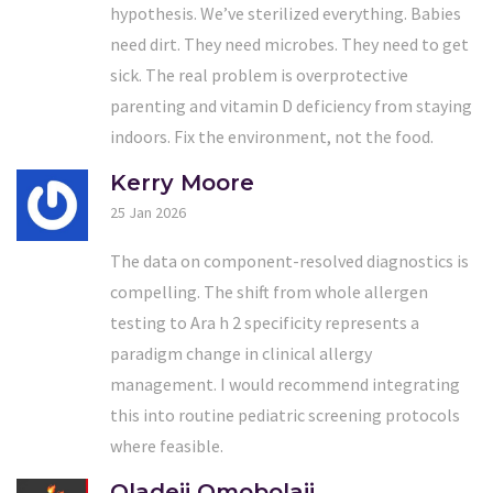
hypothesis. We’ve sterilized everything. Babies
need dirt. They need microbes. They need to get
sick. The real problem is overprotective
parenting and vitamin D deficiency from staying
indoors. Fix the environment, not the food.
Kerry Moore
25 Jan 2026
The data on component-resolved diagnostics is
compelling. The shift from whole allergen
testing to Ara h 2 specificity represents a
paradigm change in clinical allergy
management. I would recommend integrating
this into routine pediatric screening protocols
where feasible.
Oladeji Omobolaji