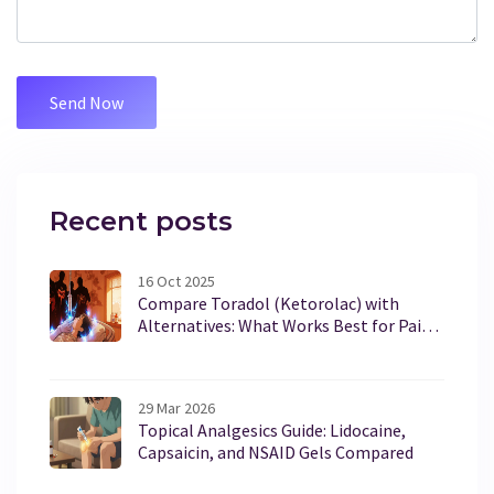
Recent posts
16 Oct 2025
Compare Toradol (Ketorolac) with
Alternatives: What Works Best for Pain
Relief?
29 Mar 2026
Topical Analgesics Guide: Lidocaine,
Capsaicin, and NSAID Gels Compared