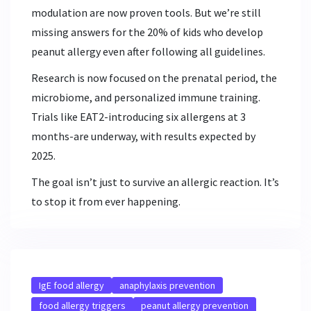
modulation are now proven tools. But we’re still
missing answers for the 20% of kids who develop
peanut allergy even after following all guidelines.
Research is now focused on the prenatal period, the
microbiome, and personalized immune training.
Trials like EAT2-introducing six allergens at 3
months-are underway, with results expected by
2025.
The goal isn’t just to survive an allergic reaction. It’s
to stop it from ever happening.
IgE food allergy
anaphylaxis prevention
food allergy triggers
peanut allergy prevention