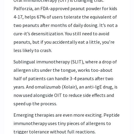
Palforzia, an FDA-approved peanut powder for kids
4-17, helps 67% of users tolerate the equivalent of
two peanuts after months of daily dosing. It’s not a
cure-it’s desensitization. You still need to avoid
peanuts, but if you accidentally eat a little, you’re
less likely to crash.
Sublingual immunotherapy (SLIT), where a drop of
allergen sits under the tongue, works too-about
half of patients can handle 3-4 peanuts after two
years. And omalizumab (Xolair), an anti-IgE drug, is
now used alongside OIT to reduce side effects and
speed up the process.
Emerging therapies are even more exciting. Peptide
immunotherapy uses tiny pieces of allergens to
trigger tolerance without full reactions.