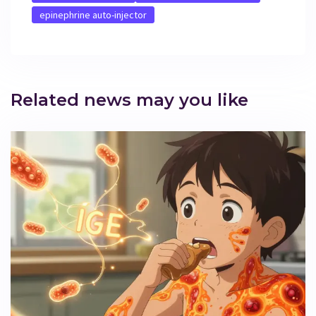
epinephrine auto-injector
Related news may you like