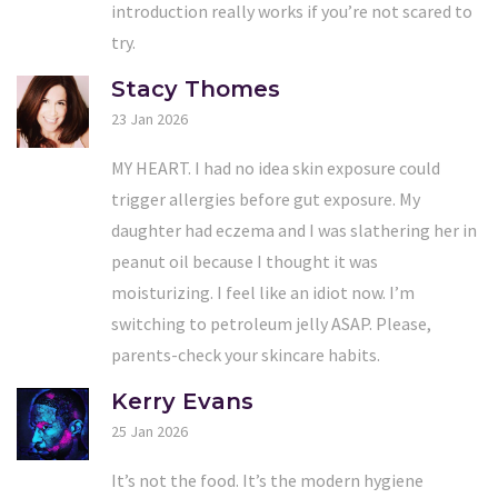
introduction really works if you’re not scared to
try.
Stacy Thomes
23 Jan 2026
MY HEART. I had no idea skin exposure could
trigger allergies before gut exposure. My
daughter had eczema and I was slathering her in
peanut oil because I thought it was
moisturizing. I feel like an idiot now. I’m
switching to petroleum jelly ASAP. Please,
parents-check your skincare habits.
Kerry Evans
25 Jan 2026
It’s not the food. It’s the modern hygiene