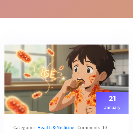
21
January
Categories:
Health & Medicine
Comments: 10