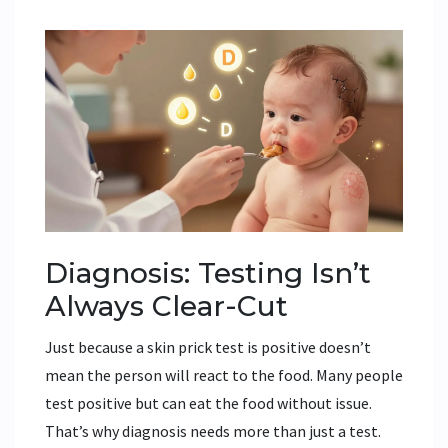
Diagnosis: Testing Isn’t
Always Clear-Cut
Just because a skin prick test is positive doesn’t
mean the person will react to the food. Many people
test positive but can eat the food without issue.
That’s why diagnosis needs more than just a test.