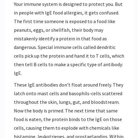
Your immune system is designed to protect you. But
in people with IgE food allergies, it gets confused.
The first time someone is exposed to a food like
peanuts, eggs, or shellfish, their body may
mistakenly identify a protein in that food as
dangerous. Special immune cells called dendritic
cells pick up the protein and hand it to T cells, which
then tell B cells to make a specific type of antibody:
IgE.
These IgE antibodies don’t float around freely. They
latch onto mast cells and basophils-cells scattered
throughout the skin, lungs, gut, and bloodstream.
Now the body is primed. The next time that same
food is eaten, the protein binds to the IgE on those
cells, causing them to explode with chemicals like
histamine, leukotrienes, and prostaglandins. Within