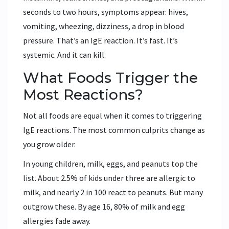
seconds to two hours, symptoms appear: hives,
vomiting, wheezing, dizziness, a drop in blood
pressure. That’s an IgE reaction. It’s fast. It’s
systemic. And it can kill.
What Foods Trigger the
Most Reactions?
Not all foods are equal when it comes to triggering
IgE reactions. The most common culprits change as
you grow older.
In young children, milk, eggs, and peanuts top the
list. About 2.5% of kids under three are allergic to
milk, and nearly 2 in 100 react to peanuts. But many
outgrow these. By age 16, 80% of milk and egg
allergies fade away.