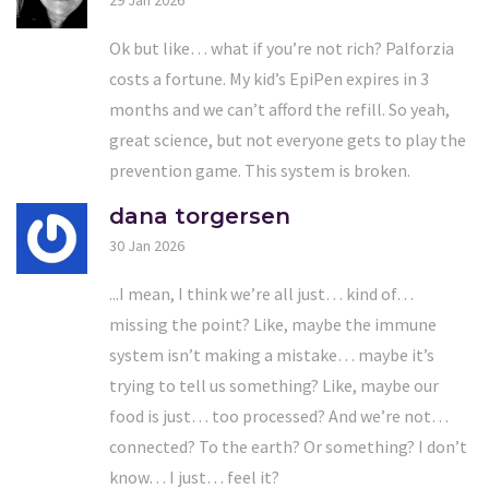
29 Jan 2026
Ok but like… what if you’re not rich? Palforzia
costs a fortune. My kid’s EpiPen expires in 3
months and we can’t afford the refill. So yeah,
great science, but not everyone gets to play the
prevention game. This system is broken.
dana torgersen
30 Jan 2026
...I mean, I think we’re all just… kind of…
missing the point? Like, maybe the immune
system isn’t making a mistake… maybe it’s
trying to tell us something? Like, maybe our
food is just… too processed? And we’re not…
connected? To the earth? Or something? I don’t
know… I just… feel it?