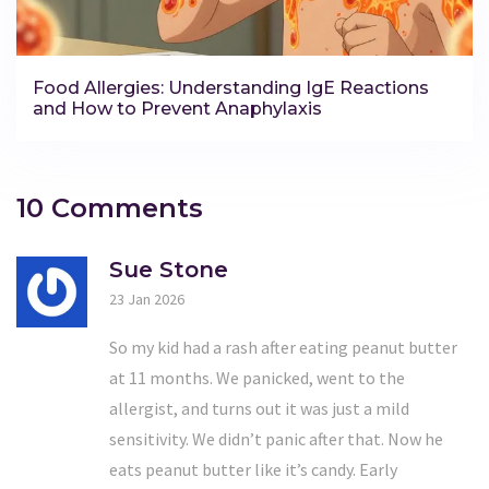
Food Allergies: Understanding IgE Reactions
and How to Prevent Anaphylaxis
10 Comments
Sue Stone
23 Jan 2026
So my kid had a rash after eating peanut butter
at 11 months. We panicked, went to the
allergist, and turns out it was just a mild
sensitivity. We didn’t panic after that. Now he
eats peanut butter like it’s candy. Early