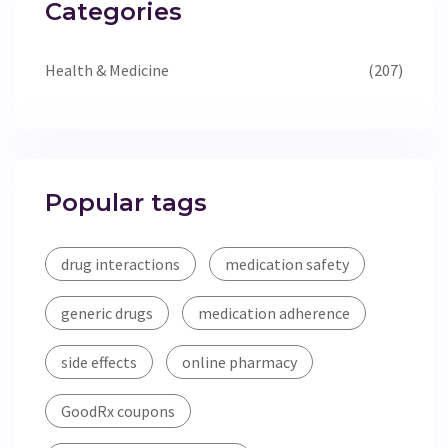
Categories
Health & Medicine
(207)
Popular tags
drug interactions
medication safety
generic drugs
medication adherence
side effects
online pharmacy
GoodRx coupons