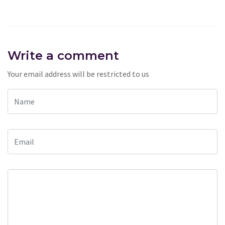
Write a comment
Your email address will be restricted to us