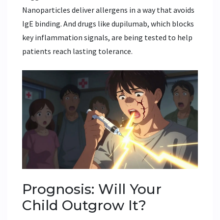
Nanoparticles deliver allergens in a way that avoids
IgE binding. And drugs like dupilumab, which blocks
key inflammation signals, are being tested to help
patients reach lasting tolerance.
Prognosis: Will Your
Child Outgrow It?