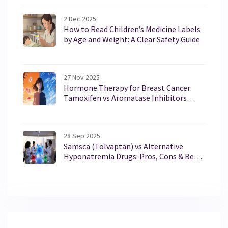
2 Dec 2025
How to Read Children’s Medicine Labels
by Age and Weight: A Clear Safety Guide
27 Nov 2025
Hormone Therapy for Breast Cancer:
Tamoxifen vs Aromatase Inhibitors
Explained
28 Sep 2025
Samsca (Tolvaptan) vs Alternative
Hyponatremia Drugs: Pros, Cons & Best
Fit