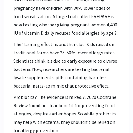
pregnancy have children with 30% lower odds of
food sensitization. A large trial called PREPARE is
now testing whether giving pregnant women 4,400
IU of vitamin D daily reduces food allergies by age 3.
The ‘farming effect’ is another clue. Kids raised on
traditional farms have 25-50% lower allergy rates.
Scientists think it’s due to early exposure to diverse
bacteria. Now, researchers are testing bacterial
lysate supplements-pills containing harmless
bacterial parts-to mimic that protective effect.
Probiotics? The evidence is mixed. A 2020 Cochrane
Review found no clear benefit for preventing food
allergies, despite earlier hopes. So while probiotics
may help with eczema, they shouldn’t be relied on
for allergy prevention.