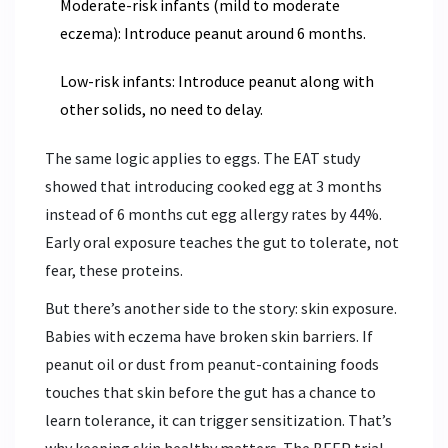
Moderate-risk infants (mild to moderate
eczema): Introduce peanut around 6 months.
Low-risk infants: Introduce peanut along with
other solids, no need to delay.
The same logic applies to eggs. The EAT study
showed that introducing cooked egg at 3 months
instead of 6 months cut egg allergy rates by 44%.
Early oral exposure teaches the gut to tolerate, not
fear, these proteins.
But there’s another side to the story: skin exposure.
Babies with eczema have broken skin barriers. If
peanut oil or dust from peanut-containing foods
touches that skin before the gut has a chance to
learn tolerance, it can trigger sensitization. That’s