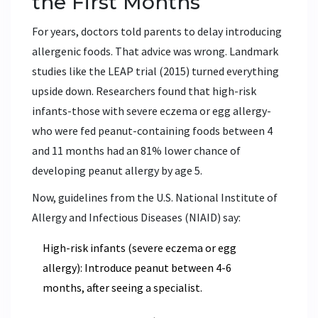
the First Months
For years, doctors told parents to delay introducing
allergenic foods. That advice was wrong. Landmark
studies like the LEAP trial (2015) turned everything
upside down. Researchers found that high-risk
infants-those with severe eczema or egg allergy-
who were fed peanut-containing foods between 4
and 11 months had an 81% lower chance of
developing peanut allergy by age 5.
Now, guidelines from the U.S. National Institute of
Allergy and Infectious Diseases (NIAID) say:
High-risk infants (severe eczema or egg
allergy): Introduce peanut between 4-6
months, after seeing a specialist.