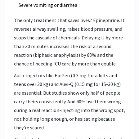
Severe vomiting or diarrhea
The only treatment that saves lives? Epinephrine. It
reverses airway swelling, raises blood pressure, and
stops the cascade of chemicals. Delaying it by more
than 30 minutes increases the risk of a second
reaction (biphasic anaphylaxis) by 68% and the
chance of needing ICU care by more than double.
Auto-injectors like EpiPen (0.3 mg for adults and
teens over 30 kg) and Auvi-Q (0.15 mg for 15-30 kg)
are essential. But studies show only half of people
carry theirs consistently. And 40% use them wrong
during a real reaction-injecting into the wrong spot,
not holding long enough, or hesitating because
they’re scared.