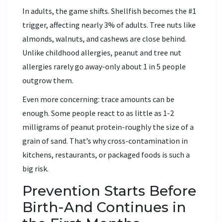
In adults, the game shifts. Shellfish becomes the #1
trigger, affecting nearly 3% of adults. Tree nuts like
almonds, walnuts, and cashews are close behind.
Unlike childhood allergies, peanut and tree nut
allergies rarely go away-only about 1 in 5 people
outgrow them.
Even more concerning: trace amounts can be
enough. Some people react to as little as 1-2
milligrams of peanut protein-roughly the size of a
grain of sand. That’s why cross-contamination in
kitchens, restaurants, or packaged foods is such a
big risk.
Prevention Starts Before
Birth-And Continues in