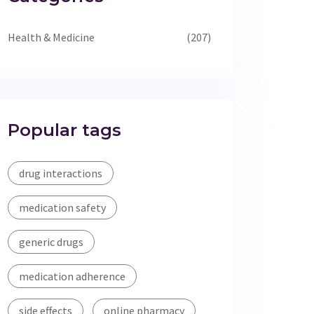
Health & Medicine
(207)
Popular tags
drug interactions
medication safety
generic drugs
medication adherence
side effects
online pharmacy