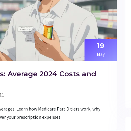
19
May
s: Average 2024 Costs and
11
erages. Learn how Medicare Part D tiers work, why
wer your prescription expenses.