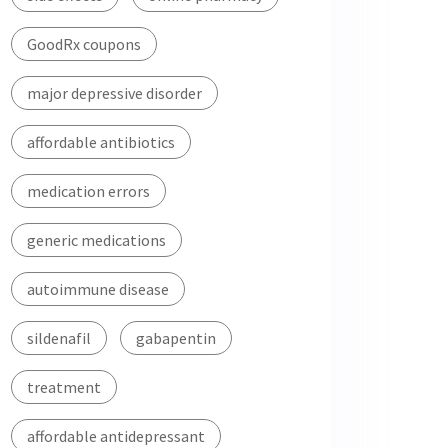
GoodRx coupons
major depressive disorder
affordable antibiotics
medication errors
generic medications
autoimmune disease
sildenafil
gabapentin
treatment
affordable antidepressant