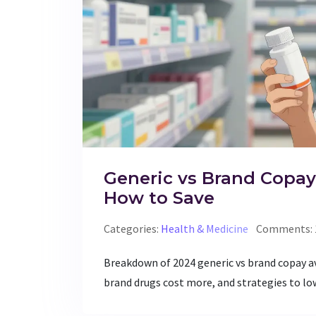
Generic vs Brand Copay
How to Save
Categories:
Health & Medicine
Comments: 
Breakdown of 2024 generic vs brand copay av
brand drugs cost more, and strategies to lo