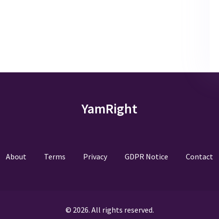
YamRight
About
Terms
Privacy
GDPR Notice
Contact
© 2026. All rights reserved.