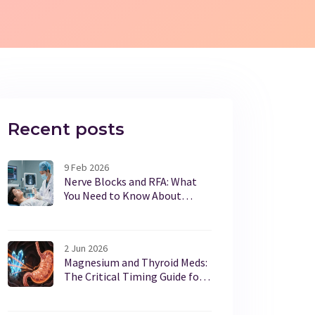
Recent posts
9 Feb 2026
Nerve Blocks and RFA: What
You Need to Know About
Interventional Pain
Procedures
2 Jun 2026
Magnesium and Thyroid Meds:
The Critical Timing Guide for
Safe Dosing