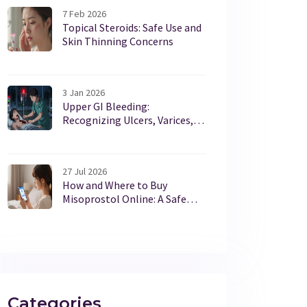
7 Feb 2026
Topical Steroids: Safe Use and
Skin Thinning Concerns
3 Jan 2026
Upper GI Bleeding:
Recognizing Ulcers, Varices,
and How to Stabilize Quickly
27 Jul 2026
How and Where to Buy
Misoprostol Online: A Safe
Guide for 2026
Categories