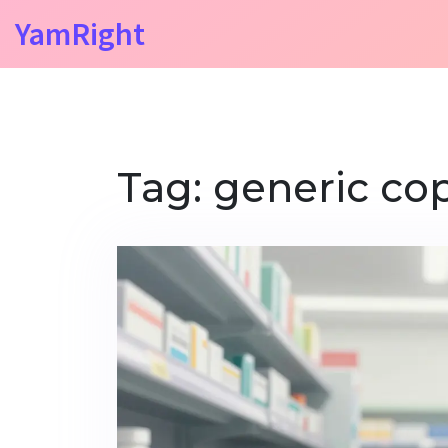
YamRight
Tag: generic co