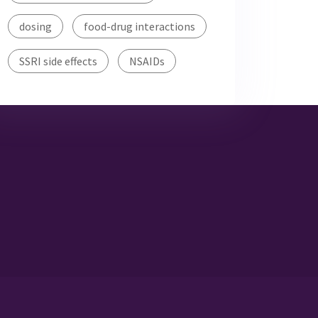
dosing
food-drug interactions
SSRI side effects
NSAIDs