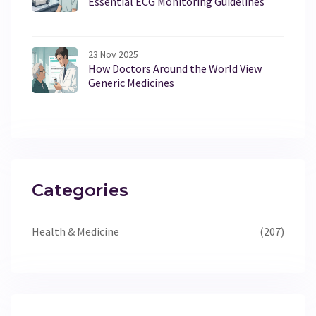
Essential ECG Monitoring Guidelines
23 Nov 2025
How Doctors Around the World View
Generic Medicines
Categories
Health & Medicine
(207)