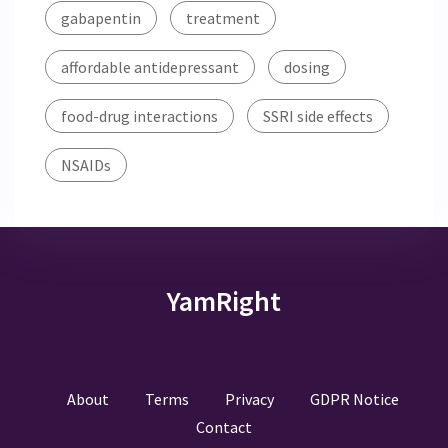
gabapentin
treatment
affordable antidepressant
dosing
food-drug interactions
SSRI side effects
NSAIDs
YamRight
About
Terms
Privacy
GDPR Notice
Contact