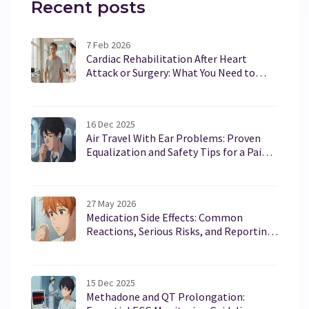
Recent posts
7 Feb 2026
Cardiac Rehabilitation After Heart
Attack or Surgery: What You Need to
Know
16 Dec 2025
Air Travel With Ear Problems: Proven
Equalization and Safety Tips for a Pain-
Free Flight
27 May 2026
Medication Side Effects: Common
Reactions, Serious Risks, and Reporting
Guide
15 Dec 2025
Methadone and QT Prolongation: