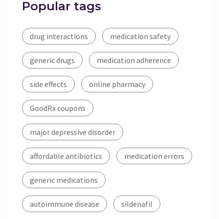
Popular tags
drug interactions
medication safety
generic drugs
medication adherence
side effects
online pharmacy
GoodRx coupons
major depressive disorder
affordable antibiotics
medication errors
generic medications
autoimmune disease
sildenafil