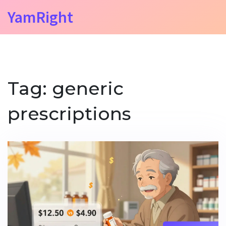
YamRight
Tag: generic
prescriptions