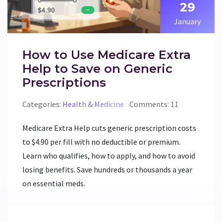
29
January
How to Use Medicare Extra
Help to Save on Generic
Prescriptions
Categories:
Health & Medicine
Comments: 11
Medicare Extra Help cuts generic prescription costs
to $4.90 per fill with no deductible or premium.
Learn who qualifies, how to apply, and how to avoid
losing benefits. Save hundreds or thousands a year
on essential meds.