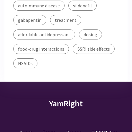
autoimmune disease
sildenafil
gabapentin
treatment
affordable antidepressant
dosing
food-drug interactions
SSRI side effects
NSAIDs
YamRight