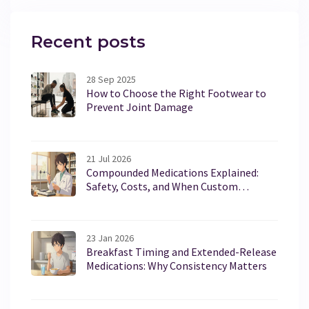
Recent posts
28 Sep 2025
How to Choose the Right Footwear to
Prevent Joint Damage
21 Jul 2026
Compounded Medications Explained:
Safety, Costs, and When Custom
Formulas Are Needed
23 Jan 2026
Breakfast Timing and Extended-Release
Medications: Why Consistency Matters