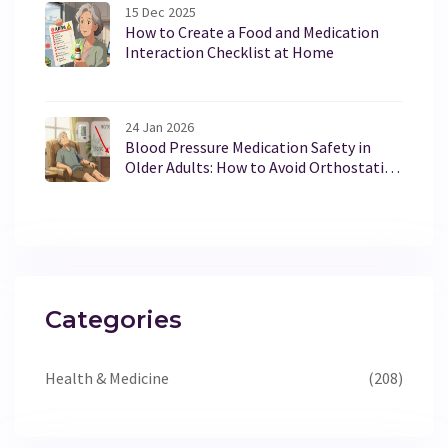
15 Dec 2025
How to Create a Food and Medication
Interaction Checklist at Home
24 Jan 2026
Blood Pressure Medication Safety in
Older Adults: How to Avoid Orthostatic
Hypotension Risks
Categories
Health & Medicine
(208)