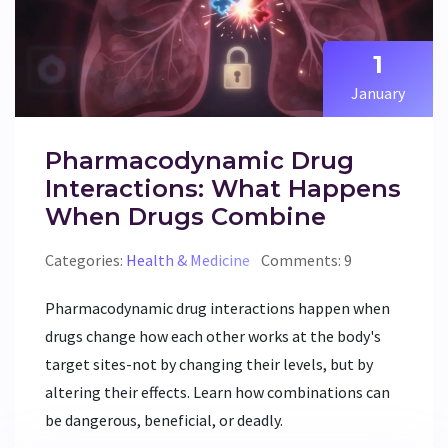
1
January
Pharmacodynamic Drug
Interactions: What Happens
When Drugs Combine
Categories:
Health & Medicine
Comments: 9
Pharmacodynamic drug interactions happen when
drugs change how each other works at the body's
target sites-not by changing their levels, but by
altering their effects. Learn how combinations can
be dangerous, beneficial, or deadly.