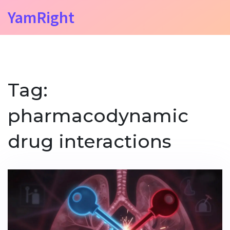
YamRight
Tag:
pharmacodynamic
drug interactions