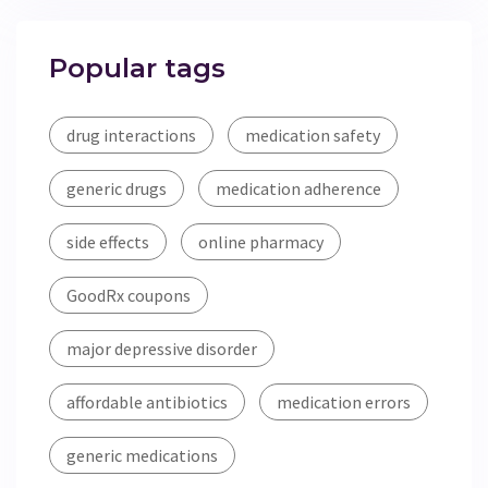
Popular tags
drug interactions
medication safety
generic drugs
medication adherence
side effects
online pharmacy
GoodRx coupons
major depressive disorder
affordable antibiotics
medication errors
generic medications