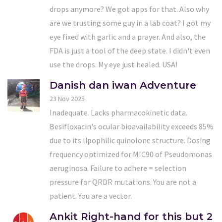
drops anymore? We got apps for that. Also why
are we trusting some guy in a lab coat? I got my
eye fixed with garlic and a prayer. And also, the
FDA is just a tool of the deep state. I didn't even
use the drops. My eye just healed. USA!
Danish dan iwan Adventure
23 Nov 2025
Inadequate. Lacks pharmacokinetic data.
Besifloxacin's ocular bioavailability exceeds 85%
due to its lipophilic quinolone structure. Dosing
frequency optimized for MIC90 of Pseudomonas
aeruginosa. Failure to adhere = selection
pressure for QRDR mutations. You are not a
patient. You are a vector.
Ankit Right-hand for this but 2