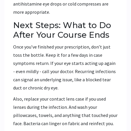
antihistamine eye drops or cold compresses are
more appropriate.
Next Steps: What to Do
After Your Course Ends
Once you’ve finished your prescription, don’t just
toss the bottle. Keep it for a few days in case
symptoms return. If your eye starts acting up again
- even mildly - call your doctor. Recurring infections
can signal an underlying issue, like a blocked tear
duct or chronic dry eye.
Also, replace your contact lens case if you used
lenses during the infection. And wash your
pillowcases, towels, and anything that touched your
face. Bacteria can linger on fabric and reinfect you.