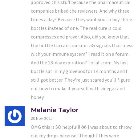
approved this stuff because the pharmaceutical
companies bribed the reviewers. And why three
times a day? Because they want you to buy three
bottles instead of one. The real cure is cold
compresses and prayer. Also, did you know that
the bottle tip can transmit 5G signals that mess
with your immune system? I read it on a forum.
And the 28-day expiration? Total scam. My last
bottle sat in my glovebox for 14 months and I
still got better. They're just scared you'll figure
out how to make it yourself with vinegar and
honey.
Melanie Taylor
20 Nov 2025
OMG this is SO helpful!! 😭 I was about to throw
out my drops because I thought they were