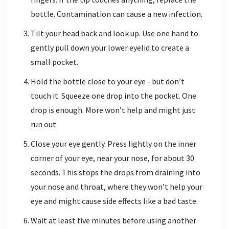
bottle. Contamination can cause a new infection.
Tilt your head back and look up. Use one hand to
gently pull down your lower eyelid to create a
small pocket.
Hold the bottle close to your eye - but don’t
touch it. Squeeze one drop into the pocket. One
drop is enough. More won’t help and might just
run out.
Close your eye gently. Press lightly on the inner
corner of your eye, near your nose, for about 30
seconds. This stops the drops from draining into
your nose and throat, where they won’t help your
eye and might cause side effects like a bad taste.
Wait at least five minutes before using another