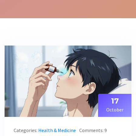
17
October
Categories:
Health & Medicine
Comments: 9