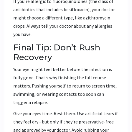
If you’re allergic to fluoroquinolones (the class of
antibiotics that includes besifloxacin), your doctor
might choose a different type, like azithromycin
drops. Always tell your doctor about any allergies
you have.
Final Tip: Don’t Rush
Recovery
Your eye might feel better before the infection is
fully gone. That’s why finishing the full course
matters. Pushing yourself to return to screen time,
swimming, or wearing contacts too soon can
trigger a relapse.
Give your eyes time. Rest them. Use artificial tears if
they feel dry - but only if they’re preservative-free
and approved by your doctor. Avoid rubbing your