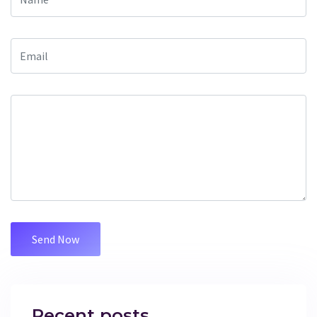
Recent posts