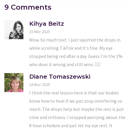
9 Comments
Kihya Beitz
15 Nov 2025
Wow. So much text. I just squirted the drops in
while scrolling TikTok and it's fine. My eye
stopped being red after a day. Guess I'm the 1%
who does it wrong and still wins. 🤷‍♀️
Diane Tomaszewski
16 Nov 2025
I think the real lesson here is that our bodies
know how to heal if we just stop interfering so
much. The drops help but maybe the rest is just
time and stillness. I stopped worrying about the
8 hour schedule and just let my eye rest. It