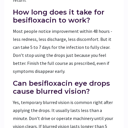
How long does it take for
besifloxacin to work?
Most people notice improvement within 48 hours -
less redness, less discharge, less discomfort. But it
can take 5 to 7 days for the infection to fully clear.
Don’t stop using the drops just because you feel
better. Finish the full course as prescribed, even if
symptoms disappear early.
Can besifloxacin eye drops
cause blurred vision?
Yes, temporary blurred vision is common right after
applying the drops. It usually lasts less than a
minute. Don’t drive or operate machinery until your
vision clears. If blurred vision lasts longer than 5