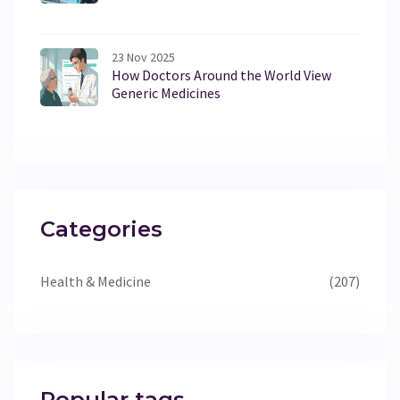
23 Nov 2025
How Doctors Around the World View
Generic Medicines
Categories
Health & Medicine
(207)
Popular tags