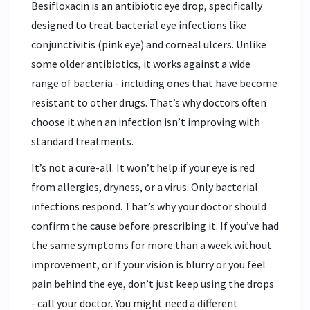
Besifloxacin is an antibiotic eye drop, specifically
designed to treat bacterial eye infections like
conjunctivitis (pink eye) and corneal ulcers. Unlike
some older antibiotics, it works against a wide
range of bacteria - including ones that have become
resistant to other drugs. That’s why doctors often
choose it when an infection isn’t improving with
standard treatments.
It’s not a cure-all. It won’t help if your eye is red
from allergies, dryness, or a virus. Only bacterial
infections respond. That’s why your doctor should
confirm the cause before prescribing it. If you’ve had
the same symptoms for more than a week without
improvement, or if your vision is blurry or you feel
pain behind the eye, don’t just keep using the drops
- call your doctor. You might need a different