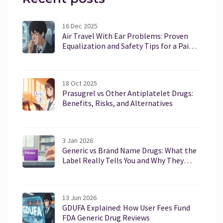
16 Dec 2025
Air Travel With Ear Problems: Proven
Equalization and Safety Tips for a Pain-
Free Flight
18 Oct 2025
Prasugrel vs Other Antiplatelet Drugs:
Benefits, Risks, and Alternatives
3 Jan 2026
Generic vs Brand Name Drugs: What the
Label Really Tells You and Why They
Work the Same
13 Jun 2026
GDUFA Explained: How User Fees Fund
FDA Generic Drug Reviews