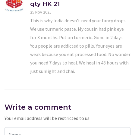
qty HK 21
25 Nov 2025
This is why India doesn't need your fancy drops.
We use turmeric paste. My cousin had pink eye
for 3 months. Put on turmeric. Gone in 2 days.
You people are addicted to pills. Your eyes are
weak because you eat processed food. No wonder
you need 7 days to heal. We heal in 48 hours with
just sunlight and chai.
Write a comment
Your email address will be restricted to us