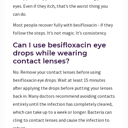
eyes. Even if they itch, that’s the worst thing you
can do.
Most people recover fully with besifloxacin - if they
follow the steps. It’s not magic. It’s consistency.
Can I use besifloxacin eye
drops while wearing
contact lenses?
No. Remove your contact lenses before using
besifloxacin eye drops. Wait at least 15 minutes
after applying the drops before putting your lenses
back in. Many doctors recommend avoiding contacts
entirely until the infection has completely cleared,
which can take up to a week or longer. Bacteria can
cling to contact lenses and cause the infection to
return.