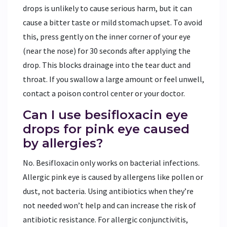
drops is unlikely to cause serious harm, but it can
cause a bitter taste or mild stomach upset. To avoid
this, press gently on the inner corner of your eye
(near the nose) for 30 seconds after applying the
drop. This blocks drainage into the tear duct and
throat. If you swallow a large amount or feel unwell,
contact a poison control center or your doctor.
Can I use besifloxacin eye
drops for pink eye caused
by allergies?
No. Besifloxacin only works on bacterial infections.
Allergic pink eye is caused by allergens like pollen or
dust, not bacteria. Using antibiotics when they’re
not needed won’t help and can increase the risk of
antibiotic resistance. For allergic conjunctivitis,