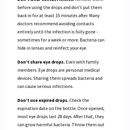
before using the drops and don’t put them
back in for at least 15 minutes after. Many
doctors recommend avoiding contacts
entirely until the infection is fully gone -
sometimes for a week or more. Bacteria can
hide in lenses and reinfect your eye.
Don’t share eye drops.
Even with family
members. Eye drops are personal medical
devices. Sharing them spreads bacteria and
can cause serious infections.
Don’t use expired drops.
Check the
expiration date on the bottle. Once opened,
most eye drops last 28 days. After that, they
can grow harmful bacteria. Throw them out