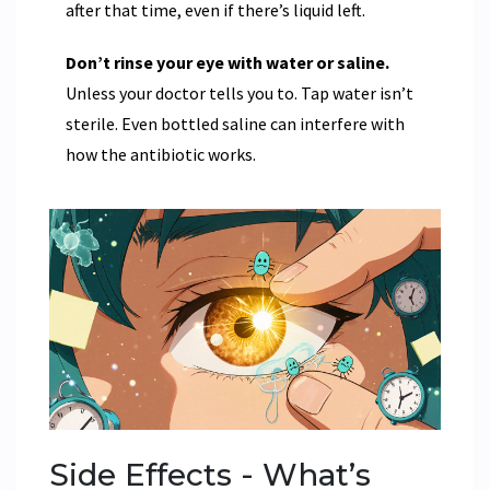
after that time, even if there’s liquid left.
Don’t rinse your eye with water or saline.
Unless your doctor tells you to. Tap water isn’t
sterile. Even bottled saline can interfere with
how the antibiotic works.
Side Effects - What’s