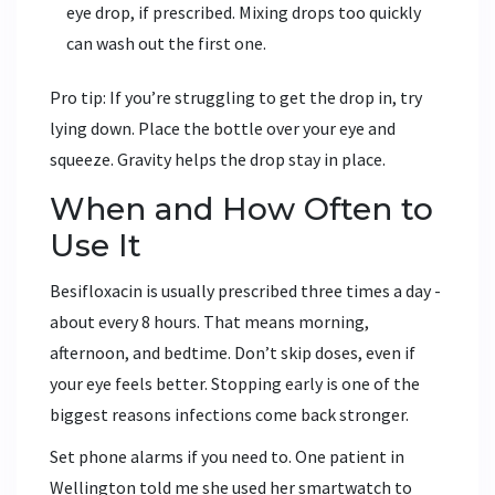
eye drop, if prescribed. Mixing drops too quickly
can wash out the first one.
Pro tip: If you’re struggling to get the drop in, try
lying down. Place the bottle over your eye and
squeeze. Gravity helps the drop stay in place.
When and How Often to
Use It
Besifloxacin is usually prescribed three times a day -
about every 8 hours. That means morning,
afternoon, and bedtime. Don’t skip doses, even if
your eye feels better. Stopping early is one of the
biggest reasons infections come back stronger.
Set phone alarms if you need to. One patient in
Wellington told me she used her smartwatch to