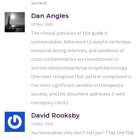
worked.
Dan Angles
18 Nov 2025
The clinical precision of this guide is
commendable. Adherence to aseptic technique,
temporal dosing intervals, and avoidance of
cross-contamination are foundational to
antimicrobial stewardship in ophthalmology.
One must recognize that patient compliance is
the most significant variable in therapeutic
success, and this document addresses it with
exemplary clarity.
David Rooksby
19 Nov 2025
You know what they don't tell you? That the FDA