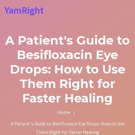
YamRight
A Patient's Guide to
Besifloxacin Eye
Drops: How to Use
Them Right for
Faster Healing
Home
/
A Patient's Guide to Besifloxacin Eye Drops: How to Use
Them Right for Faster Healing