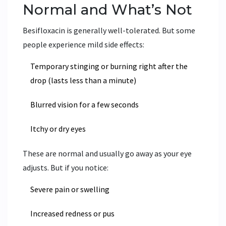
Normal and What’s Not
Besifloxacin is generally well-tolerated. But some
people experience mild side effects:
Temporary stinging or burning right after the
drop (lasts less than a minute)
Blurred vision for a few seconds
Itchy or dry eyes
These are normal and usually go away as your eye
adjusts. But if you notice:
Severe pain or swelling
Increased redness or pus