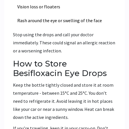
Vision loss or floaters
Rash around the eye or swelling of the face
Stop using the drops and call your doctor
immediately. These could signal an allergic reaction
or a worsening infection.
How to Store
Besifloxacin Eye Drops
Keep the bottle tightly closed and store it at room
temperature - between 15°C and 25°C. You don’t
need to refrigerate it. Avoid leaving it in hot places
like your car or near a sunny window. Heat can break
down the active ingredients.
If you’re traveling, keep it in your carry-on. Don’t