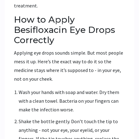
treatment.
How to Apply
Besifloxacin Eye Drops
Correctly
Applying eye drops sounds simple. But most people
mess it up. Here’s the exact way to do it so the
medicine stays where it’s supposed to - in your eye,
not on your cheek.
Wash your hands with soap and water. Dry them
with a clean towel. Bacteria on your fingers can
make the infection worse.
Shake the bottle gently. Don’t touch the tip to
anything - not your eye, your eyelid, or your
fingers. If the tip touches anything, replace the