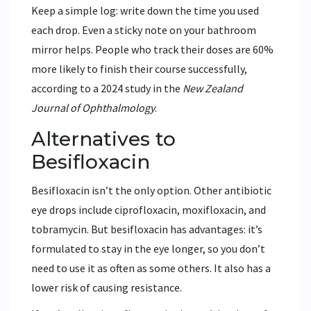
Keep a simple log: write down the time you used
each drop. Even a sticky note on your bathroom
mirror helps. People who track their doses are 60%
more likely to finish their course successfully,
according to a 2024 study in the
New Zealand
Journal of Ophthalmology
.
Alternatives to
Besifloxacin
Besifloxacin isn’t the only option. Other antibiotic
eye drops include ciprofloxacin, moxifloxacin, and
tobramycin. But besifloxacin has advantages: it’s
formulated to stay in the eye longer, so you don’t
need to use it as often as some others. It also has a
lower risk of causing resistance.