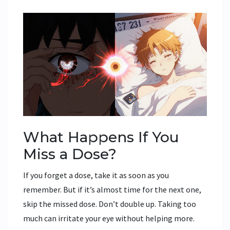
What Happens If You
Miss a Dose?
If you forget a dose, take it as soon as you
remember. But if it’s almost time for the next one,
skip the missed dose. Don’t double up. Taking too
much can irritate your eye without helping more.