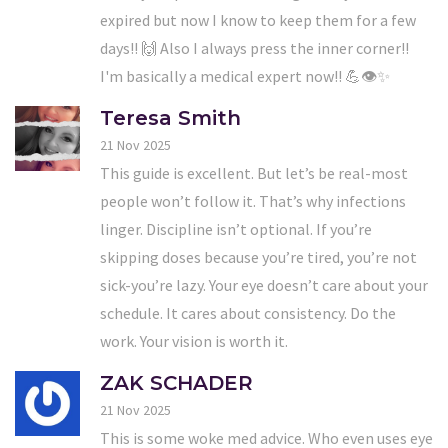
expired but now I know to keep them for a few
days!! 🙌 Also I always press the inner corner!!
I'm basically a medical expert now!! 💪👁️✨
Teresa Smith
21 Nov 2025
This guide is excellent. But let’s be real-most
people won’t follow it. That’s why infections
linger. Discipline isn’t optional. If you’re
skipping doses because you’re tired, you’re not
sick-you’re lazy. Your eye doesn’t care about your
schedule. It cares about consistency. Do the
work. Your vision is worth it.
ZAK SCHADER
21 Nov 2025
This is some woke med advice. Who even uses eye