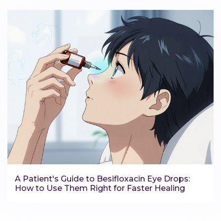
A Patient's Guide to Besifloxacin Eye Drops:
How to Use Them Right for Faster Healing