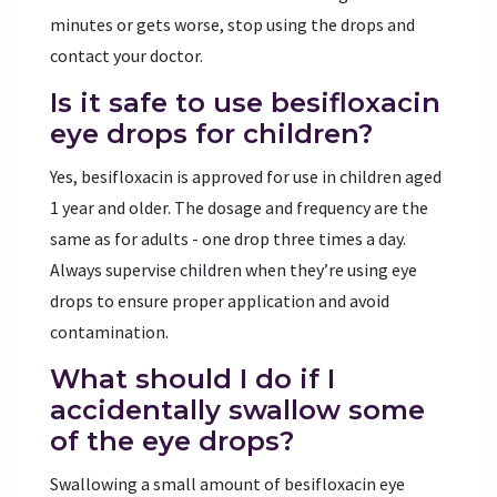
minutes or gets worse, stop using the drops and
contact your doctor.
Is it safe to use besifloxacin
eye drops for children?
Yes, besifloxacin is approved for use in children aged
1 year and older. The dosage and frequency are the
same as for adults - one drop three times a day.
Always supervise children when they’re using eye
drops to ensure proper application and avoid
contamination.
What should I do if I
accidentally swallow some
of the eye drops?
Swallowing a small amount of besifloxacin eye