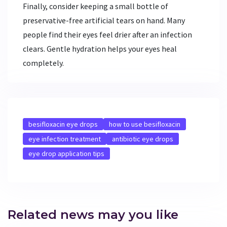
Finally, consider keeping a small bottle of
preservative-free artificial tears on hand. Many
people find their eyes feel drier after an infection
clears. Gentle hydration helps your eyes heal
completely.
besifloxacin eye drops
how to use besifloxacin
eye infection treatment
antibiotic eye drops
eye drop application tips
Related news may you like