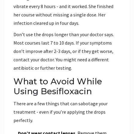
vibrate every 8 hours - and it worked. She finished
her course without missing a single dose. Her
infection cleared up in four days.
Don’t use the drops longer than your doctor says.
Most courses last 7 to 10 days. If your symptoms
don’t improve after 2-3 days, or if they get worse,
contact your doctor. You might need a different
antibiotic or further testing.
What to Avoid While
Using Besifloxacin
There are a few things that can sabotage your
treatment - even if you’re applying the drops
perfectly.
Don’t wear contact lenses.
Remove them