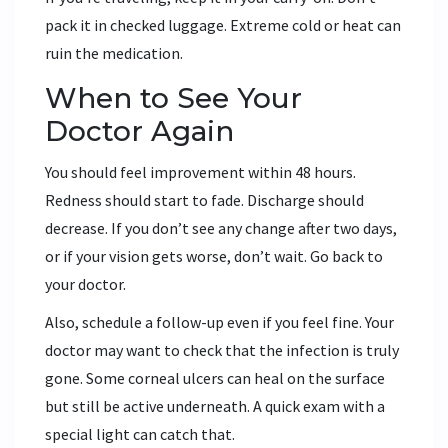
pack it in checked luggage. Extreme cold or heat can
ruin the medication.
When to See Your
Doctor Again
You should feel improvement within 48 hours.
Redness should start to fade. Discharge should
decrease. If you don’t see any change after two days,
or if your vision gets worse, don’t wait. Go back to
your doctor.
Also, schedule a follow-up even if you feel fine. Your
doctor may want to check that the infection is truly
gone. Some corneal ulcers can heal on the surface
but still be active underneath. A quick exam with a
special light can catch that.