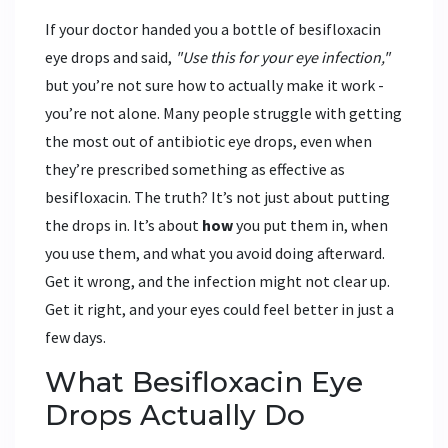
If your doctor handed you a bottle of besifloxacin
eye drops and said,
"Use this for your eye infection,"
but you’re not sure how to actually make it work -
you’re not alone. Many people struggle with getting
the most out of antibiotic eye drops, even when
they’re prescribed something as effective as
besifloxacin. The truth? It’s not just about putting
the drops in. It’s about
how
you put them in, when
you use them, and what you avoid doing afterward.
Get it wrong, and the infection might not clear up.
Get it right, and your eyes could feel better in just a
few days.
What Besifloxacin Eye
Drops Actually Do