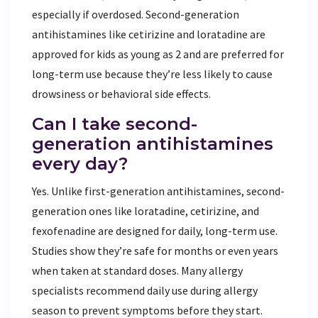
especially if overdosed. Second-generation
antihistamines like cetirizine and loratadine are
approved for kids as young as 2 and are preferred for
long-term use because they’re less likely to cause
drowsiness or behavioral side effects.
Can I take second-
generation antihistamines
every day?
Yes. Unlike first-generation antihistamines, second-
generation ones like loratadine, cetirizine, and
fexofenadine are designed for daily, long-term use.
Studies show they’re safe for months or even years
when taken at standard doses. Many allergy
specialists recommend daily use during allergy
season to prevent symptoms before they start.