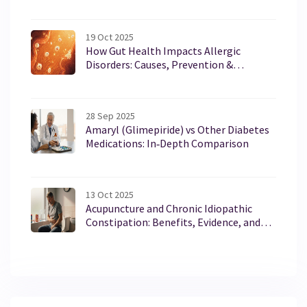
19 Oct 2025
How Gut Health Impacts Allergic
Disorders: Causes, Prevention &
Treatment
28 Sep 2025
Amaryl (Glimepiride) vs Other Diabetes
Medications: In‑Depth Comparison
13 Oct 2025
Acupuncture and Chronic Idiopathic
Constipation: Benefits, Evidence, and
What to Expect