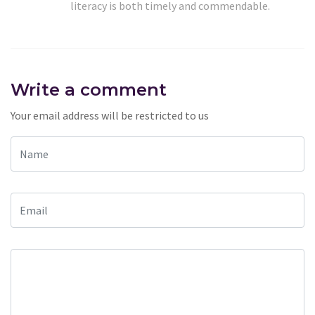
literacy is both timely and commendable.
Write a comment
Your email address will be restricted to us