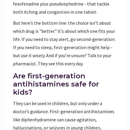
fexofenadine plus pseudoephedrine - that tackle
both itching and congestion in one tablet.
But here’s the bottom line: the choice isn’t about
which drug is "better." It’s about which one fits your
life. If you need to stay alert, go second-generation.
If you need to sleep, first-generation might help -
but use it wisely. And if you’re unsure? Talk to your
pharmacist. They see this every day.
Are first-generation
antihistamines safe for
kids?
They can be used in children, but only under a
doctor’s guidance. First-generation antihistamines
like diphenhydramine can cause agitation,
hallucinations, or seizures in young children,