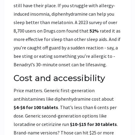
still have their place. If you struggle with allergy-
induced insomnia, diphenhydramine can help you
sleep better than melatonin. A 2023 survey of over
8,700 users on Drugs.com found that
52%
rated it as
more effective for sleep than other sleep aids. And if
you’re caught off guard by a sudden reaction - say, a
bee sting or eating something you’re allergic to -
Benadryl’s 30-minute onset can be lifesaving.
Cost and accessibility
Price matters. Generic first-generation
antihistamines like diphenhydramine cost about
$4-$6 for 100 tablets
. That’s less than 6 cents per
dose. Generic second-generation options like
loratadine or cetirizine run
$10-$15 for 30 tablets
.
Brand-name versions? Those can hit $25 or more