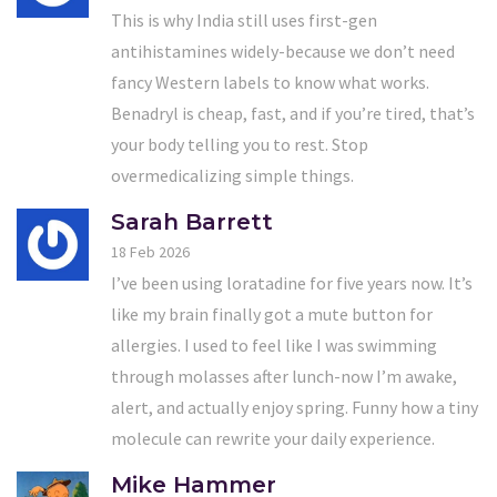
This is why India still uses first-gen
antihistamines widely-because we don’t need
fancy Western labels to know what works.
Benadryl is cheap, fast, and if you’re tired, that’s
your body telling you to rest. Stop
overmedicalizing simple things.
Sarah Barrett
18 Feb 2026
I’ve been using loratadine for five years now. It’s
like my brain finally got a mute button for
allergies. I used to feel like I was swimming
through molasses after lunch-now I’m awake,
alert, and actually enjoy spring. Funny how a tiny
molecule can rewrite your daily experience.
Mike Hammer