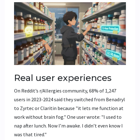
Real user experiences
On Reddit’s r/Allergies community, 68% of 1,247
users in 2023-2024 said they switched from Benadryl
to Zyrtec or Claritin because "it lets me function at
work without brain fog." One user wrote: "I used to
nap after lunch. Now I’m awake. I didn’t even know I
was that tired."