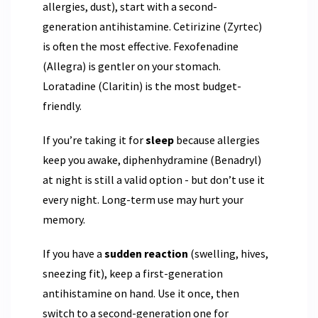
allergies, dust), start with a second-
generation antihistamine. Cetirizine (Zyrtec)
is often the most effective. Fexofenadine
(Allegra) is gentler on your stomach.
Loratadine (Claritin) is the most budget-
friendly.
If you’re taking it for
sleep
because allergies
keep you awake, diphenhydramine (Benadryl)
at night is still a valid option - but don’t use it
every night. Long-term use may hurt your
memory.
If you have a
sudden reaction
(swelling, hives,
sneezing fit), keep a first-generation
antihistamine on hand. Use it once, then
switch to a second-generation one for