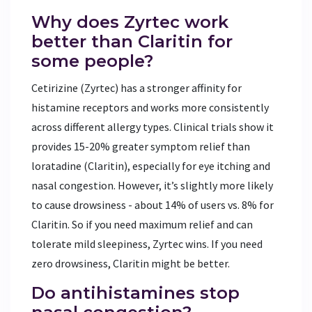
Why does Zyrtec work
better than Claritin for
some people?
Cetirizine (Zyrtec) has a stronger affinity for
histamine receptors and works more consistently
across different allergy types. Clinical trials show it
provides 15-20% greater symptom relief than
loratadine (Claritin), especially for eye itching and
nasal congestion. However, it’s slightly more likely
to cause drowsiness - about 14% of users vs. 8% for
Claritin. So if you need maximum relief and can
tolerate mild sleepiness, Zyrtec wins. If you need
zero drowsiness, Claritin might be better.
Do antihistamines stop