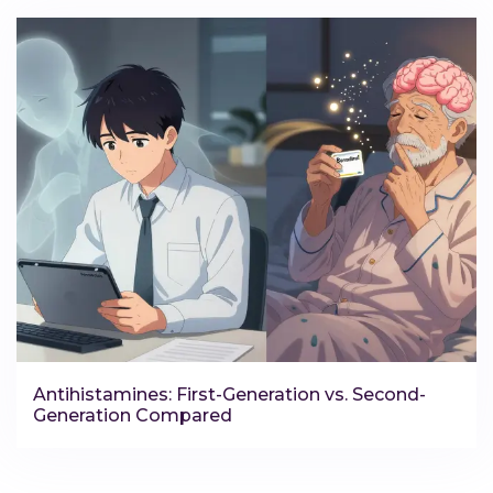
Antihistamines: First-Generation vs. Second-
Generation Compared