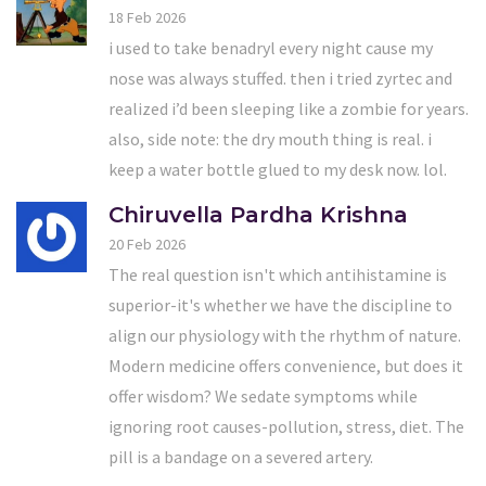
18 Feb 2026
i used to take benadryl every night cause my
nose was always stuffed. then i tried zyrtec and
realized i’d been sleeping like a zombie for years.
also, side note: the dry mouth thing is real. i
keep a water bottle glued to my desk now. lol.
Chiruvella Pardha Krishna
20 Feb 2026
The real question isn't which antihistamine is
superior-it's whether we have the discipline to
align our physiology with the rhythm of nature.
Modern medicine offers convenience, but does it
offer wisdom? We sedate symptoms while
ignoring root causes-pollution, stress, diet. The
pill is a bandage on a severed artery.