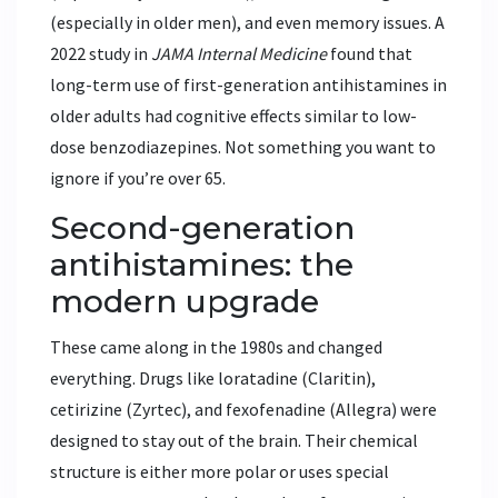
(especially in older men), and even memory issues. A
2022 study in
JAMA Internal Medicine
found that
long-term use of first-generation antihistamines in
older adults had cognitive effects similar to low-
dose benzodiazepines. Not something you want to
ignore if you’re over 65.
Second-generation
antihistamines: the
modern upgrade
These came along in the 1980s and changed
everything. Drugs like
loratadine
(Claritin)
,
cetirizine
(Zyrtec)
, and
fexofenadine
(Allegra)
were
designed to stay out of the brain. Their chemical
structure is either more polar or uses special