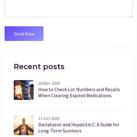
Recent posts
20 Nov 2025
How to Check Lot Numbers and Recalls
When Clearing Expired Medications
12 Oct 2025
Daclatasvir and Hepatitis C: A Guide for
Long-Term Survivors