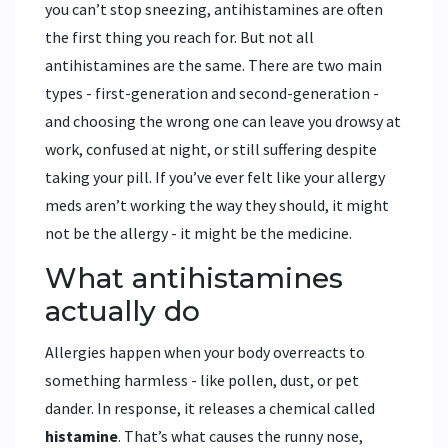
you can’t stop sneezing, antihistamines are often
the first thing you reach for. But not all
antihistamines are the same. There are two main
types - first-generation and second-generation -
and choosing the wrong one can leave you drowsy at
work, confused at night, or still suffering despite
taking your pill. If you’ve ever felt like your allergy
meds aren’t working the way they should, it might
not be the allergy - it might be the medicine.
What antihistamines
actually do
Allergies happen when your body overreacts to
something harmless - like pollen, dust, or pet
dander. In response, it releases a chemical called
histamine
. That’s what causes the runny nose,