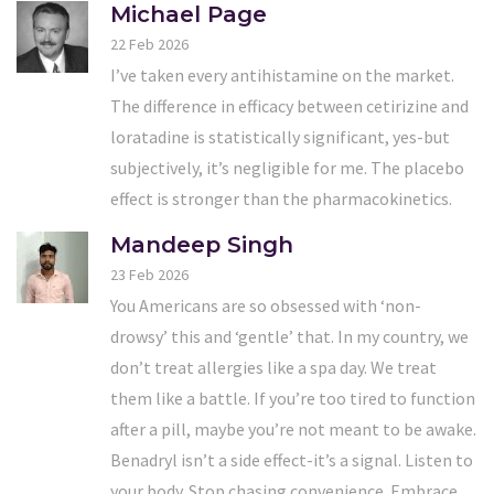
Michael Page
22 Feb 2026
I’ve taken every antihistamine on the market.
The difference in efficacy between cetirizine and
loratadine is statistically significant, yes-but
subjectively, it’s negligible for me. The placebo
effect is stronger than the pharmacokinetics.
Mandeep Singh
23 Feb 2026
You Americans are so obsessed with ‘non-
drowsy’ this and ‘gentle’ that. In my country, we
don’t treat allergies like a spa day. We treat
them like a battle. If you’re too tired to function
after a pill, maybe you’re not meant to be awake.
Benadryl isn’t a side effect-it’s a signal. Listen to
your body. Stop chasing convenience. Embrace