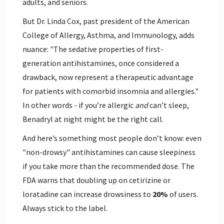
adults, and seniors.
But Dr. Linda Cox, past president of the American
College of Allergy, Asthma, and Immunology, adds
nuance: "The sedative properties of first-
generation antihistamines, once considered a
drawback, now represent a therapeutic advantage
for patients with comorbid insomnia and allergies."
In other words - if you’re allergic
and
can’t sleep,
Benadryl at night might be the right call.
And here’s something most people don’t know: even
"non-drowsy" antihistamines can cause sleepiness
if you take more than the recommended dose. The
FDA warns that doubling up on cetirizine or
loratadine can increase drowsiness to
20%
of users.
Always stick to the label.