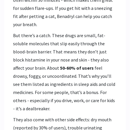
often within 30 minutes - which makes them great
for sudden flare-ups. If you get hit with a sneezing
fit after petting a cat, Benadryl can help you catch
your breath.
But there’s a catch. These drugs are small, fat-
soluble molecules that slip easily through the
blood-brain barrier. That means they don’t just
block histamine in your nose and skin - they also
affect your brain. About
50-60% of users
feel
drowsy, foggy, or uncoordinated. That’s why you’ll
see them listed as ingredients in sleep aids and cold
medicines. For some people, that’s a bonus. For
others - especially if you drive, work, or care for kids
- it’s a dealbreaker.
They also come with other side effects: dry mouth
(reported by 30% of users), trouble urinating