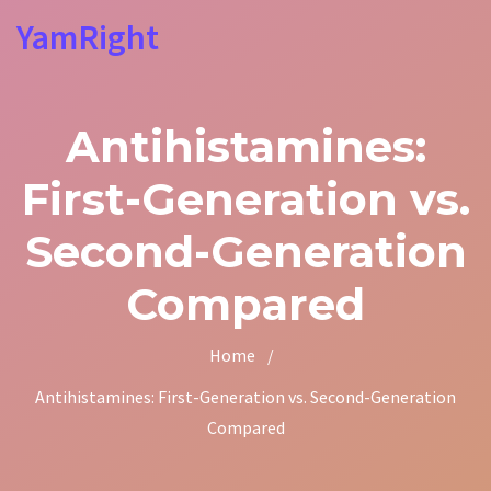
YamRight
Antihistamines:
First-Generation vs.
Second-Generation
Compared
Home
/
Antihistamines: First-Generation vs. Second-Generation
Compared