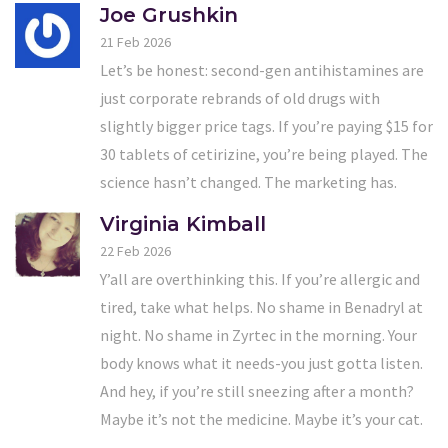
Joe Grushkin
21 Feb 2026
Let’s be honest: second-gen antihistamines are
just corporate rebrands of old drugs with
slightly bigger price tags. If you’re paying $15 for
30 tablets of cetirizine, you’re being played. The
science hasn’t changed. The marketing has.
Virginia Kimball
22 Feb 2026
Y’all are overthinking this. If you’re allergic and
tired, take what helps. No shame in Benadryl at
night. No shame in Zyrtec in the morning. Your
body knows what it needs-you just gotta listen.
And hey, if you’re still sneezing after a month?
Maybe it’s not the medicine. Maybe it’s your cat.