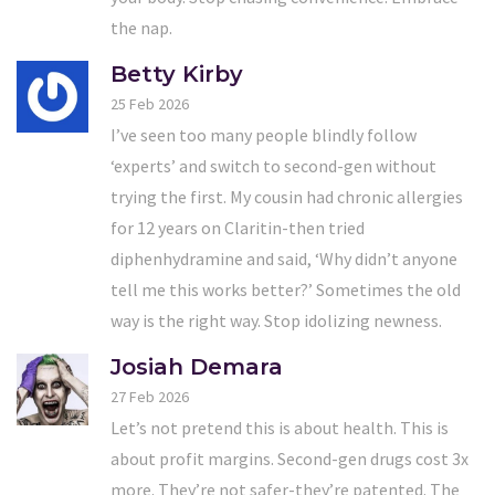
the nap.
Betty Kirby
25 Feb 2026
I’ve seen too many people blindly follow
‘experts’ and switch to second-gen without
trying the first. My cousin had chronic allergies
for 12 years on Claritin-then tried
diphenhydramine and said, ‘Why didn’t anyone
tell me this works better?’ Sometimes the old
way is the right way. Stop idolizing newness.
Josiah Demara
27 Feb 2026
Let’s not pretend this is about health. This is
about profit margins. Second-gen drugs cost 3x
more. They’re not safer-they’re patented. The