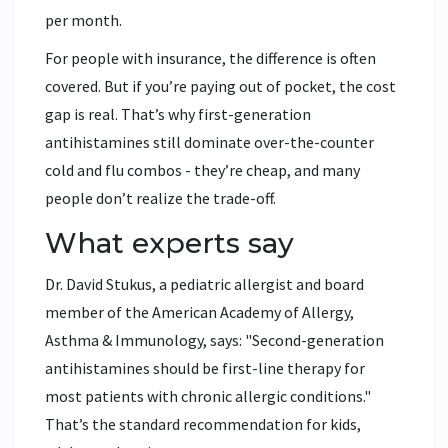
per month.
For people with insurance, the difference is often
covered. But if you’re paying out of pocket, the cost
gap is real. That’s why first-generation
antihistamines still dominate over-the-counter
cold and flu combos - they’re cheap, and many
people don’t realize the trade-off.
What experts say
Dr. David Stukus, a pediatric allergist and board
member of the American Academy of Allergy,
Asthma & Immunology, says: "Second-generation
antihistamines should be first-line therapy for
most patients with chronic allergic conditions."
That’s the standard recommendation for kids,