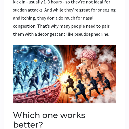
kick in - usually 1-3 hours - so they’re not ideal for
sudden attacks. And while they’re great for sneezing
and itching, they don’t do much for nasal
congestion. That’s why many people need to pair
them with a decongestant like pseudoephedrine.
Which one works
better?