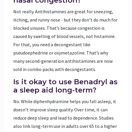
nasal congestion?
Not really. Antihistamines are great for sneezing,
itching, and runny nose - but they don’t do much for
blocked sinuses. That’s because congestion is
caused by swelling of blood vessels, not histamine.
For that, you need a decongestant like
pseudoephedrine or oxymetazoline. That’s why
many second-generation antihistamines are now
sold in combo packs with decongestants.
Is it okay to use Benadryl as
a sleep aid long-term?
No. While diphenhydramine helps you fall asleep, it
doesn’t improve sleep quality. Over time, it can
reduce deep sleep and lead to dependence. Studies
also link long-term use in adults over 65 to a higher