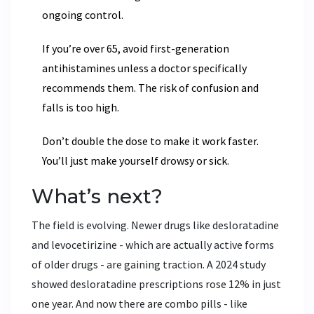
ongoing control.
If you’re over 65, avoid first-generation
antihistamines unless a doctor specifically
recommends them. The risk of confusion and
falls is too high.
Don’t double the dose to make it work faster.
You’ll just make yourself drowsy or sick.
What’s next?
The field is evolving. Newer drugs like
desloratadine
and
levocetirizine
- which are actually active forms
of older drugs - are gaining traction. A 2024 study
showed desloratadine prescriptions rose 12% in just
one year. And now there are combo pills - like