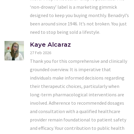
‘non-drowsy’ label is a marketing gimmick
designed to keep you buying monthly. Benadryl’s
been around since 1946. It’s not broken. You just
need to stop being sold a lifestyle.
Kaye Alcaraz
27 Feb 2026
Thank you for this comprehensive and clinically
grounded overview. It is imperative that
individuals make informed decisions regarding
their therapeutic choices, particularly when
long-term pharmacological interventions are
involved. Adherence to recommended dosages
and consultation with a qualified healthcare
provider remain foundational to patient safety
and efficacy. Your contribution to public health