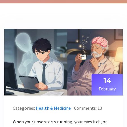
14
February
Categories:
Health & Medicine
Comments: 13
When your nose starts running, your eyes itch, or