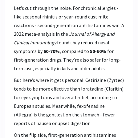
Let’s cut through the noise. For chronic allergies -
like seasonal rhinitis or year-round dust mite
reactions - second-generation antihistamines win. A
2022 meta-analysis in the
Journal of Allergy and
Clinical Immunology
found they reduced nasal
symptoms by
60-70%
, compared to
50-60%
for
first-generation drugs. They’re also safer for long-
term use, especially in kids and older adults.
But here’s where it gets personal.
Cetirizine
(Zyrtec)
tends to be more effective than
loratadine
(Claritin)
for eye symptoms and overall relief, according to
European studies. Meanwhile,
fexofenadine
(Allegra)
is the gentlest on the stomach - fewer
reports of nausea or upset digestion.
On the flip side, first-generation antihistamines