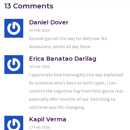
13 Comments
Daniel Dover
15 Feb 2026
Second-gen all the way for daily use. No
drowsiness, works all day. Done.
Erica Banatao Darilag
16 Feb 2026
I appreciate how thoroughly this was explained.
As someone who’s been on both types, I can
confirm the cognitive fog from first-gen is real-
especially after months of use. Switching to
cetirizine was life-changing.
Kapil Verma
17 Feb 2026