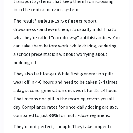
transport systems that keep them from crossing
into the central nervous system.
The result?
Only 10-15% of users
report
drowsiness - and even then, it’s usually mild. That’s
why they’re called "non-drowsy" antihistamines. You
can take them before work, while driving, or during
a school presentation without worrying about
nodding off.
They also last longer. While first-generation pills
wear off in 4-6 hours and need to be taken 3-4 times
a day, second-generation ones work for 12-24 hours.
That means one pill in the morning covers you all
day. Compliance rates for once-daily dosing are
85%
compared to just
60%
for multi-dose regimens.
They’re not perfect, though. They take longer to