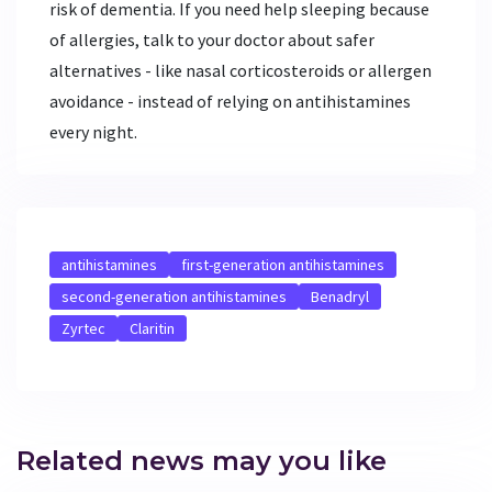
risk of dementia. If you need help sleeping because
of allergies, talk to your doctor about safer
alternatives - like nasal corticosteroids or allergen
avoidance - instead of relying on antihistamines
every night.
antihistamines
first-generation antihistamines
second-generation antihistamines
Benadryl
Zyrtec
Claritin
Related news may you like