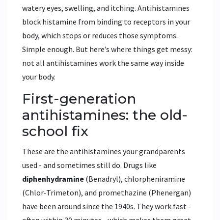
watery eyes, swelling, and itching. Antihistamines
block histamine from binding to receptors in your
body, which stops or reduces those symptoms.
Simple enough. But here’s where things get messy:
not all antihistamines work the same way inside
your body.
First-generation
antihistamines: the old-
school fix
These are the antihistamines your grandparents
used - and sometimes still do. Drugs like
diphenhydramine
(Benadryl)
,
chlorpheniramine
(Chlor-Trimeton)
, and
promethazine
(Phenergan)
have been around since the 1940s. They work fast -