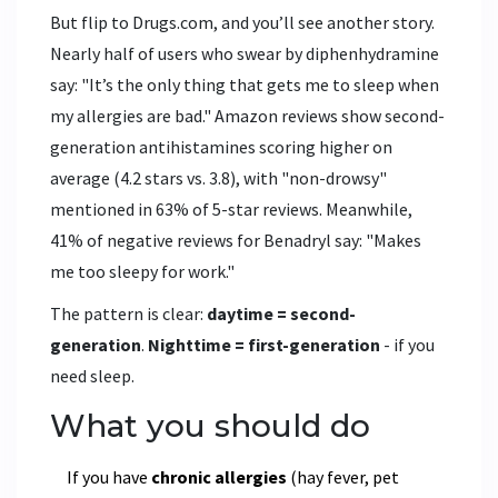
But flip to Drugs.com, and you’ll see another story.
Nearly half of users who swear by diphenhydramine
say: "It’s the only thing that gets me to sleep when
my allergies are bad." Amazon reviews show second-
generation antihistamines scoring higher on
average (4.2 stars vs. 3.8), with "non-drowsy"
mentioned in 63% of 5-star reviews. Meanwhile,
41% of negative reviews for Benadryl say: "Makes
me too sleepy for work."
The pattern is clear:
daytime = second-
generation
.
Nighttime = first-generation
- if you
need sleep.
What you should do
If you have
chronic allergies
(hay fever, pet