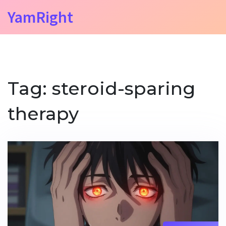
YamRight
Tag: steroid-sparing
therapy