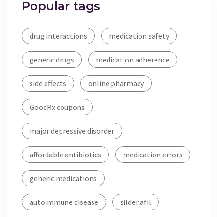
Popular tags
drug interactions
medication safety
generic drugs
medication adherence
side effects
online pharmacy
GoodRx coupons
major depressive disorder
affordable antibiotics
medication errors
generic medications
autoimmune disease
sildenafil