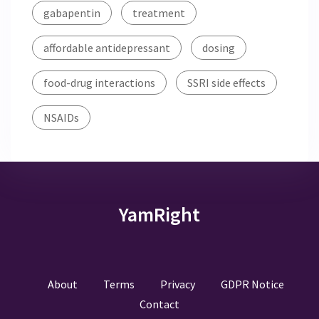
gabapentin
treatment
affordable antidepressant
dosing
food-drug interactions
SSRI side effects
NSAIDs
YamRight
About
Terms
Privacy
GDPR Notice
Contact