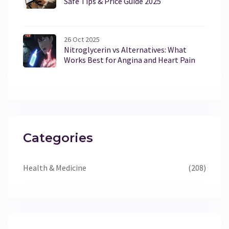
Safe Tips & Price Guide 2025
26 Oct 2025
Nitroglycerin vs Alternatives: What
Works Best for Angina and Heart Pain
Categories
Health & Medicine
(208)