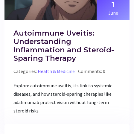
1
June
Autoimmune Uveitis:
Understanding
Inflammation and Steroid-
Sparing Therapy
Categories:
Health & Medicine
Comments: 0
Explore autoimmune uveitis, its link to systemic
diseases, and how steroid-sparing therapies like
adalimumab protect vision without long-term
steroid risks.