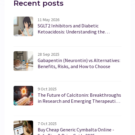
Recent posts
11 May 2026
SGLT2 Inhibitors and Diabetic
Ketoacidosis: Understanding the
Euglycemic Risk
28 Sep 2025
Gabapentin (Neurontin) vs Alternatives:
Benefits, Risks, and How to Choose
9 Oct 2025
The Future of Calcitonin: Breakthroughs
in Research and Emerging Therapeutic
Uses
7 Oct 2025
Buy Cheap Generic Cymbalta Online -