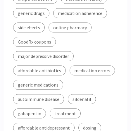
generic drugs
medication adherence
side effects
online pharmacy
GoodRx coupons
major depressive disorder
affordable antibiotics
medication errors
generic medications
autoimmune disease
sildenafil
gabapentin
treatment
affordable antidepressant
dosing