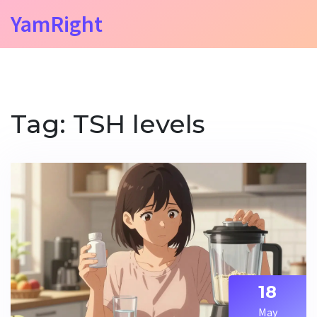
YamRight
Tag: TSH levels
18
May