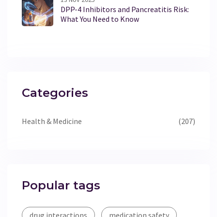
DPP-4 Inhibitors and Pancreatitis Risk:
What You Need to Know
Categories
Health & Medicine
(207)
Popular tags
drug interactions
medication safety