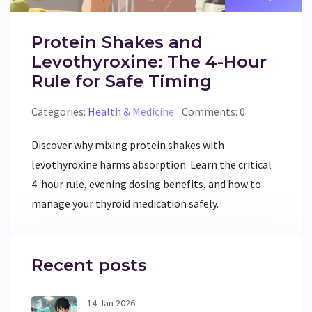
Protein Shakes and
Levothyroxine: The 4-Hour
Rule for Safe Timing
Categories:
Health & Medicine
Comments: 0
Discover why mixing protein shakes with
levothyroxine harms absorption. Learn the critical
4-hour rule, evening dosing benefits, and how to
manage your thyroid medication safely.
Recent posts
14 Jan 2026