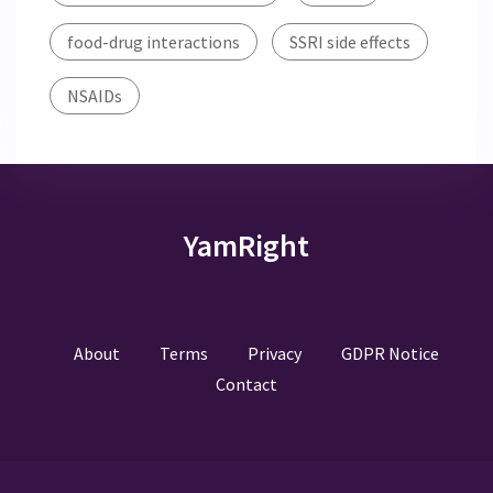
food-drug interactions
SSRI side effects
NSAIDs
YamRight
About
Terms
Privacy
GDPR Notice
Contact