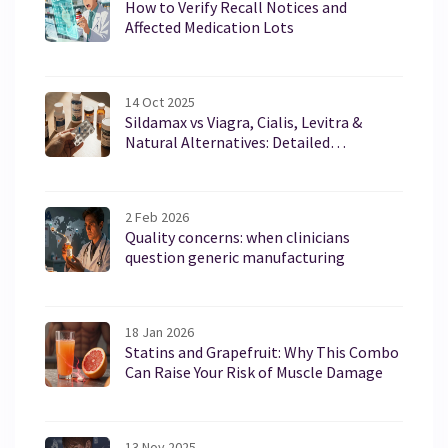
How to Verify Recall Notices and
Affected Medication Lots
14 Oct 2025
Sildamax vs Viagra, Cialis, Levitra &
Natural Alternatives: Detailed
Comparison
2 Feb 2026
Quality concerns: when clinicians
question generic manufacturing
18 Jan 2026
Statins and Grapefruit: Why This Combo
Can Raise Your Risk of Muscle Damage
13 Nov 2025