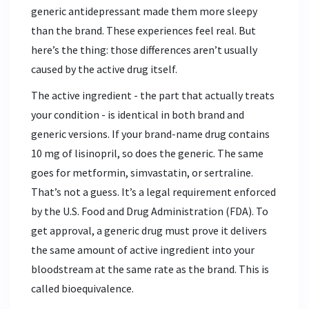
generic antidepressant made them more sleepy
than the brand. These experiences feel real. But
here’s the thing: those differences aren’t usually
caused by the active drug itself.
The active ingredient - the part that actually treats
your condition - is identical in both brand and
generic versions. If your brand-name drug contains
10 mg of lisinopril, so does the generic. The same
goes for metformin, simvastatin, or sertraline.
That’s not a guess. It’s a legal requirement enforced
by the U.S. Food and Drug Administration (FDA). To
get approval, a generic drug must prove it delivers
the same amount of active ingredient into your
bloodstream at the same rate as the brand. This is
called bioequivalence.