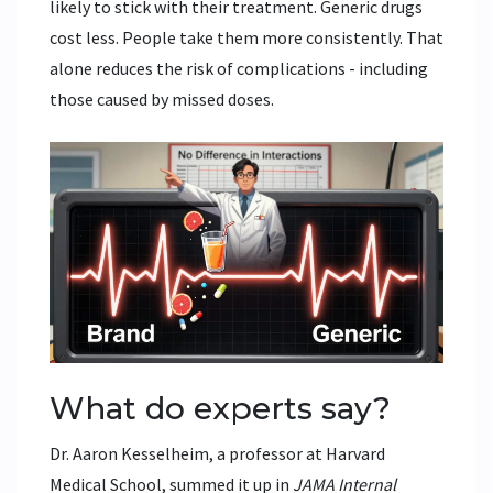
likely to stick with their treatment. Generic drugs
cost less. People take them more consistently. That
alone reduces the risk of complications - including
those caused by missed doses.
What do experts say?
Dr. Aaron Kesselheim, a professor at Harvard
Medical School, summed it up in
JAMA Internal