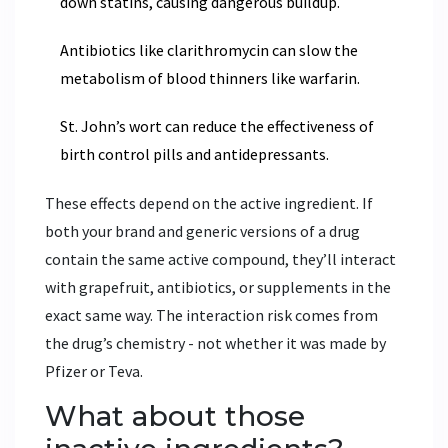
down statins, causing dangerous buildup.
Antibiotics like clarithromycin can slow the
metabolism of blood thinners like warfarin.
St. John’s wort can reduce the effectiveness of
birth control pills and antidepressants.
These effects depend on the active ingredient. If
both your brand and generic versions of a drug
contain the same active compound, they’ll interact
with grapefruit, antibiotics, or supplements in the
exact same way. The interaction risk comes from
the drug’s chemistry - not whether it was made by
Pfizer or Teva.
What about those