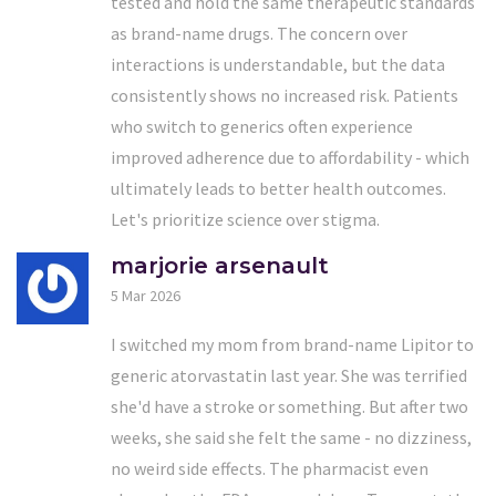
tested and hold the same therapeutic standards
as brand-name drugs. The concern over
interactions is understandable, but the data
consistently shows no increased risk. Patients
who switch to generics often experience
improved adherence due to affordability - which
ultimately leads to better health outcomes.
Let's prioritize science over stigma.
marjorie arsenault
5 Mar 2026
I switched my mom from brand-name Lipitor to
generic atorvastatin last year. She was terrified
she'd have a stroke or something. But after two
weeks, she said she felt the same - no dizziness,
no weird side effects. The pharmacist even