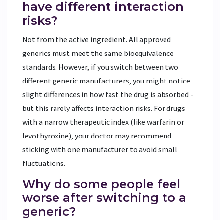
have different interaction
risks?
Not from the active ingredient. All approved
generics must meet the same bioequivalence
standards. However, if you switch between two
different generic manufacturers, you might notice
slight differences in how fast the drug is absorbed -
but this rarely affects interaction risks. For drugs
with a narrow therapeutic index (like warfarin or
levothyroxine), your doctor may recommend
sticking with one manufacturer to avoid small
fluctuations.
Why do some people feel
worse after switching to a
generic?