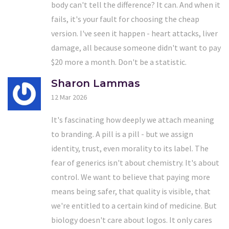
body can't tell the difference? It can. And when it
fails, it's your fault for choosing the cheap
version. I've seen it happen - heart attacks, liver
damage, all because someone didn't want to pay
$20 more a month. Don't be a statistic.
Sharon Lammas
12 Mar 2026
It's fascinating how deeply we attach meaning
to branding. A pill is a pill - but we assign
identity, trust, even morality to its label. The
fear of generics isn't about chemistry. It's about
control. We want to believe that paying more
means being safer, that quality is visible, that
we're entitled to a certain kind of medicine. But
biology doesn't care about logos. It only cares