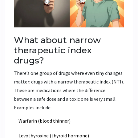
What about narrow
therapeutic index
drugs?
There’s one group of drugs where even tiny changes
matter: drugs with a narrow therapeutic index (NTI).
These are medications where the difference
between a safe dose and a toxic one is very small.
Examples include:
Warfarin (blood thinner)
Levothyroxine (thyroid hormone)