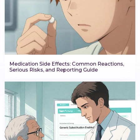
Medication Side Effects: Common Reactions,
Serious Risks, and Reporting Guide