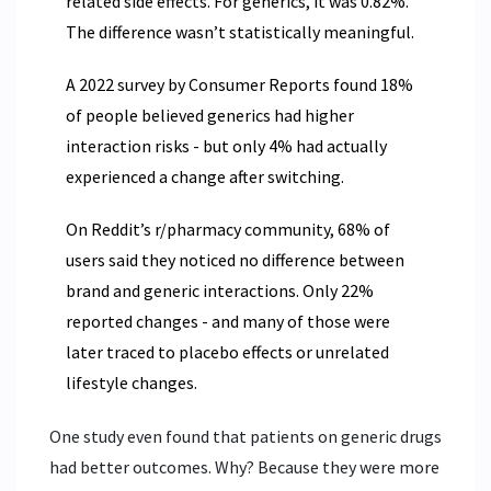
related side effects. For generics, it was 0.82%.
The difference wasn’t statistically meaningful.
A 2022 survey by Consumer Reports found 18%
of people believed generics had higher
interaction risks - but only 4% had actually
experienced a change after switching.
On Reddit’s r/pharmacy community, 68% of
users said they noticed no difference between
brand and generic interactions. Only 22%
reported changes - and many of those were
later traced to placebo effects or unrelated
lifestyle changes.
One study even found that patients on generic drugs
had better outcomes. Why? Because they were more