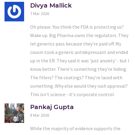
Divya Mallick
7 Mar 2026
Oh please. You think the FDA is protecting us?
Wake up. Big Pharma owns the regulators. They
let generics pass because they're paid off. My
cousin took a generic antidepressant and ended
up in the ER. They said it was 'just anxiety' - but I
know better. There's something they're hiding.
The fillers? The coatings? They're laced with
something. Why else would they rush approval?
This isn't science - it's corporate control.
Pankaj Gupta
8 Mar 2026
While the majority of evidence supports the