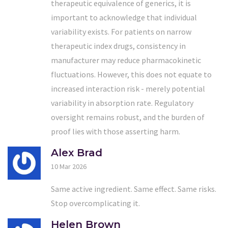
therapeutic equivalence of generics, it is
important to acknowledge that individual
variability exists. For patients on narrow
therapeutic index drugs, consistency in
manufacturer may reduce pharmacokinetic
fluctuations. However, this does not equate to
increased interaction risk - merely potential
variability in absorption rate. Regulatory
oversight remains robust, and the burden of
proof lies with those asserting harm.
Alex Brad
10 Mar 2026
Same active ingredient. Same effect. Same risks.
Stop overcomplicating it.
Helen Brown