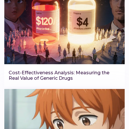
Cost-Effectiveness Analysis: Measuring the
Real Value of Generic Drugs