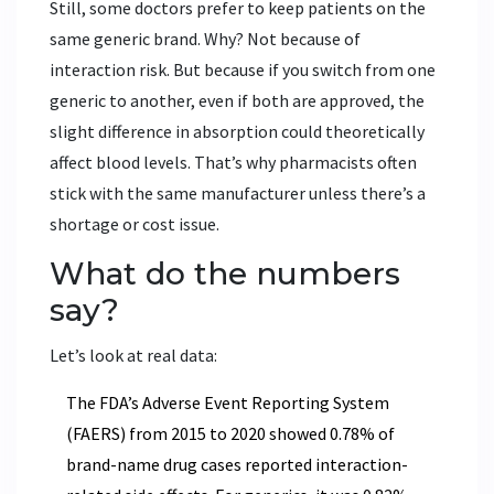
Still, some doctors prefer to keep patients on the
same generic brand. Why? Not because of
interaction risk. But because if you switch from one
generic to another, even if both are approved, the
slight difference in absorption could theoretically
affect blood levels. That’s why pharmacists often
stick with the same manufacturer unless there’s a
shortage or cost issue.
What do the numbers
say?
Let’s look at real data:
The FDA’s Adverse Event Reporting System
(FAERS) from 2015 to 2020 showed 0.78% of
brand-name drug cases reported interaction-