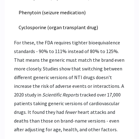
Phenytoin (seizure medication)
Cyclosporine (organ transplant drug)
For these, the FDA requires tighter bioequivalence
standards - 90% to 111% instead of 80% to 125%.
That means the generic must match the brand even
more closely. Studies show that switching between
different generic versions of NTI drugs doesn’t
increase the risk of adverse events or interactions. A
2020 study in
Scientific Reports
tracked over 17,000
patients taking generic versions of cardiovascular
drugs. It found they had
fewer
heart attacks and
deaths than those on brand-name versions - even
after adjusting for age, health, and other factors.