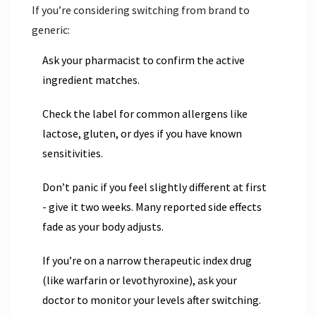
If you’re considering switching from brand to
generic:
Ask your pharmacist to confirm the active
ingredient matches.
Check the label for common allergens like
lactose, gluten, or dyes if you have known
sensitivities.
Don’t panic if you feel slightly different at first
- give it two weeks. Many reported side effects
fade as your body adjusts.
If you’re on a narrow therapeutic index drug
(like warfarin or levothyroxine), ask your
doctor to monitor your levels after switching.