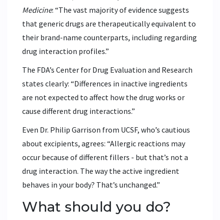
Medicine
: “The vast majority of evidence suggests
that generic drugs are therapeutically equivalent to
their brand-name counterparts, including regarding
drug interaction profiles.”
The FDA’s Center for Drug Evaluation and Research
states clearly: “Differences in inactive ingredients
are not expected to affect how the drug works or
cause different drug interactions.”
Even Dr. Philip Garrison from UCSF, who’s cautious
about excipients, agrees: “Allergic reactions may
occur because of different fillers - but that’s not a
drug interaction. The way the active ingredient
behaves in your body? That’s unchanged.”
What should you do?