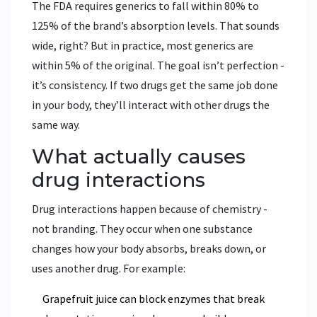
The FDA requires generics to fall within 80% to
125% of the brand’s absorption levels. That sounds
wide, right? But in practice, most generics are
within 5% of the original. The goal isn’t perfection -
it’s consistency. If two drugs get the same job done
in your body, they’ll interact with other drugs the
same way.
What actually causes
drug interactions
Drug interactions happen because of chemistry -
not branding. They occur when one substance
changes how your body absorbs, breaks down, or
uses another drug. For example:
Grapefruit juice can block enzymes that break