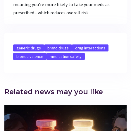
meaning you’re more likely to take your meds as
prescribed - which reduces overall risk.
generic drugs
brand drugs
drug interactions
bioequivalence
medication safety
Related news may you like