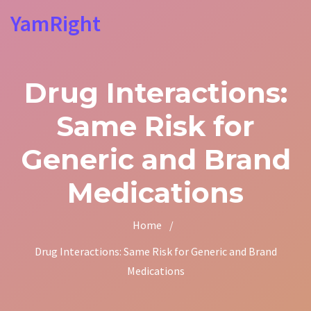
YamRight
Drug Interactions:
Same Risk for
Generic and Brand
Medications
Home
/
Drug Interactions: Same Risk for Generic and Brand
Medications