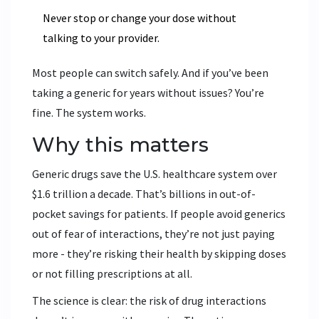
Never stop or change your dose without
talking to your provider.
Most people can switch safely. And if you’ve been
taking a generic for years without issues? You’re
fine. The system works.
Why this matters
Generic drugs save the U.S. healthcare system over
$1.6 trillion a decade. That’s billions in out-of-
pocket savings for patients. If people avoid generics
out of fear of interactions, they’re not just paying
more - they’re risking their health by skipping doses
or not filling prescriptions at all.
The science is clear: the risk of drug interactions