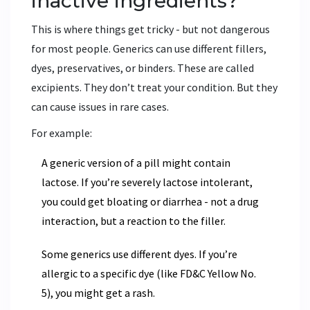
inactive ingredients?
This is where things get tricky - but not dangerous
for most people. Generics can use different fillers,
dyes, preservatives, or binders. These are called
excipients. They don’t treat your condition. But they
can cause issues in rare cases.
For example:
A generic version of a pill might contain
lactose. If you’re severely lactose intolerant,
you could get bloating or diarrhea - not a drug
interaction, but a reaction to the filler.
Some generics use different dyes. If you’re
allergic to a specific dye (like FD&C Yellow No.
5), you might get a rash.