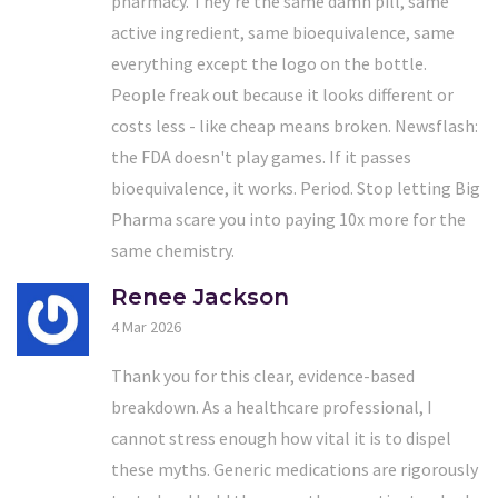
pharmacy. They're the same damn pill, same
active ingredient, same bioequivalence, same
everything except the logo on the bottle.
People freak out because it looks different or
costs less - like cheap means broken. Newsflash:
the FDA doesn't play games. If it passes
bioequivalence, it works. Period. Stop letting Big
Pharma scare you into paying 10x more for the
same chemistry.
Renee Jackson
4 Mar 2026
Thank you for this clear, evidence-based
breakdown. As a healthcare professional, I
cannot stress enough how vital it is to dispel
these myths. Generic medications are rigorously