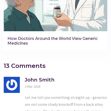
How Doctors Around the World View Generic
Medicines
13 Comments
John Smith
3 Mar 2026
Let me tell you something straight up - generics
are not some shady knockoff from a back alley