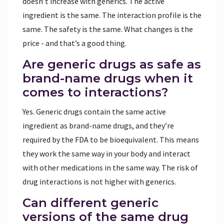
doesn’t increase with generics. The active
ingredient is the same. The interaction profile is the
same. The safety is the same. What changes is the
price - and that’s a good thing.
Are generic drugs as safe as
brand-name drugs when it
comes to interactions?
Yes. Generic drugs contain the same active
ingredient as brand-name drugs, and they’re
required by the FDA to be bioequivalent. This means
they work the same way in your body and interact
with other medications in the same way. The risk of
drug interactions is not higher with generics.
Can different generic
versions of the same drug