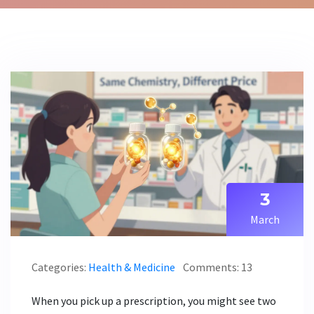
3
March
Categories:
Health & Medicine
Comments: 13
When you pick up a prescription, you might see two