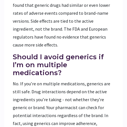
found that generic drugs had similar or even lower
rates of adverse events compared to brand-name
versions. Side effects are tied to the active
ingredient, not the brand. The FDA and European
regulators have found no evidence that generics
cause more side effects.
Should I avoid generics if
I’m on multiple
medications?
No. If you’re on multiple medications, generics are
still safe. Drug interactions depend on the active
ingredients you’re taking - not whether they’re
generic or brand. Your pharmacist can check for
potential interactions regardless of the brand. In
fact, using generics can improve adherence,