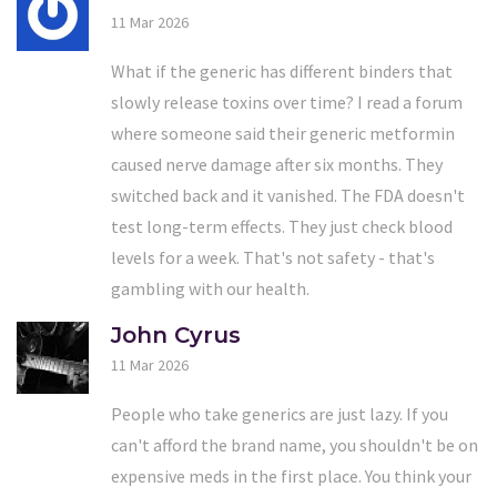
11 Mar 2026
What if the generic has different binders that
slowly release toxins over time? I read a forum
where someone said their generic metformin
caused nerve damage after six months. They
switched back and it vanished. The FDA doesn't
test long-term effects. They just check blood
levels for a week. That's not safety - that's
gambling with our health.
John Cyrus
11 Mar 2026
People who take generics are just lazy. If you
can't afford the brand name, you shouldn't be on
expensive meds in the first place. You think your