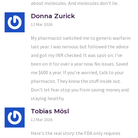
about molecules. And molecules don't lie.
Donna Zurick
12 Mar 2026
My pharmacist switched me to generic warfarin
last year. I was nervous but followed the advice
and got my INR checked. It was spot on. I've
been on it for over a year now. No issues. Saved
me $600 a year. If you're worried, talk to your
pharmacist. They know the stuff inside out.
Don't let fear stop you from saving money and
staying healthy.
Tobias Mösl
12 Mar 2026
Here's the real story: the FDA only requires