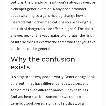
options: the brand-name pill you’ve always taken, or
a cheaper generic version. Many people wonder -
does switching to a generic drug change how it
interacts with other medications you’re taking? Is
the risk of dangerous side effects higher? The short
answer:
no
. For the vast majority of drugs, the risk
of interactions is exactly the same whether you take
the brand or the generic.
Why the confusion
exists
It’s easy to see why people worry. Generic drugs look
different. They have different shapes, colors, and
sometimes even different names. They cost less.
And you hear stories - someone switched to a
generic blood pressure pill and felt dizzy, or a