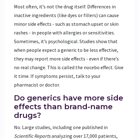
Most often, it’s not the drug itself. Differences in
inactive ingredients (like dyes or fillers) can cause
minor side effects - such as stomach upset or skin
rashes - in people with allergies or sensitivities.
Sometimes, it’s psychological. Studies show that
when people expect a generic to be less effective,
they may report more side effects - even if there’s
no real change. This is called the nocebo effect. Give
it time. If symptoms persist, talk to your
pharmacist or doctor.
Do generics have more side
effects than brand-name
drugs?
No. Large studies, including one published in
Scientific Reports
analyzing over 17,000 patients,