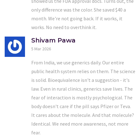
showed us the FDA approval docs. Turns out, the
only difference was the color. She saved $40 a
month. We're not going back. If it works, it
works. No need to overthink it.
Shivam Pawa
5 Mar 2026
From India, we use generics daily. Our entire
public health system relies on them. The science
is solid. Bioequivalence isn't a suggestion - it's
law. Even in rural clinics, generics save lives. The
fear of interaction is mostly psychological. The
body doesn't care if the pill says Pfizer or Teva.
It cares about the molecule. And that molecule?
Identical. We need more awareness, not more
fear.