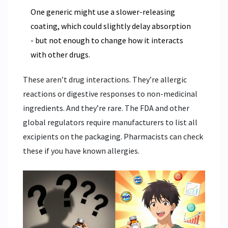
One generic might use a slower-releasing
coating, which could slightly delay absorption
- but not enough to change how it interacts
with other drugs.
These aren’t drug interactions. They’re allergic
reactions or digestive responses to non-medicinal
ingredients. And they’re rare. The FDA and other
global regulators require manufacturers to list all
excipients on the packaging. Pharmacists can check
these if you have known allergies.