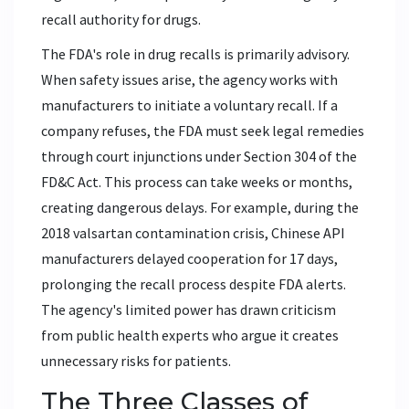
recall authority for drugs.
The FDA's role in drug recalls is primarily advisory.
When safety issues arise, the agency works with
manufacturers to initiate a voluntary recall. If a
company refuses, the FDA must seek legal remedies
through court injunctions under Section 304 of the
FD&C Act. This process can take weeks or months,
creating dangerous delays. For example, during the
2018 valsartan contamination crisis, Chinese API
manufacturers delayed cooperation for 17 days,
prolonging the recall process despite FDA alerts.
The agency's limited power has drawn criticism
from public health experts who argue it creates
unnecessary risks for patients.
The Three Classes of