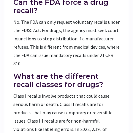
Can the FDA force a drug
recall?
No. The FDA can only request voluntary recalls under
the FD&C Act. For drugs, the agency must seek court
injunctions to stop distribution if a manufacturer
refuses. This is different from medical devices, where
the FDA can issue mandatory recalls under 21 CFR
810.
What are the different
recall classes for drugs?
Class I recalls involve products that could cause
serious harm or death. Class II recalls are for
products that may cause temporary or reversible
issues. Class III recalls are for non-harmful
violations like labeling errors. In 2022, 2.1% of