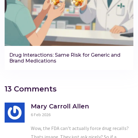
Drug Interactions: Same Risk for Generic and
Brand Medications
13 Comments
Mary Carroll Allen
6 Feb 2026
Wow, the FDA can't actually force drug recalls?
Thats insane. They just ask nicely? So if a