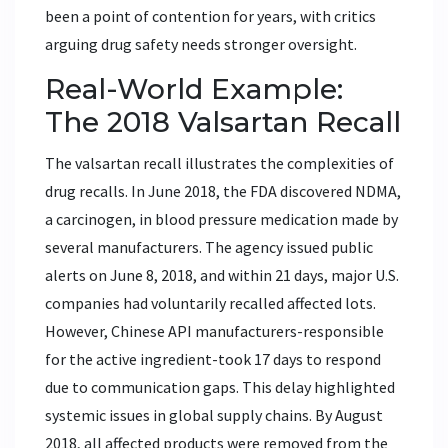
been a point of contention for years, with critics
arguing drug safety needs stronger oversight.
Real-World Example:
The 2018 Valsartan Recall
The valsartan recall illustrates the complexities of
drug recalls. In June 2018, the FDA discovered NDMA,
a carcinogen, in blood pressure medication made by
several manufacturers. The agency issued public
alerts on June 8, 2018, and within 21 days, major U.S.
companies had voluntarily recalled affected lots.
However, Chinese API manufacturers-responsible
for the active ingredient-took 17 days to respond
due to communication gaps. This delay highlighted
systemic issues in global supply chains. By August
2018, all affected products were removed from the