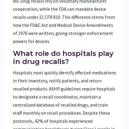
No. Drug recalls rely on voluntary manufacturer
cooperation, while the FDA can mandate device
recalls under 21 CFR 810. This difference stems from
how the FD&C Act and Medical Device Amendments
of 1976 were written, giving stronger enforcement
powers for devices.
What role do hospitals play
in drug recalls?
Hospitals must quickly identify affected medications
in their inventory, notify patients, and return
recalled products. ASHP guidelines require hospitals
to designate a recall coordinator, maintain a
centralized database of recalled drugs, and train
staff monthly on recall procedures. Despite these
protocols, 42% of hospitals experienced
communication breakdowns during Class I recalls in