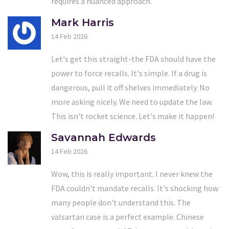
requires a nuanced approach.
Mark Harris
14 Feb 2026
Let's get this straight-the FDA should have the
power to force recalls. It's simple. If a drug is
dangerous, pull it off shelves immediately. No
more asking nicely. We need to update the law.
This isn't rocket science. Let's make it happen!
Savannah Edwards
14 Feb 2026
Wow, this is really important. I never knew the
FDA couldn't mandate recalls. It's shocking how
many people don't understand this. The
valsartan case is a perfect example. Chinese