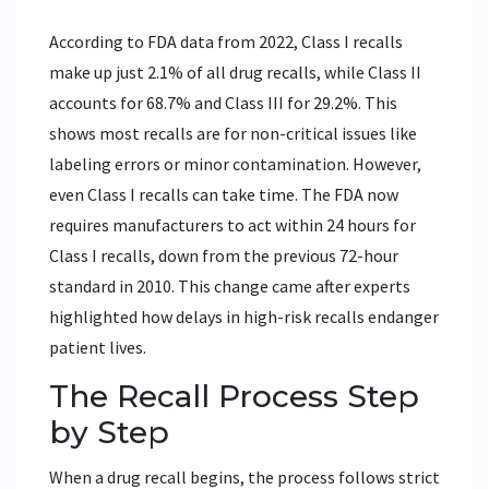
According to FDA data from 2022, Class I recalls
make up just 2.1% of all drug recalls, while Class II
accounts for 68.7% and Class III for 29.2%. This
shows most recalls are for non-critical issues like
labeling errors or minor contamination. However,
even Class I recalls can take time. The FDA now
requires manufacturers to act within 24 hours for
Class I recalls, down from the previous 72-hour
standard in 2010. This change came after experts
highlighted how delays in high-risk recalls endanger
patient lives.
The Recall Process Step
by Step
When a drug recall begins, the process follows strict