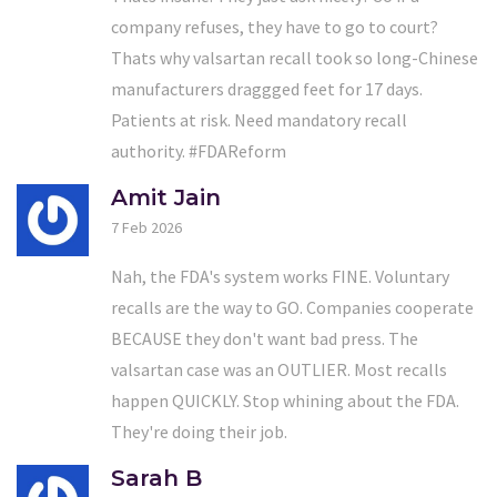
company refuses, they have to go to court?
Thats why valsartan recall took so long-Chinese
manufacturers draggged feet for 17 days.
Patients at risk. Need mandatory recall
authority. #FDAReform
Amit Jain
7 Feb 2026
Nah, the FDA's system works FINE. Voluntary
recalls are the way to GO. Companies cooperate
BECAUSE they don't want bad press. The
valsartan case was an OUTLIER. Most recalls
happen QUICKLY. Stop whining about the FDA.
They're doing their job.
Sarah B