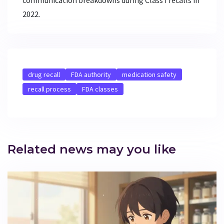
2022.
drug recall
FDA authority
medication safety
recall process
FDA classes
Related news may you like