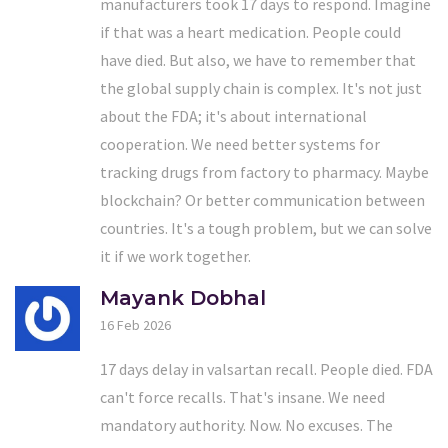
manufacturers took 17 days to respond. Imagine
if that was a heart medication. People could
have died. But also, we have to remember that
the global supply chain is complex. It's not just
about the FDA; it's about international
cooperation. We need better systems for
tracking drugs from factory to pharmacy. Maybe
blockchain? Or better communication between
countries. It's a tough problem, but we can solve
it if we work together.
Mayank Dobhal
16 Feb 2026
17 days delay in valsartan recall. People died. FDA
can't force recalls. That's insane. We need
mandatory authority. Now. No excuses. The