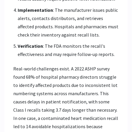
Implementation
: The manufacturer issues public
alerts, contacts distributors, and retrieves
affected products. Hospitals and pharmacies must
check their inventory against recall lists.
Verification
: The FDA monitors the recall's
effectiveness and may require follow-up reports.
Real-world challenges exist. A 2022 ASHP survey
found 68% of hospital pharmacy directors struggle
to identify affected products due to inconsistent lot
numbering systems across manufacturers. This
causes delays in patient notification, with some
Class I recalls taking 3.7 days longer than necessary.
In one case, a contaminated heart medication recall
led to 14 avoidable hospitalizations because