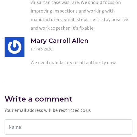
valsartan case was rare. We should focus on
improving inspections and working with
manufacturers. Small steps. Let's stay positive
and work together. It's fixable.
Mary Carroll Allen
17 Feb 2026
We need mandatory recall authority now.
Write a comment
Your email address will be restricted to us