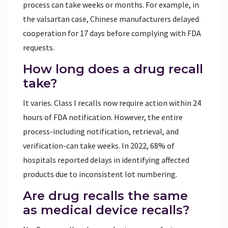
process can take weeks or months. For example, in
the valsartan case, Chinese manufacturers delayed
cooperation for 17 days before complying with FDA
requests.
How long does a drug recall
take?
It varies. Class I recalls now require action within 24
hours of FDA notification. However, the entire
process-including notification, retrieval, and
verification-can take weeks. In 2022, 68% of
hospitals reported delays in identifying affected
products due to inconsistent lot numbering.
Are drug recalls the same
as medical device recalls?