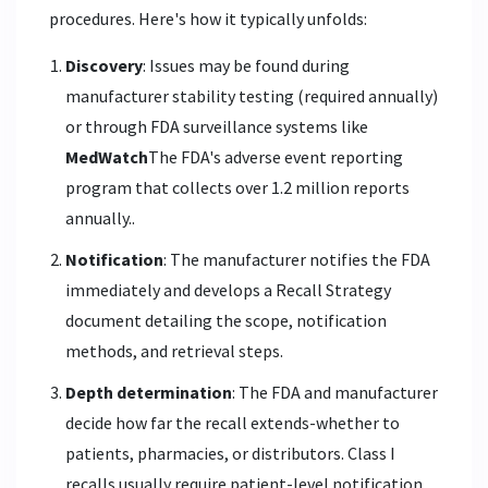
procedures. Here's how it typically unfolds:
Discovery
: Issues may be found during
manufacturer stability testing (required annually)
or through FDA surveillance systems like
MedWatch
The FDA's adverse event reporting
program that collects over 1.2 million reports
annually.
.
Notification
: The manufacturer notifies the FDA
immediately and develops a Recall Strategy
document detailing the scope, notification
methods, and retrieval steps.
Depth determination
: The FDA and manufacturer
decide how far the recall extends-whether to
patients, pharmacies, or distributors. Class I
recalls usually require patient-level notification.