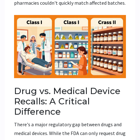
pharmacies couldn't quickly match affected batches.
Drug vs. Medical Device
Recalls: A Critical
Difference
There's a major regulatory gap between drugs and
medical devices. While the FDA can only request drug