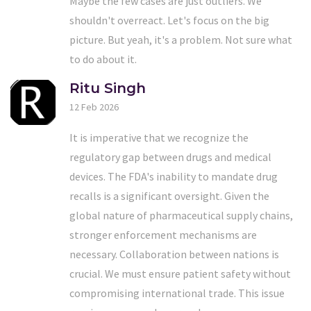
Maybe the few cases are just outliers. We
shouldn't overreact. Let's focus on the big
picture. But yeah, it's a problem. Not sure what
to do about it.
Ritu Singh
12 Feb 2026
It is imperative that we recognize the
regulatory gap between drugs and medical
devices. The FDA's inability to mandate drug
recalls is a significant oversight. Given the
global nature of pharmaceutical supply chains,
stronger enforcement mechanisms are
necessary. Collaboration between nations is
crucial. We must ensure patient safety without
compromising international trade. This issue