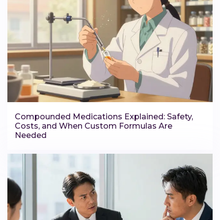
Compounded Medications Explained: Safety,
Costs, and When Custom Formulas Are
Needed