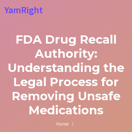
YamRight
FDA Drug Recall
Authority:
Understanding the
Legal Process for
Removing Unsafe
Medications
Home
/