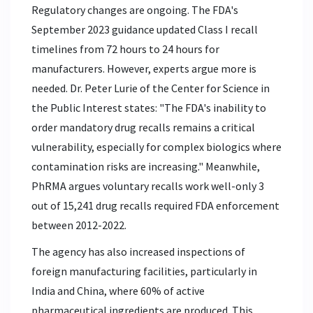
Regulatory changes are ongoing. The FDA's
September 2023 guidance updated Class I recall
timelines from 72 hours to 24 hours for
manufacturers. However, experts argue more is
needed. Dr. Peter Lurie of the Center for Science in
the Public Interest states: "The FDA's inability to
order mandatory drug recalls remains a critical
vulnerability, especially for complex biologics where
contamination risks are increasing." Meanwhile,
PhRMA argues voluntary recalls work well-only 3
out of 15,241 drug recalls required FDA enforcement
between 2012-2022.
The agency has also increased inspections of
foreign manufacturing facilities, particularly in
India and China, where 60% of active
pharmaceutical ingredients are produced. This