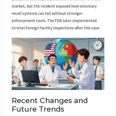
market, but the incident exposed how voluntary
recall systems can fail without stronger
enforcement tools. The FDA later implemented
stricter foreign facility inspections after this case.
Recent Changes and
Future Trends