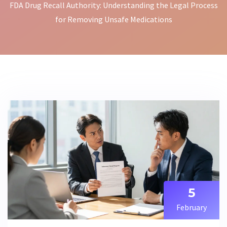
FDA Drug Recall Authority: Understanding the Legal Process
for Removing Unsafe Medications
5
February