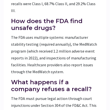
recalls were Class I, 68.7% Class II, and 29.2% Class
III.
How does the FDA find
unsafe drugs?
The FDA uses multiple systems: manufacturer
stability testing (required annually), the MedWatch
program (which received 1.2 million adverse event
reports in 2022), and inspections of manufacturing
facilities. Healthcare providers also report issues
through the MedWatch system.
What happens if a
company refuses a recall?
The FDA must pursue legal action through court
injunctions under Section 304 of the FD&C Act. This