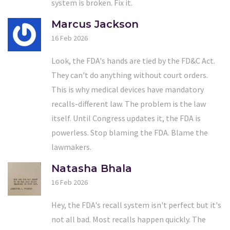
system is broken. Fix it.
Marcus Jackson
16 Feb 2026
Look, the FDA's hands are tied by the FD&C Act.
They can't do anything without court orders.
This is why medical devices have mandatory
recalls-different law. The problem is the law
itself. Until Congress updates it, the FDA is
powerless. Stop blaming the FDA. Blame the
lawmakers.
Natasha Bhala
16 Feb 2026
Hey, the FDA's recall system isn't perfect but it's
not all bad. Most recalls happen quickly. The