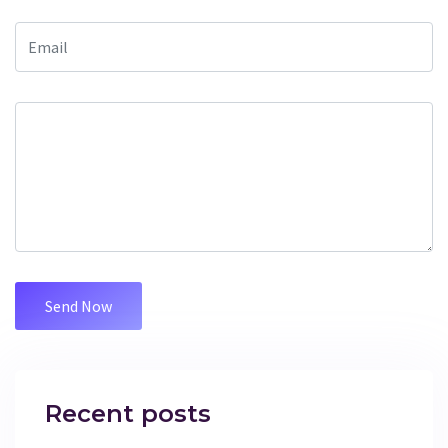
Recent posts