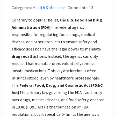
Categories:
Health & Medicine
Comments: 13
Contrary to popular belief, the
U.S. Food and Drug
Administration (FDA)
The federal agency
responsible for regulating food, drugs, medical
devices, and other products to ensure safety and
efficacy.
does not have the legal power to mandate
drug recall
actions. Instead, the agency can only
request that manufacturers voluntarily remove
unsafe medications. This key distinction is often
misunderstood, even by healthcare professionals.
The
Federal Food, Drug, and Cosmetic Act (FD&C
Act)
The primary law governing the FDA's authority
over drugs, medical devices, and food safety, enacted
in 1938.
(FD&C Act) is the foundation of FDA
regulations, but it specifically limits the agency's