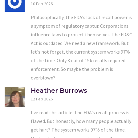
10 Feb 2026
Philosophically, the FDA's lack of recall power is
a symptom of regulatory captur. Corporations
influence laws to protect themselves. The FD&C
Act is outdated. We need a new framework. But
let's not forget, the current system works 97%
of the time. Only 3 out of 15k recalls required
enforcement. So maybe the problem is
overblown?
Heather Burrows
12 Feb 2026
I've read this article. The FDA's recall process is
flawed. But honestly, how many people actually
get hurt? The system works 97% of the time.