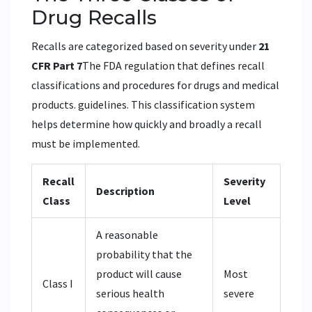
Drug Recalls
Recalls are categorized based on severity under
21
CFR Part 7
The FDA regulation that defines recall
classifications and procedures for drugs and medical
products.
guidelines. This classification system
helps determine how quickly and broadly a recall
must be implemented.
Recall
Severity
Description
Class
Level
A reasonable
probability that the
product will cause
Most
Class I
serious health
severe