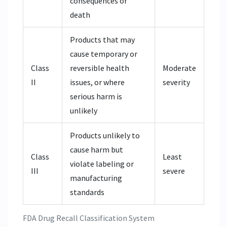
consequences or
death
Products that may
cause temporary or
Class
reversible health
Moderate
II
issues, or where
severity
serious harm is
unlikely
Products unlikely to
cause harm but
Class
Least
violate labeling or
III
severe
manufacturing
standards
FDA Drug Recall Classification System