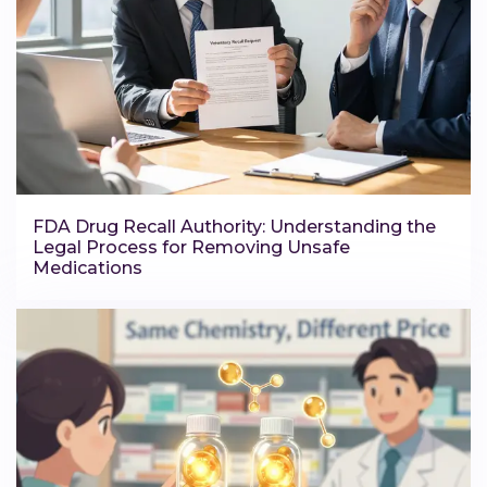
FDA Drug Recall Authority: Understanding the
Legal Process for Removing Unsafe
Medications