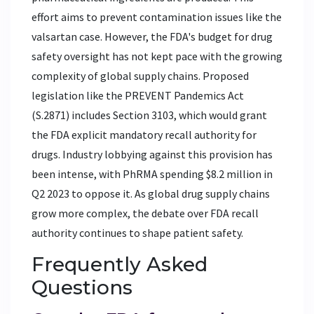
effort aims to prevent contamination issues like the
valsartan case. However, the FDA's budget for drug
safety oversight has not kept pace with the growing
complexity of global supply chains. Proposed
legislation like the PREVENT Pandemics Act
(S.2871) includes Section 3103, which would grant
the FDA explicit mandatory recall authority for
drugs. Industry lobbying against this provision has
been intense, with PhRMA spending $8.2 million in
Q2 2023 to oppose it. As global drug supply chains
grow more complex, the debate over FDA recall
authority continues to shape patient safety.
Frequently Asked
Questions