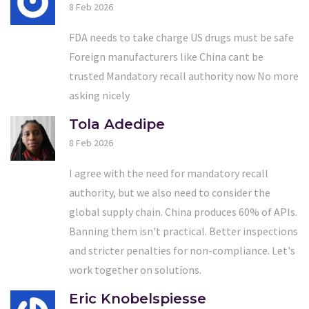
8 Feb 2026
FDA needs to take charge US drugs must be safe
Foreign manufacturers like China cant be
trusted Mandatory recall authority now No more
asking nicely
Tola Adedipe
8 Feb 2026
I agree with the need for mandatory recall
authority, but we also need to consider the
global supply chain. China produces 60% of APIs.
Banning them isn't practical. Better inspections
and stricter penalties for non-compliance. Let's
work together on solutions.
Eric Knobelspiesse