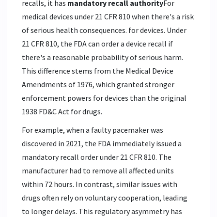
recalls, it has
mandatory recall authority
For
medical devices under 21 CFR 810 when there's a risk
of serious health consequences.
for devices. Under
21 CFR 810, the FDA can order a device recall if
there's a reasonable probability of serious harm.
This difference stems from the Medical Device
Amendments of 1976, which granted stronger
enforcement powers for devices than the original
1938 FD&C Act for drugs.
For example, when a faulty pacemaker was
discovered in 2021, the FDA immediately issued a
mandatory recall order under 21 CFR 810. The
manufacturer had to remove all affected units
within 72 hours. In contrast, similar issues with
drugs often rely on voluntary cooperation, leading
to longer delays. This regulatory asymmetry has