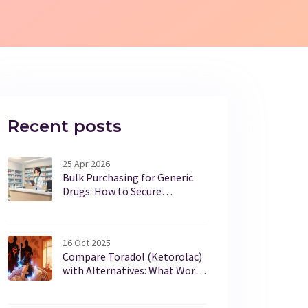
Recent posts
25 Apr 2026
Bulk Purchasing for Generic
Drugs: How to Secure
Maximum Discounts
16 Oct 2025
Compare Toradol (Ketorolac)
with Alternatives: What Works
Best for Pain Relief?