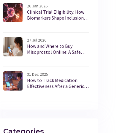
26 Jan 2026
Clinical Trial Eligibility: How
Biomarkers Shape Inclusion
Criteria in Cancer Care
27 Jul 2026
How and Where to Buy
Misoprostol Online: A Safe
Guide for 2026
31 Dec 2025
How to Track Medication
Effectiveness After a Generic
Switch
Categories