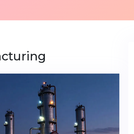
cturing