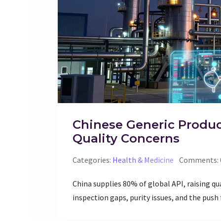
Chinese Generic Produ
Quality Concerns
Categories:
Health & Medicine
Comments: 
China supplies 80% of global API, raising qu
inspection gaps, purity issues, and the push f