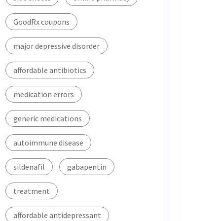
GoodRx coupons
major depressive disorder
affordable antibiotics
medication errors
generic medications
autoimmune disease
sildenafil
gabapentin
treatment
affordable antidepressant