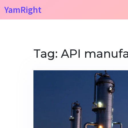
YamRight
Tag: API manufa