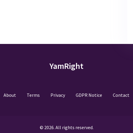
YamRight
About
Terms
Privacy
GDPR Notice
Contact
© 2026. All rights reserved.