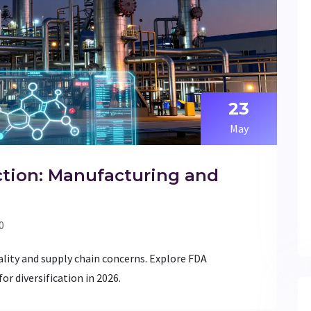
23
May
ction: Manufacturing and
0
ality and supply chain concerns. Explore FDA
or diversification in 2026.