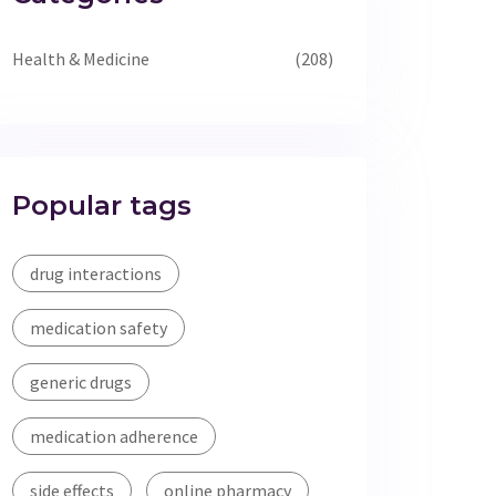
Health & Medicine
(208)
Popular tags
drug interactions
medication safety
generic drugs
medication adherence
side effects
online pharmacy