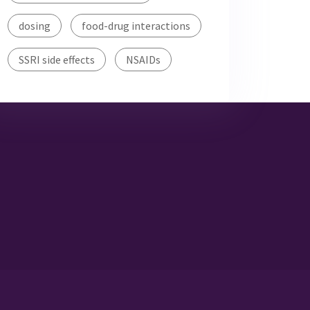
dosing
food-drug interactions
SSRI side effects
NSAIDs