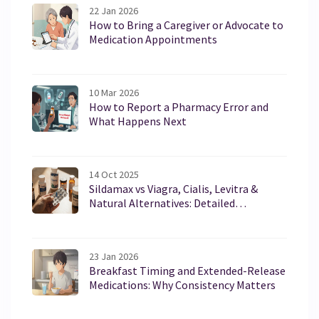
22 Jan 2026
How to Bring a Caregiver or Advocate to
Medication Appointments
10 Mar 2026
How to Report a Pharmacy Error and
What Happens Next
14 Oct 2025
Sildamax vs Viagra, Cialis, Levitra &
Natural Alternatives: Detailed
Comparison
23 Jan 2026
Breakfast Timing and Extended-Release
Medications: Why Consistency Matters