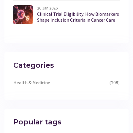
26 Jan 2026
Clinical Trial Eligibility: How Biomarkers
Shape Inclusion Criteria in Cancer Care
Categories
Health & Medicine
(208)
Popular tags