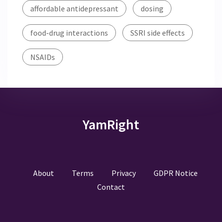
affordable antidepressant
dosing
food-drug interactions
SSRI side effects
NSAIDs
YamRight
About
Terms
Privacy
GDPR Notice
Contact