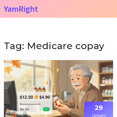
YamRight
Tag: Medicare copay
29
January