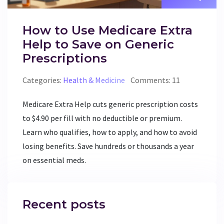
How to Use Medicare Extra
Help to Save on Generic
Prescriptions
Categories:
Health & Medicine
Comments: 11
Medicare Extra Help cuts generic prescription costs
to $4.90 per fill with no deductible or premium.
Learn who qualifies, how to apply, and how to avoid
losing benefits. Save hundreds or thousands a year
on essential meds.
Recent posts