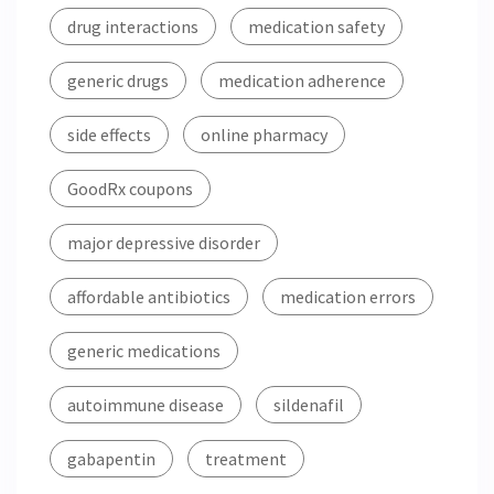
drug interactions
medication safety
generic drugs
medication adherence
side effects
online pharmacy
GoodRx coupons
major depressive disorder
affordable antibiotics
medication errors
generic medications
autoimmune disease
sildenafil
gabapentin
treatment