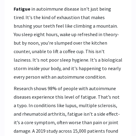
Fatigue
in autoimmune disease isn't just being
tired. It's the kind of exhaustion that makes
brushing your teeth feel like climbing a mountain.
You sleep eight hours, wake up refreshed in theory-
but by noon, you're slumped over the kitchen
counter, unable to lift a coffee cup. This isn't
laziness. It's not poor sleep hygiene. It's a biological
storm inside your body, and it's happening to nearly
every person with an autoimmune condition.
Research shows 98% of people with autoimmune
diseases experience this level of fatigue. That’s not
a typo. In conditions like lupus, multiple sclerosis,
and rheumatoid arthritis, fatigue isn’t a side effect-
it’s a core symptom, often worse than pain or joint
damage. A 2019 study across 15,000 patients found