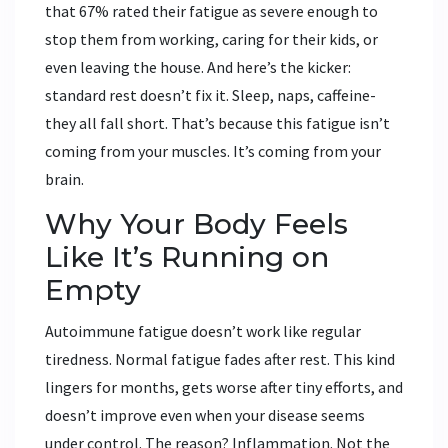
that 67% rated their fatigue as severe enough to
stop them from working, caring for their kids, or
even leaving the house. And here’s the kicker:
standard rest doesn’t fix it. Sleep, naps, caffeine-
they all fall short. That’s because this fatigue isn’t
coming from your muscles. It’s coming from your
brain.
Why Your Body Feels
Like It’s Running on
Empty
Autoimmune fatigue doesn’t work like regular
tiredness. Normal fatigue fades after rest. This kind
lingers for months, gets worse after tiny efforts, and
doesn’t improve even when your disease seems
under control. The reason? Inflammation. Not the