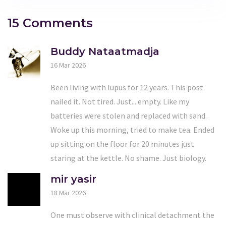
15 Comments
Buddy Nataatmadja
16 Mar 2026
Been living with lupus for 12 years. This post
nailed it. Not tired. Just... empty. Like my
batteries were stolen and replaced with sand.
Woke up this morning, tried to make tea. Ended
up sitting on the floor for 20 minutes just
staring at the kettle. No shame. Just biology.
mir yasir
18 Mar 2026
One must observe with clinical detachment the