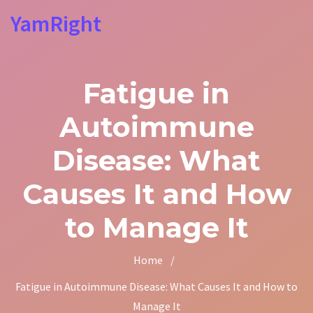
YamRight
Fatigue in
Autoimmune
Disease: What
Causes It and How
to Manage It
Home
/
Fatigue in Autoimmune Disease: What Causes It and How to
Manage It