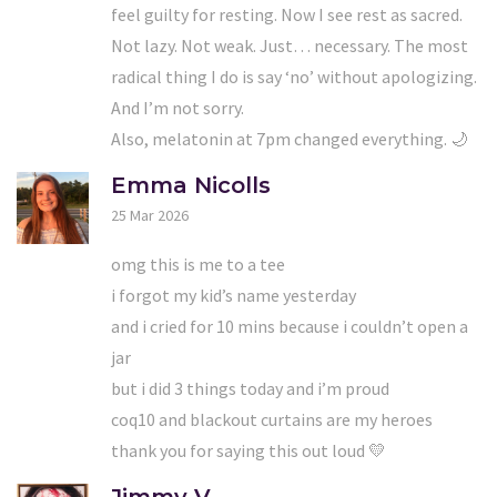
feel guilty for resting. Now I see rest as sacred.
Not lazy. Not weak. Just… necessary. The most
radical thing I do is say ‘no’ without apologizing.
And I’m not sorry.
Also, melatonin at 7pm changed everything. 🌙
Emma Nicolls
25 Mar 2026
omg this is me to a tee
i forgot my kid’s name yesterday
and i cried for 10 mins because i couldn’t open a
jar
but i did 3 things today and i’m proud
coq10 and blackout curtains are my heroes
thank you for saying this out loud 💛