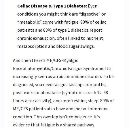
Celiac Disease & Type 1 Diabetes:
Even
conditions you might think are “digestive” or
“metabolic” come with fatigue. 90% of celiac
patients and 88% of type 1 diabetics report
chronic exhaustion, often linked to nutrient
malabsorption and blood sugar swings.
And then there’s ME/CFS-Myalgic
Encephalomyelitis/Chronic Fatigue Syndrome. It’s
increasingly seen as an autoimmune disorder. To be
diagnosed, you need fatigue lasting six months,
post-exertional malaise (symptoms crash 12-48
hours after activity), and unrefreshing sleep. 89% of
ME/CFS patients also have another autoimmune
condition. This overlap isn’t coincidence. It’s
evidence that fatigue is a shared pathway.