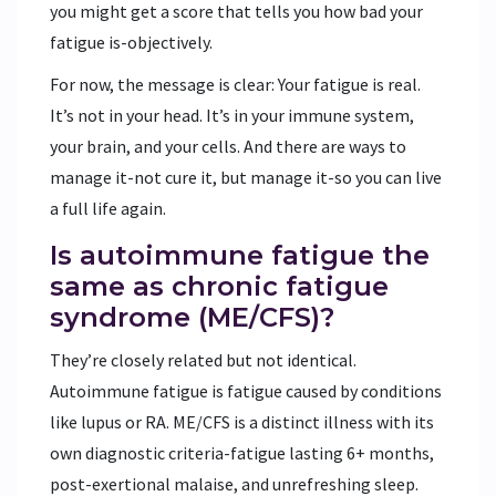
you might get a score that tells you how bad your
fatigue is-objectively.
For now, the message is clear: Your fatigue is real.
It’s not in your head. It’s in your immune system,
your brain, and your cells. And there are ways to
manage it-not cure it, but manage it-so you can live
a full life again.
Is autoimmune fatigue the
same as chronic fatigue
syndrome (ME/CFS)?
They’re closely related but not identical.
Autoimmune fatigue is fatigue caused by conditions
like lupus or RA. ME/CFS is a distinct illness with its
own diagnostic criteria-fatigue lasting 6+ months,
post-exertional malaise, and unrefreshing sleep.