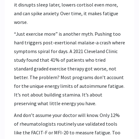
it disrupts sleep later, lowers cortisol even more,
and can spike anxiety. Over time, it makes fatigue
worse.
“Just exercise more” is another myth. Pushing too
hard triggers post-exertional malaise-a crash where
symptoms spiral for days. A 2021 Cleveland Clinic
study found that 41% of patients who tried
standard graded exercise therapy got worse, not
better. The problem? Most programs don’t account
for the unique energy limits of autoimmune fatigue.
It’s not about building stamina. It’s about
preserving what little energy you have.
And don’t assume your doctor will know. Only 12%
of rheumatologists routinely use validated tools
like the FACIT-F or MFI-20 to measure fatigue. Too