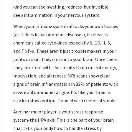
kind you can see-swelling, redness-but invisible,
deep inflammation in your nervous system.
When your immune system attacks your own tissues
(as it does in autoimmune diseases), it releases
chemicals called cytokines-especially IL-1β, IL-6,
and TNF-α. These aren’t just troublemakers in your
joints or skin. They cross into your brain. Once there,
they interfere with the circuits that control energy,
motivation, and alertness. MRI scans show clear
signs of brain inflammation in 82% of patients with
severe autoimmune fatigue. It’s like your brain is
stuck in slow motion, flooded with chemical smoke.
Another major player is your stress response
system-the HPA axis. This is the part of your brain
that tells your body how to handle stress by