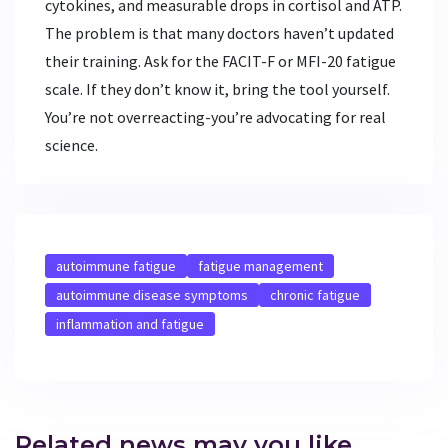
cytokines, and measurable drops in cortisol and ATP.
The problem is that many doctors haven’t updated
their training. Ask for the FACIT-F or MFI-20 fatigue
scale. If they don’t know it, bring the tool yourself.
You’re not overreacting-you’re advocating for real
science.
autoimmune fatigue
fatigue management
autoimmune disease symptoms
chronic fatigue
inflammation and fatigue
Related news may you like