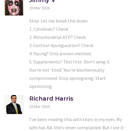
Jimmy V
26 Mar 2026
Stop. Let me break this down.
1. Cytokines? Check.
2. Mitochondrial ATP? Check.
3. Cortisol dysregulation? Check.
4. Pacing? Only proven method.
5. Supplements? Test first. Don’t wing it.
You’re not ‘tired’. You’re biochemically
compromised. Stop apologizing. Start
optimizing.
Richard Harris
26 Mar 2026
I’ve been reading this with tears in my eyes. My
wife has RA. She’s never complained. But I see it-