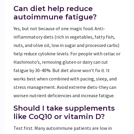
Can diet help reduce
autoimmune fatigue?
Yes, but not because of one magic food. Anti-
inflammatory diets (rich in vegetables, fatty fish,
nuts, and olive oil, low in sugar and processed carbs)
help reduce cytokine levels. For people with celiac or
Hashimoto’s, removing gluten or dairy can cut
fatigue by 30-40%. But diet alone won’t fix it. It
works best when combined with pacing, sleep, and
stress management. Avoid extreme diets-they can
worsen nutrient deficiencies and increase fatigue.
Should I take supplements
like CoQ10 or vitamin D?
Test first. Many autoimmune patients are low in