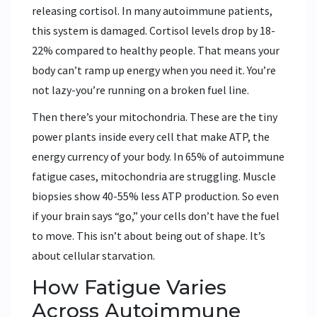
releasing cortisol. In many autoimmune patients,
this system is damaged. Cortisol levels drop by 18-
22% compared to healthy people. That means your
body can’t ramp up energy when you need it. You’re
not lazy-you’re running on a broken fuel line.
Then there’s your mitochondria. These are the tiny
power plants inside every cell that make ATP, the
energy currency of your body. In 65% of autoimmune
fatigue cases, mitochondria are struggling. Muscle
biopsies show 40-55% less ATP production. So even
if your brain says “go,” your cells don’t have the fuel
to move. This isn’t about being out of shape. It’s
about cellular starvation.
How Fatigue Varies
Across Autoimmune