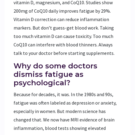
vitamin D, magnesium, and CoQ10. Studies show
200mg of CoQ10 daily improves fatigue by 29%.
Vitamin D correction can reduce inflammation
markers. But don’t guess-get blood work. Taking
too much vitamin D can cause toxicity. Too much
CoQ10 can interfere with blood thinners. Always
talk to your doctor before starting supplements.
Why do some doctors
dismiss fatigue as
psychological?
Because for decades, it was. In the 1980s and 90s,
fatigue was often labeled as depression or anxiety,
especially in women. But modern science has
changed that. We now have MRI evidence of brain
inflammation, blood tests showing elevated