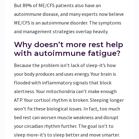
But 89% of ME/CFS patients also have an
autoimmune disease, and many experts now believe
ME/CFS is an autoimmune disorder. The symptoms
and management strategies overlap heavily.
Why doesn’t more rest help
with autoimmune fatigue?
Because the problem isn’t lack of sleep-it’s how
your body produces and uses energy. Your brain is
flooded with inflammatory signals that block
alertness. Your mitochondria can’t make enough
ATP. Your cortisol rhythm is broken. Sleeping longer
won’t fix these biological issues. In fact, too much
bed rest can worsen muscle weakness and disrupt
your circadian rhythm further. The goal isn’t to
sleep more-it’s to sleep better and move smarter.