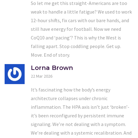
So let me get this straight-Americans are too
weak to handle a little fatigue? We used to work
12-hour shifts, fix cars with our bare hands, and
still have energy for football. Now we need
CoQ10 and ‘pacing’? This is why the West is
falling apart. Stop coddling people. Get up.
Move. End of story.
Lorna Brown
22 Mar 2026
It’s fascinating how the body’s energy
architecture collapses under chronic
inflammation. The HPA axis isn’t just ‘broken’-
it’s been reconfigured by persistent immune
signaling. We’re not dealing with a symptom.
We’re dealing with a systemic recalibration. And