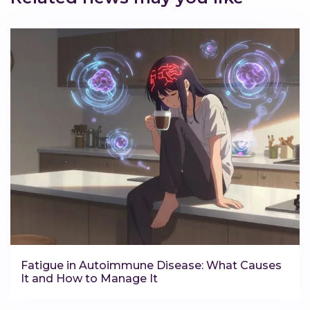
Fatigue in Autoimmune Disease: What Causes
It and How to Manage It