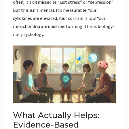
often, it’s dismissed as “just stress” or “depression.”
But this isn’t mental. It’s measurable. Your
cytokines are elevated. Your cortisol is low. Your
mitochondria are underperforming. This is biology-
not psychology.
What Actually Helps:
Evidence-Based