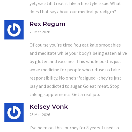
yet, we still treat it like a lifestyle issue. What
does that say about our medical paradigm?
Rex Regum
23 Mar 2026
Of course you’re tired. You eat kale smoothies
and meditate while your body’s being eaten alive
by gluten and vaccines. This whole post is just
woke medicine for people who refuse to take
responsibility. No one’s ‘fatigued’-they’re just
lazy and addicted to sugar. Go eat meat. Stop
taking supplements. Get a real job.
Kelsey Vonk
25 Mar 2026
I’ve been on this journey for 8 years. I used to