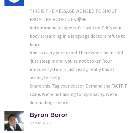
THIS IS THE MESSAGE WE NEED TO SHOUT
FROM THE ROOFTOPS 🌍🔥
Autoimmune fatigue isn’t ‘just tired’-it’s your
body screaming in a language doctors refuse to
learn.
And to every person out there who’s been told
‘just sleep more’-you’re not broken. Your
immune system is just really, really bad at
asking for help.
Share this. Tag your doctor. Demand the FACIT-F
scale. We’re not asking for sympathy. We’re
demanding science.
Byron Boror
22 Mar 2026