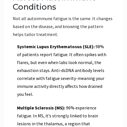
Conditions
Not all autoimmune fatigue is the same. It changes
based on the disease, and knowing the pattern
helps tailor treatment.
Systemic Lupus Erythematosus (SLE):
98%
of patients report fatigue. It often spikes with
flares, but even when labs look normal, the
exhaustion stays. Anti-dsDNA antibody levels
correlate with fatigue severity-meaning your
immune activity directly affects how drained
you feel.
Multiple Sclerosis (MS):
96% experience
fatigue. In MS, it’s strongly linked to brain
lesions in the thalamus, a region that