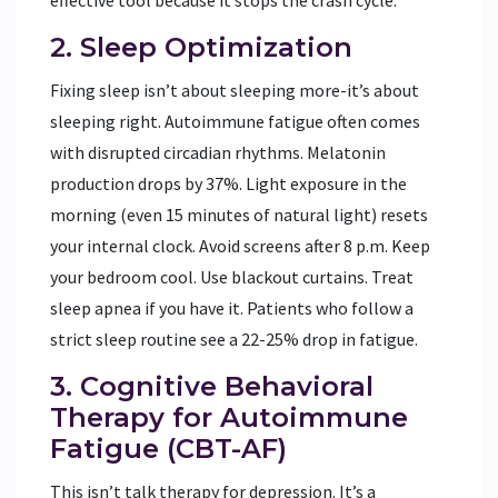
2. Sleep Optimization
Fixing sleep isn’t about sleeping more-it’s about
sleeping right. Autoimmune fatigue often comes
with disrupted circadian rhythms. Melatonin
production drops by 37%. Light exposure in the
morning (even 15 minutes of natural light) resets
your internal clock. Avoid screens after 8 p.m. Keep
your bedroom cool. Use blackout curtains. Treat
sleep apnea if you have it. Patients who follow a
strict sleep routine see a 22-25% drop in fatigue.
3. Cognitive Behavioral
Therapy for Autoimmune
Fatigue (CBT-AF)
This isn’t talk therapy for depression. It’s a