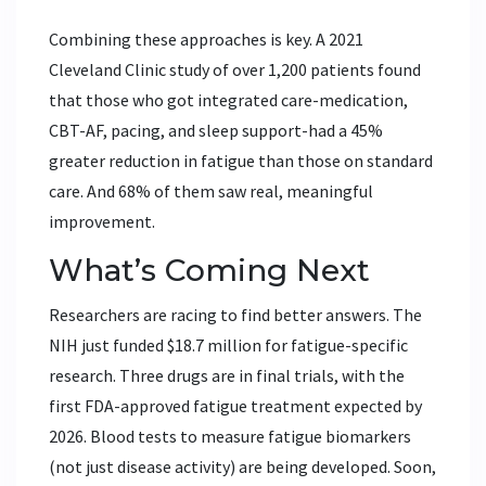
Combining these approaches is key. A 2021
Cleveland Clinic study of over 1,200 patients found
that those who got integrated care-medication,
CBT-AF, pacing, and sleep support-had a 45%
greater reduction in fatigue than those on standard
care. And 68% of them saw real, meaningful
improvement.
What’s Coming Next
Researchers are racing to find better answers. The
NIH just funded $18.7 million for fatigue-specific
research. Three drugs are in final trials, with the
first FDA-approved fatigue treatment expected by
2026. Blood tests to measure fatigue biomarkers
(not just disease activity) are being developed. Soon,