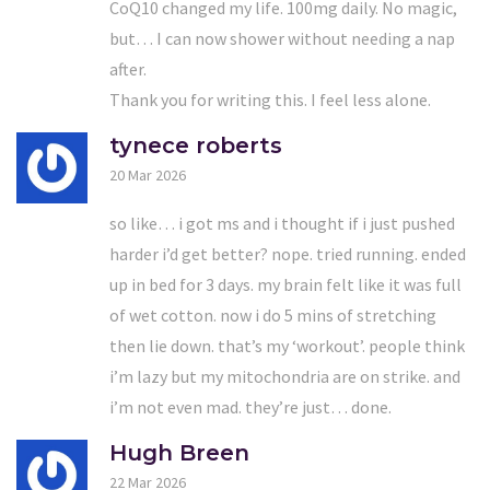
CoQ10 changed my life. 100mg daily. No magic,
but… I can now shower without needing a nap
after.
Thank you for writing this. I feel less alone.
tynece roberts
20 Mar 2026
so like… i got ms and i thought if i just pushed
harder i’d get better? nope. tried running. ended
up in bed for 3 days. my brain felt like it was full
of wet cotton. now i do 5 mins of stretching
then lie down. that’s my ‘workout’. people think
i’m lazy but my mitochondria are on strike. and
i’m not even mad. they’re just… done.
Hugh Breen
22 Mar 2026