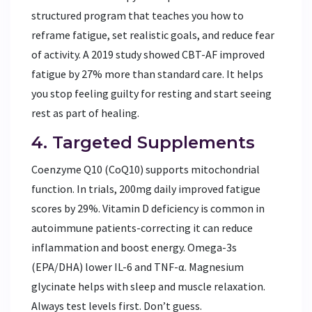
structured program that teaches you how to
reframe fatigue, set realistic goals, and reduce fear
of activity. A 2019 study showed CBT-AF improved
fatigue by 27% more than standard care. It helps
you stop feeling guilty for resting and start seeing
rest as part of healing.
4. Targeted Supplements
Coenzyme Q10 (CoQ10) supports mitochondrial
function. In trials, 200mg daily improved fatigue
scores by 29%. Vitamin D deficiency is common in
autoimmune patients-correcting it can reduce
inflammation and boost energy. Omega-3s
(EPA/DHA) lower IL-6 and TNF-α. Magnesium
glycinate helps with sleep and muscle relaxation.
Always test levels first. Don’t guess.