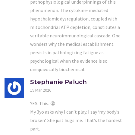
pathophysiological underpinnings of this
phenomenon. The cytokine-mediated
hypothalamic dysregulation, coupled with
mitochondrial ATP depletion, constitutes a
veritable neuroimmunological cascade. One
wonders why the medical establishment
persists in pathologizing fatigue as
psychological when the evidence is so
unequivocally biochemical.
Stephanie Paluch
19 Mar 2026
YES. This. 😭
My 3yo asks why I can’t play. I say ‘my body’s
broken’. She just hugs me. That’s the hardest
part.