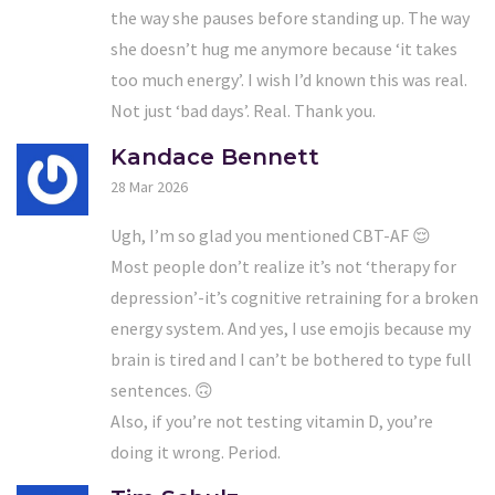
the way she pauses before standing up. The way
she doesn’t hug me anymore because ‘it takes
too much energy’. I wish I’d known this was real.
Not just ‘bad days’. Real. Thank you.
Kandace Bennett
28 Mar 2026
Ugh, I’m so glad you mentioned CBT-AF 😌
Most people don’t realize it’s not ‘therapy for
depression’-it’s cognitive retraining for a broken
energy system. And yes, I use emojis because my
brain is tired and I can’t be bothered to type full
sentences. 🙃
Also, if you’re not testing vitamin D, you’re
doing it wrong. Period.