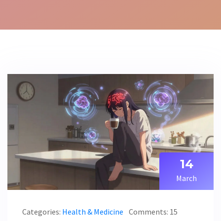
14
March
Categories:
Health & Medicine
Comments: 15