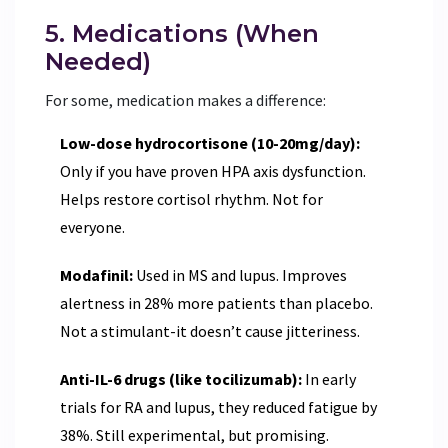
5. Medications (When
Needed)
For some, medication makes a difference:
Low-dose hydrocortisone (10-20mg/day):
Only if you have proven HPA axis dysfunction.
Helps restore cortisol rhythm. Not for
everyone.
Modafinil:
Used in MS and lupus. Improves
alertness in 28% more patients than placebo.
Not a stimulant-it doesn’t cause jitteriness.
Anti-IL-6 drugs (like tocilizumab):
In early
trials for RA and lupus, they reduced fatigue by
38%. Still experimental, but promising.