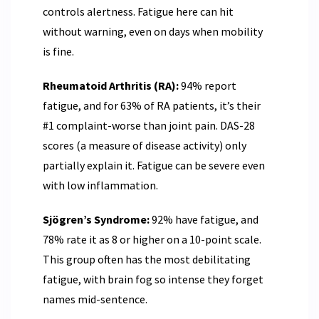
controls alertness. Fatigue here can hit
without warning, even on days when mobility
is fine.
Rheumatoid Arthritis (RA):
94% report
fatigue, and for 63% of RA patients, it’s their
#1 complaint-worse than joint pain. DAS-28
scores (a measure of disease activity) only
partially explain it. Fatigue can be severe even
with low inflammation.
Sjögren’s Syndrome:
92% have fatigue, and
78% rate it as 8 or higher on a 10-point scale.
This group often has the most debilitating
fatigue, with brain fog so intense they forget
names mid-sentence.