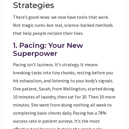
Strategies
There’s good news: we now have tools that work.
Not magic cures-but real, science-backed methods
that help people reclaim their lives.
1. Pacing: Your New
Superpower
Pacing isn’t laziness. It’s strategy. It means
breaking tasks into tiny chunks, resting before you
hit exhaustion, and listening to your body’s signals.
One patient, Sarah, from Wellington, started doing
10 minutes of laundry, then sat for 20. Then 10 more
minutes. She went from doing nothing all week to
completing basic chores daily. Pacing has a 78%
success rate in patient surveys. It’s the most
effective tool because it stops the crash cycle.