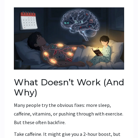
What Doesn’t Work (And
Why)
Many people try the obvious fixes: more sleep,
caffeine, vitamins, or pushing through with exercise.
But these often backfire.
Take caffeine. It might give you a 2-hour boost, but